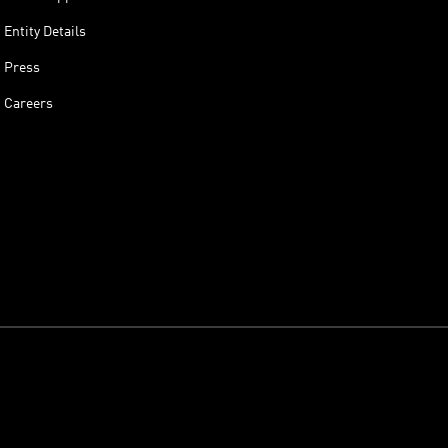
Entity Details
Press
Careers