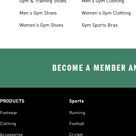
Gym & Training Shoes
Men's Gym Clothing
Men's Gym Shoes
Women's Gym Clothing
Women's Gym Shoes
Gym Sports Bras
BECOME A MEMBER AN
PRODUCTS
Sports
Footwear
Running
Clothing
Football
Accessories
Cricket