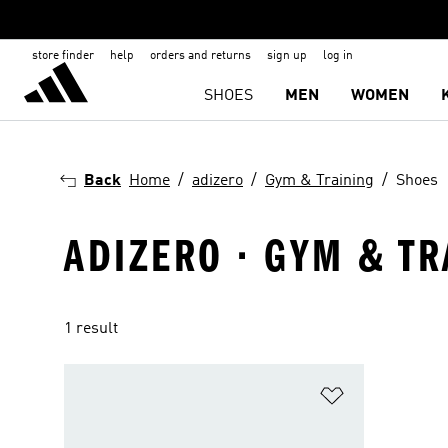
store finder
help
orders and returns
sign up
log in
SHOES
MEN
WOMEN
Back
Home
adizero
Gym & Training
Shoes
ADIZERO · GYM & TR
1 result
Add to Wishlis