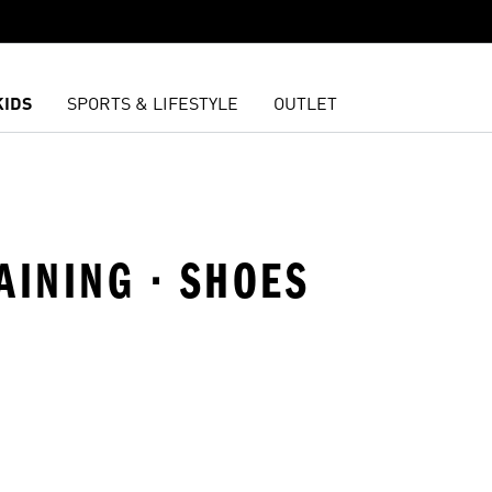
KIDS
SPORTS & LIFESTYLE
OUTLET
AINING · SHOES
t