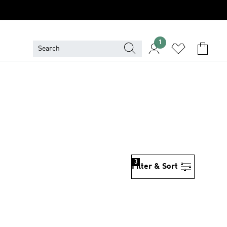
1
3
Filter & Sort