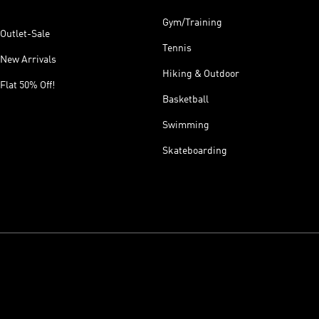
Gym/Training
Outlet-Sale
Tennis
New Arrivals
Hiking & Outdoor
Flat 50% Off!
Basketball
Swimming
Skateboarding