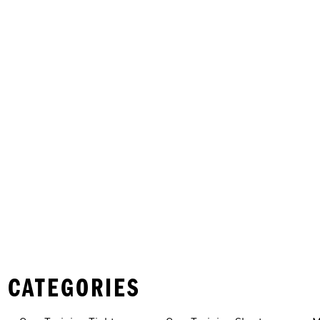
 CATEGORIES