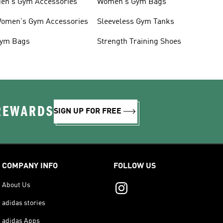
en's Gym Accessories
Women's Gym Bags
omen's Gym Accessories
Sleeveless Gym Tanks
ym Bags
Strength Training Shoes
 REWARDS
SIGN UP FOR FREE
COMPANY INFO
FOLLOW US
About Us
adidas stories
adidas Apps