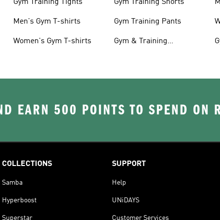
Gym Training Tights
Gym Training Shorts
M
Men's Gym T-shirts
Gym Training Pants
W
Women's Gym T-shirts
Gym & Training
G
Accessories
D EARN 500 POINTS TO SPEND ON
COLLECTIONS
SUPPORT
Samba
Help
Hyperboost
UNiDAYS
Superstar
Customer Services