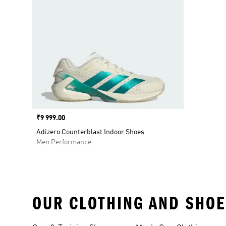
Price
₹9 999.00
Adizero Counterblast Indoor Shoes
Men Performance
OUR CLOTHING AND SHOE