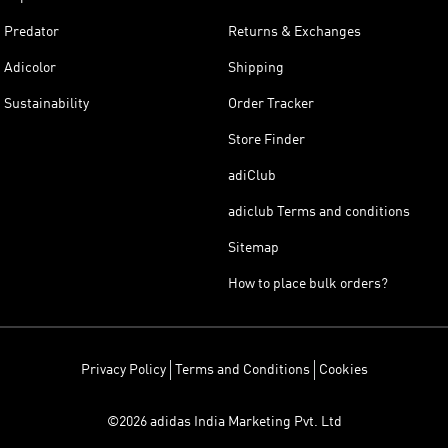
Predator
Returns & Exchanges
Adicolor
Shipping
Sustainability
Order Tracker
Store Finder
adiClub
adiclub Terms and conditions
Sitemap
How to place bulk orders?
Privacy Policy
Terms and Conditions
Cookies
©2026 adidas India Marketing Pvt. Ltd