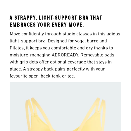
A STRAPPY, LIGHT-SUPPORT BRA THAT
EMBRACES YOUR EVERY MOVE.
Move confidently through studio classes in this adidas
light-support bra. Designed for yoga, barre and
Pilates, it keeps you comfortable and dry thanks to
moisture-managing AEROREADY. Removable pads
with grip dots offer optional coverage that stays in
place. A strappy back pairs perfectly with your
favourite open-back tank or tee.