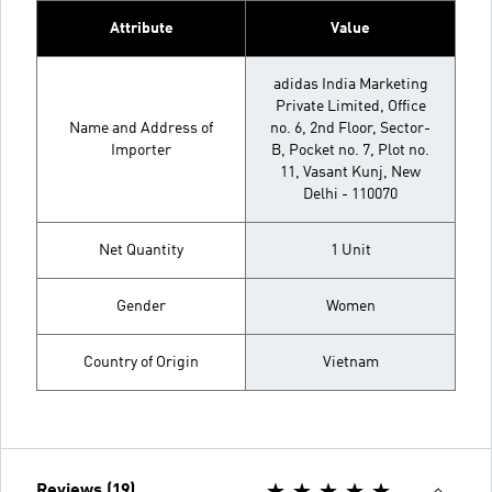
Attribute
Value
adidas India Marketing
Private Limited, Office
Name and Address of
no. 6, 2nd Floor, Sector-
Importer
B, Pocket no. 7, Plot no.
11, Vasant Kunj, New
Delhi - 110070
Net Quantity
1 Unit
Gender
Women
Country of Origin
Vietnam
Reviews (19)