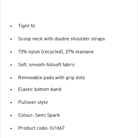
Tight fit
Scoop neck with double shoulder straps
73% nylon (recycled), 27% elastane
Soft, smooth Adisoft fabric
Removable pads with grip dots
Elastic bottom band
Pullover style
Colour: Semi Spark
Product code: IU1667