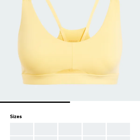
Sizes
AAA
AAA
AAA
AAA
AAA