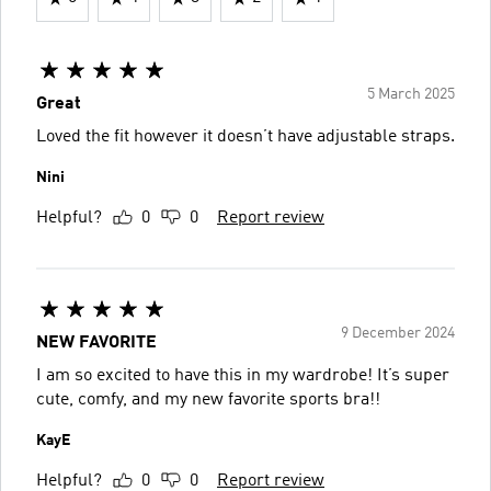
5 March 2025
Great
Loved the fit however it doesn’t have adjustable straps.
Nini
Helpful?
0
0
Report review
9 December 2024
NEW FAVORITE
I am so excited to have this in my wardrobe! It’s super
cute, comfy, and my new favorite sports bra!!
KayE
Helpful?
0
0
Report review