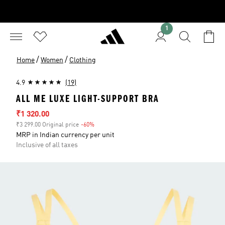
1
/
/
Home
Women
Clothing
4.9
(19)
ALL ME LUXE LIGHT-SUPPORT BRA
Sale price
₹1 320.00
₹3 299.00 Original price
-60%
Discount
MRP in Indian currency per unit
Inclusive of all taxes