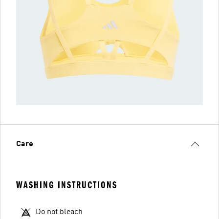
Care
WASHING INSTRUCTIONS
Do not bleach