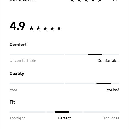
4.9
Comfort
Uncomfortable
Comfortable
Quality
Poor
Perfect
Fit
Too tight
Perfect
Too loose