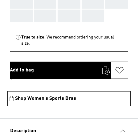
AAA
AAA
AAA
AAA
AAA
AAA
AAA
AAA
AAA
True to size.
We recommend ordering your usual
size.
Add to bag
Shop Women's Sports Bras
Description