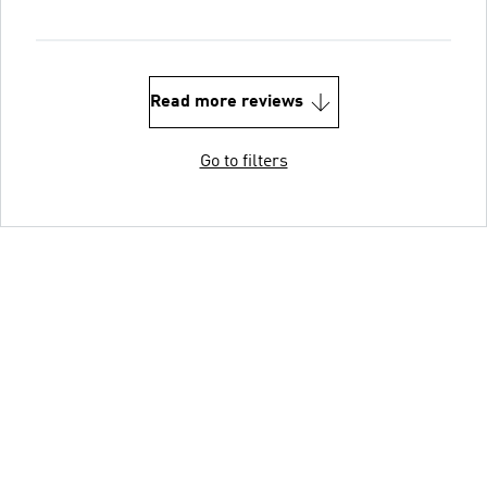
Read more reviews
Go to filters