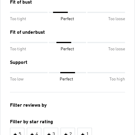
Fit of bust
Too tight
Perfect
Too loose
Fit of underbust
Too tight
Perfect
Too loose
Support
Too low
Perfect
Too high
Filter reviews by
Filter by star rating
5
4
3
2
1