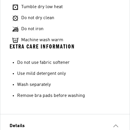
Tumble dry low heat
Do not dry clean
Do not iron
Machine wash warm
EXTRA CARE INFORMATION
Do not use fabric softener
Use mild detergent only
Wash separately
Remove bra pads before washing
Details