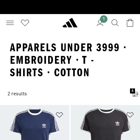
1
APPARELS UNDER 3999 ·
EMBROIDERY · T -
SHIRTS · COTTON
6
2 results
Add to Wishlist
Ad