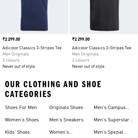
Price
₹2 299.00
Price
₹2 299.00
Adicolor Classics 3-Stripes Tee
Adicolor Classics 3-Stripes Tee
Men Originals
Men Originals
2 colours
2 colours
Never out of style
Never out of style
OUR CLOTHING AND SHOE
CATEGORIES
Shoes For Men
Originals Shoes
Men's Campus
Shoes
Women's Shoes
Men's Sneakers
Men's Superstar
Shoes
Kids' Shoes
Women's
Men's Spezial