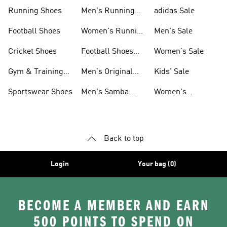
Sneakers
Shoes
Running Shoes
Men's Running
adidas Sale
Shoes
Football Shoes
Women's Running
Men's Sale
Shoes
Cricket Shoes
Football Shoes
Women's Sale
For Men
Gym & Training
Men's Original
Kids' Sale
Shoes
Shoes
Sportswear Shoes
Men's Samba
Women's
Shoes
Superstar Shoes
Back to top
Login
Your bag (0)
BECOME A MEMBER AND EARN
500 POINTS TO SPEND ON