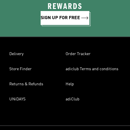
REWARDS
SIGN UP FOR FREE
Delivery
Order Tracker
Store Finder
adiclub Terms and conditions
Returns & Refunds
Help
UNiDAYS
adiClub