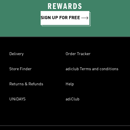
REWARDS
SIGN UP FOR FREE
Delivery
Order Tracker
Store Finder
adiclub Terms and conditions
Returns & Refunds
Help
UNiDAYS
adiClub