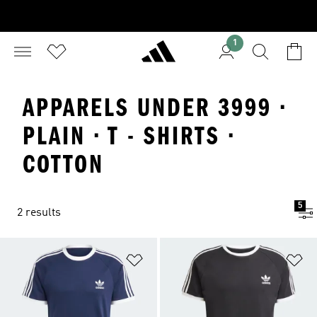
1
APPARELS UNDER 3999 ·
PLAIN · T - SHIRTS ·
COTTON
5
2 results
Add to Wishlist
Ad