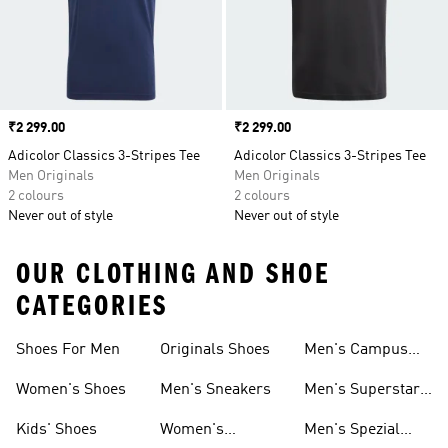
Price
₹2 299.00
Price
₹2 299.00
Adicolor Classics 3-Stripes Tee
Adicolor Classics 3-Stripes Tee
Men Originals
Men Originals
2 colours
2 colours
Never out of style
Never out of style
OUR CLOTHING AND SHOE
CATEGORIES
Shoes For Men
Originals Shoes
Men's Campus
Shoes
Women's Shoes
Men's Sneakers
Men's Superstar
Shoes
Kids' Shoes
Women's
Men's Spezial