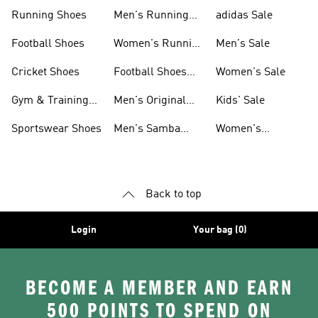
Sneakers
Shoes
Running Shoes
Men's Running
adidas Sale
Shoes
Football Shoes
Women's Running
Men's Sale
Shoes
Cricket Shoes
Football Shoes
Women's Sale
For Men
Gym & Training
Men's Original
Kids' Sale
Shoes
Shoes
Sportswear Shoes
Men's Samba
Women's
Shoes
Superstar Shoes
Back to top
Login
Your bag (0)
BECOME A MEMBER AND EARN
500 POINTS TO SPEND ON