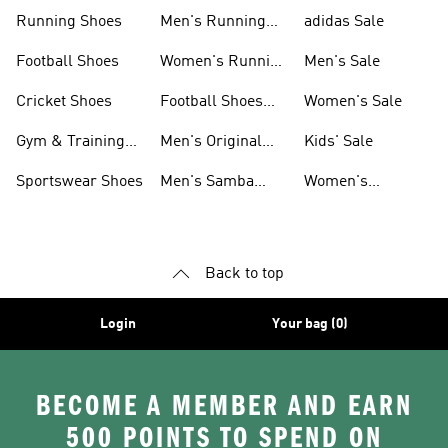
Sneakers
Shoes
Running Shoes
Men's Running
adidas Sale
Shoes
Football Shoes
Women's Running
Men's Sale
Shoes
Cricket Shoes
Football Shoes
Women's Sale
For Men
Gym & Training
Men's Original
Kids' Sale
Shoes
Shoes
Sportswear Shoes
Men's Samba
Women's
Shoes
Superstar Shoes
Back to top
Login
Your bag (0)
BECOME A MEMBER AND EARN
500 POINTS TO SPEND ON