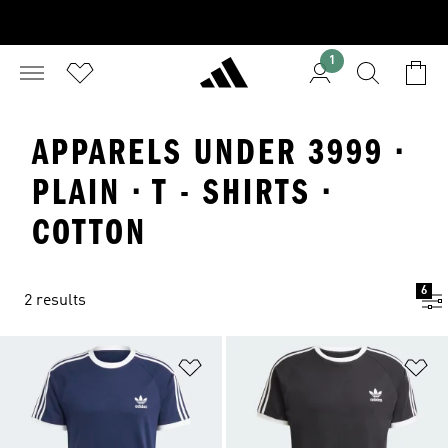
1
APPARELS UNDER 3999 ·
PLAIN · T - SHIRTS ·
COTTON
6
2 results
Add to Wishlist
Ad