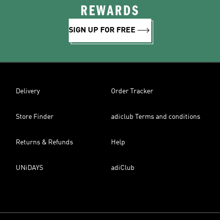
REWARDS
SIGN UP FOR FREE
Delivery
Order Tracker
Store Finder
adiclub Terms and conditions
Returns & Refunds
Help
UNiDAYS
adiClub