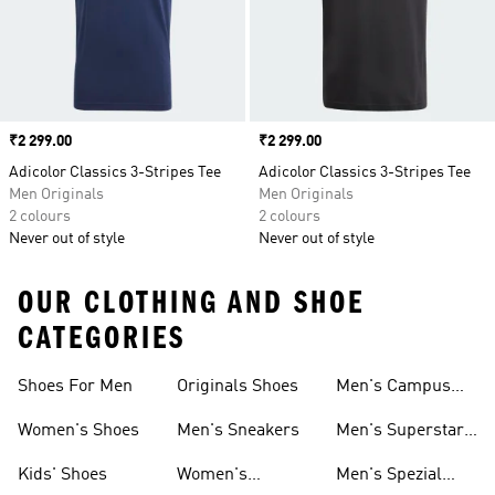
Price
₹2 299.00
Price
₹2 299.00
Adicolor Classics 3-Stripes Tee
Adicolor Classics 3-Stripes Tee
Men Originals
Men Originals
2 colours
2 colours
Never out of style
Never out of style
OUR CLOTHING AND SHOE
CATEGORIES
Shoes For Men
Originals Shoes
Men's Campus
Shoes
Women's Shoes
Men's Sneakers
Men's Superstar
Shoes
Kids' Shoes
Women's
Men's Spezial