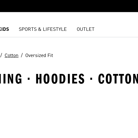
KIDS
SPORTS & LIFESTYLE
OUTLET
Cotton
Oversized Fit
NING · HOODIES · COTTO
t