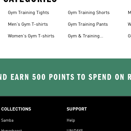
Gym Training Tights
Gym Training Shorts
M
Men's Gym T-shirts
Gym Training Pants
W
Women's Gym T-shirts
Gym & Training
G
Accessories
D EARN 500 POINTS TO SPEND ON
COLLECTIONS
SUPPORT
Samba
Help
Hyperboost
UNiDAYS