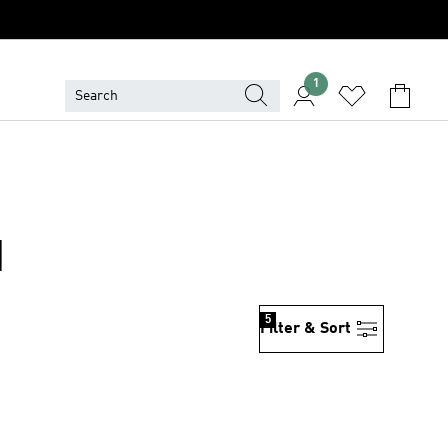
1
N
5
Filter & Sort