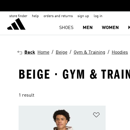
store finder
help
orders and returns
sign up
log in
SHOES
MEN
WOMEN
Back
Home
Beige
Gym & Training
Hoodies
BEIGE · GYM & TRAI
1 result
Add to Wishlis