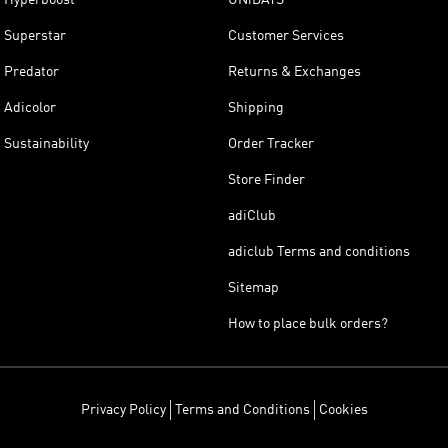
Superstar
Customer Services
Predator
Returns & Exchanges
Adicolor
Shipping
Sustainability
Order Tracker
Store Finder
adiClub
adiclub Terms and conditions
Sitemap
How to place bulk orders?
Privacy Policy
Terms and Conditions
Cookies