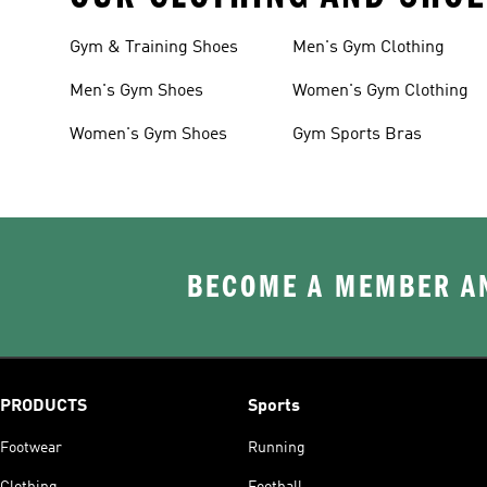
Gym & Training Shoes
Men's Gym Clothing
Men's Gym Shoes
Women's Gym Clothing
Women's Gym Shoes
Gym Sports Bras
BECOME A MEMBER AN
PRODUCTS
Sports
Footwear
Running
Clothing
Football