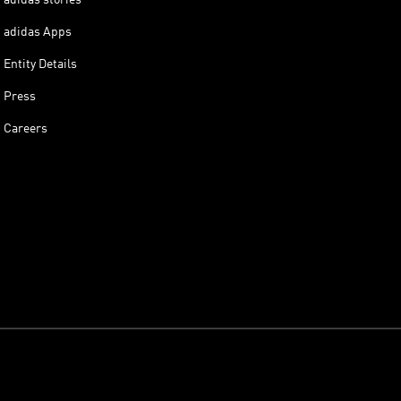
adidas Apps
Entity Details
Press
Careers