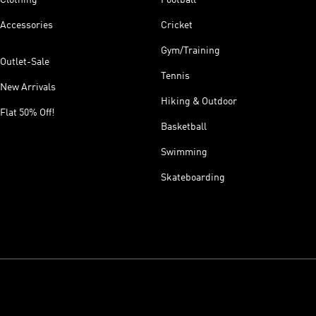
Accessories
Cricket
Gym/Training
Outlet-Sale
Tennis
New Arrivals
Hiking & Outdoor
Flat 50% Off!
Basketball
Swimming
Skateboarding