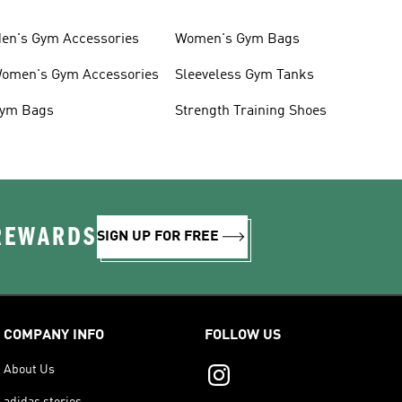
en's Gym Accessories
Women's Gym Bags
omen's Gym Accessories
Sleeveless Gym Tanks
ym Bags
Strength Training Shoes
 REWARDS
SIGN UP FOR FREE
COMPANY INFO
FOLLOW US
About Us
adidas stories