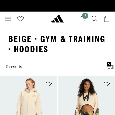
1
BEIGE · GYM & TRAINING
· HOODIES
5
5 results
Add to Wishlist
Ad