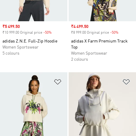
Sale price
₹5 499.50
Sale price
₹4 499.50
₹10 999.00 Original price
-50%
Discount
₹8 999.00 Original price
-50%
Discount
adidas Z.N.E. Full-Zip Hoodie
adidas X Farm Premium Track
Women Sportswear
Top
5 colours
Women Sportswear
2 colours
Add to Wishlist
Ad