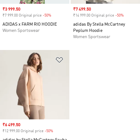
Sale price
₹3 999.50
Sale price
₹7 499.50
₹7 999.00 Original price
-50%
Discount
₹14 999.00 Original price
-50%
Discount
ADIDAS x FARM RIO HOODIE
adidas By Stella McCartney
Women Sportswear
Peplum Hoodie
Women Sportswear
Add to Wishlist
Sale price
₹6 499.50
₹12 999.00 Original price
-50%
Discount