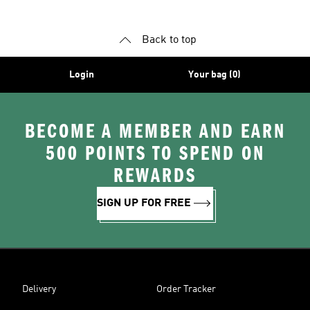
Back to top
Login
Your bag (0)
BECOME A MEMBER AND EARN
500 POINTS TO SPEND ON
REWARDS
SIGN UP FOR FREE
Delivery
Order Tracker