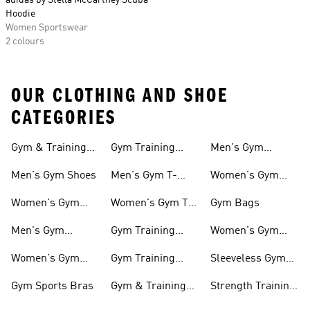
adidas by Stella McCartney Scuba
Hoodie
Women Sportswear
2 colours
OUR CLOTHING AND SHOE
CATEGORIES
Gym & Training
Gym Training
Men's Gym
Shoes
Tights
Accessories
Men's Gym Shoes
Men's Gym T-
Women's Gym
shirts
Accessories
Women's Gym
Women's Gym T-
Gym Bags
Shoes
shirts
Men's Gym
Gym Training
Women's Gym
Clothing
Shorts
Bags
Women's Gym
Gym Training
Sleeveless Gym
Clothing
Pants
Tanks
Gym Sports Bras
Gym & Training
Strength Training
Accessories
Shoes