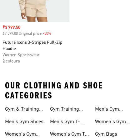
Sale price
₹3 799.50
₹7 599.00 Original price
-50%
Discount
Future Icons 3-Stripes Full-Zip
Hoodie
Women Sportswear
2 colours
OUR CLOTHING AND SHOE
CATEGORIES
Gym & Training
Gym Training
Men's Gym
Shoes
Tights
Accessories
Men's Gym Shoes
Men's Gym T-
Women's Gym
shirts
Accessories
Women's Gym
Women's Gym T-
Gym Bags