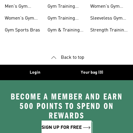
Shoes
shirts
Men's Gym
Gym Training
Women's Gym
Clothing
Shorts
Bags
Women's Gym
Gym Training
Sleeveless Gym
Clothing
Pants
Tanks
Gym Sports Bras
Gym & Training
Strength Training
Accessories
Shoes
Back to top
Login
Your bag (0)
BECOME A MEMBER AND EARN
500 POINTS TO SPEND ON
REWARDS
SIGN UP FOR FREE