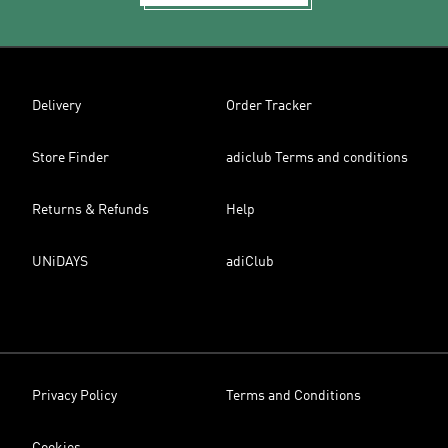
Delivery
Order Tracker
Store Finder
adiclub Terms and conditions
Returns & Refunds
Help
UNiDAYS
adiClub
Privacy Policy
Terms and Conditions