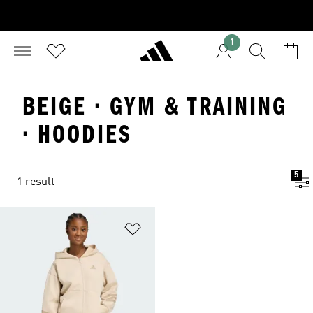
1
BEIGE · GYM & TRAINING
· HOODIES
5
1 result
Add to Wishlist