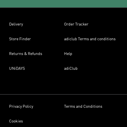
Delivery
Order Tracker
Store Finder
adiclub Terms and conditions
Returns & Refunds
Help
UNiDAYS
adiClub
Privacy Policy
Terms and Conditions
Cookies