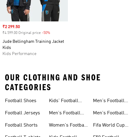
Sale price
₹2 299.50
₹4 599.00 Original price
-50%
Discount
Jude Bellingham Training Jacket
Kids
Kids Performance
OUR CLOTHING AND SHOE
CATEGORIES
Football Shoes
Kids' Football
Men's Football
Shoes
Balls
Football Jerseys
Men's Football
Men's Football
Jerseys
Gloves
Football Shorts
Women's Football
Fifa World Cup
Jerseys
26™