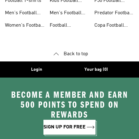
Football T-shirts
Kids Football
F50 Football
Jerseys
Shoes
Men's Football
Men's Football
Predator Football
Shoes
Shorts
Shoes
Women's Football
Football
Copa Football
Shoes
Accessories
Shoes
Back to top
Login
Your bag (0)
BECOME A MEMBER AND EARN
500 POINTS TO SPEND ON
REWARDS
SIGN UP FOR FREE