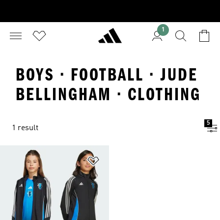
1
BOYS · FOOTBALL · JUDE
BELLINGHAM · CLOTHING
5
1 result
Add to Wishlist