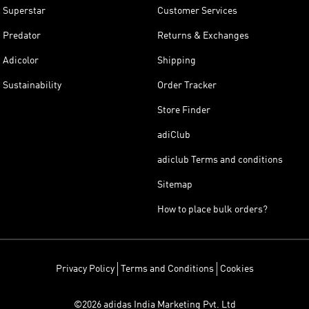
Superstar
Customer Services
Predator
Returns & Exchanges
Adicolor
Shipping
Sustainability
Order Tracker
Store Finder
adiClub
adiclub Terms and conditions
Sitemap
How to place bulk orders?
Privacy Policy
Terms and Conditions
Cookies
©2026 adidas India Marketing Pvt. Ltd