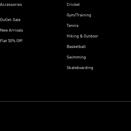
Accessories
Cricket
Gym/Training
Outlet-Sale
Tennis
New Arrivals
Hiking & Outdoor
Flat 50% Off!
Basketball
Swimming
Skateboarding