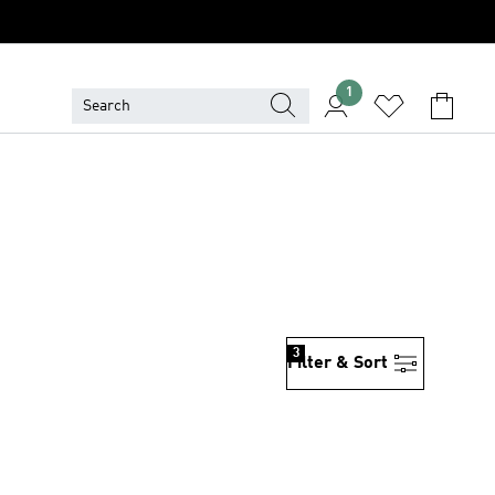
1
3
Filter & Sort