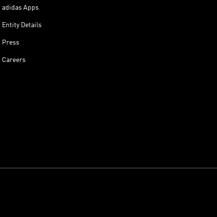
adidas Apps
Entity Details
Press
Careers