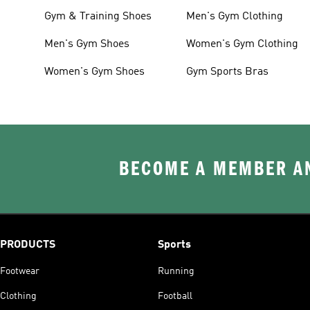
Gym & Training Shoes
Men's Gym Clothing
Men's Gym Shoes
Women's Gym Clothing
Women's Gym Shoes
Gym Sports Bras
BECOME A MEMBER AN
PRODUCTS
Sports
Footwear
Running
Clothing
Football