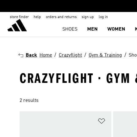
store finder
help
orders and returns
sign up
log in
SHOES
MEN
WOMEN
Back
Home
Crazyflight
Gym & Training
Sho
CRAZYFLIGHT · GYM 
2 results
Add to Wishlis