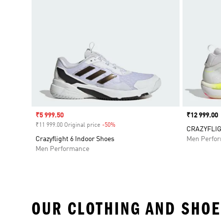
Sale price
₹5 999.50
Price
₹12 999.00
₹11 999.00 Original price
-50%
Discount
CRAZYFLIG
Crazyflight 6 Indoor Shoes
Men Perfo
Men Performance
OUR CLOTHING AND SHOE