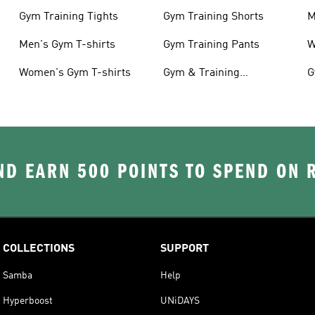
Gym Training Tights
Gym Training Shorts
M
Men's Gym T-shirts
Gym Training Pants
W
Women's Gym T-shirts
Gym & Training
G
Accessories
D EARN 500 POINTS TO SPEND ON
COLLECTIONS
SUPPORT
Samba
Help
Hyperboost
UNiDAYS