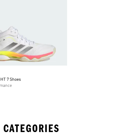
HT 7 Shoes
rmance
 CATEGORIES