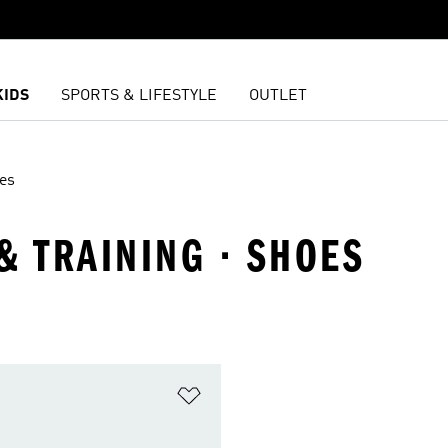
KIDS
SPORTS & LIFESTYLE
OUTLET
es
& TRAINING · SHOES
t
Add to Wishlist