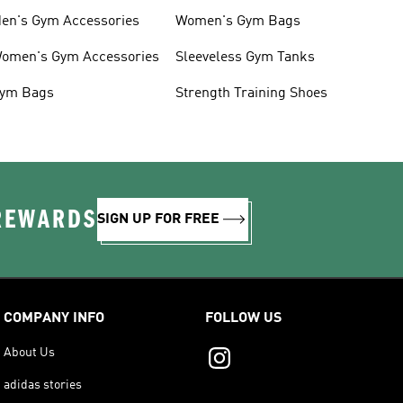
en's Gym Accessories
Women's Gym Bags
omen's Gym Accessories
Sleeveless Gym Tanks
ym Bags
Strength Training Shoes
 REWARDS
SIGN UP FOR FREE
COMPANY INFO
FOLLOW US
About Us
adidas stories