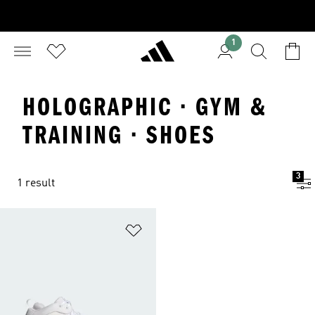
1
HOLOGRAPHIC · GYM &
TRAINING · SHOES
3
1 result
Add to Wishlist