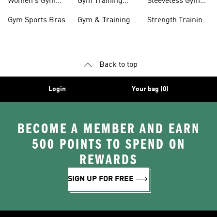
Women's Gym
Gym Training
Sleeveless Gym
Clothing
Pants
Tanks
Gym Sports Bras
Gym & Training
Strength Training
Accessories
Shoes
Back to top
Login
Your bag (0)
BECOME A MEMBER AND EARN
500 POINTS TO SPEND ON
REWARDS
SIGN UP FOR FREE