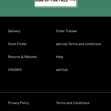
SIGN UP FOR FREE
Delivery
Order Tracker
Store Finder
adiclub Terms and conditions
Returns & Refunds
Help
UNiDAYS
adiClub
Privacy Policy
Terms and Conditions