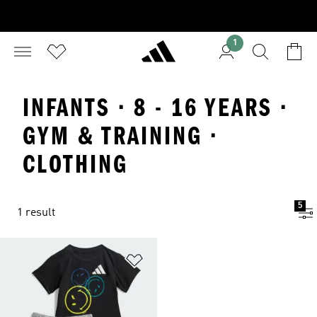
1
INFANTS · 8 - 16 YEARS ·
GYM & TRAINING ·
CLOTHING
5
1 result
Add to Wishlist