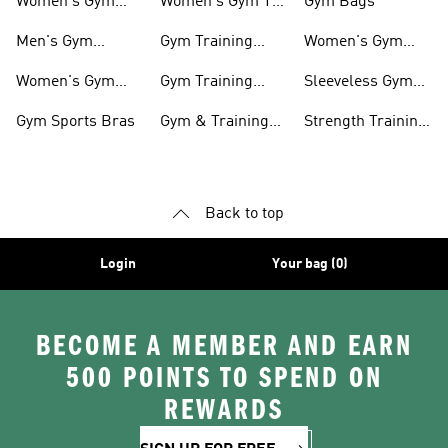
Women's Gym
Women's Gym T-
Gym Bags
Shoes
shirts
Men's Gym
Gym Training
Women's Gym
Clothing
Shorts
Bags
Women's Gym
Gym Training
Sleeveless Gym
Clothing
Pants
Tanks
Gym Sports Bras
Gym & Training
Strength Training
Accessories
Shoes
Back to top
Login
Your bag (0)
BECOME A MEMBER AND EARN
500 POINTS TO SPEND ON
REWARDS