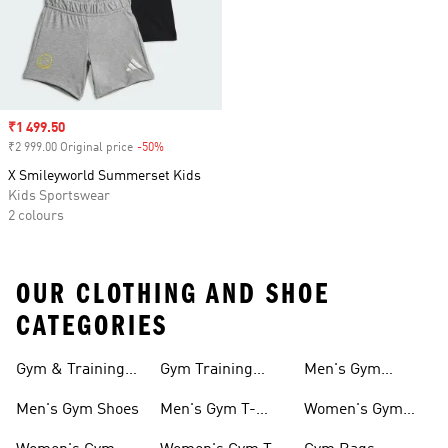
Sale price
₹1 499.50
₹2 999.00 Original price
-50%
Discount
X Smileyworld Summerset Kids
Kids Sportswear
2 colours
OUR CLOTHING AND SHOE
CATEGORIES
Gym & Training
Gym Training
Men's Gym
Shoes
Tights
Accessories
Men's Gym Shoes
Men's Gym T-
Women's Gym
shirts
Accessories