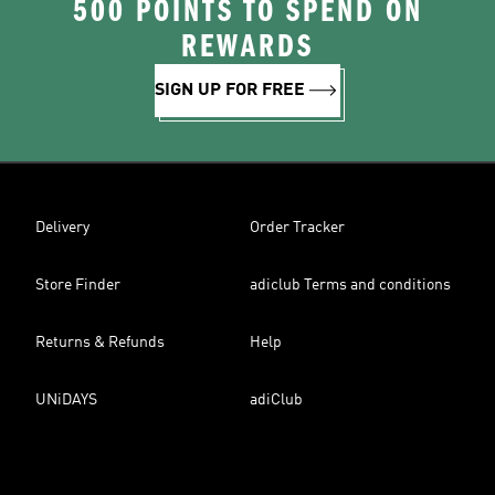
500 POINTS TO SPEND ON
REWARDS
SIGN UP FOR FREE
Delivery
Order Tracker
Store Finder
adiclub Terms and conditions
Returns & Refunds
Help
UNiDAYS
adiClub