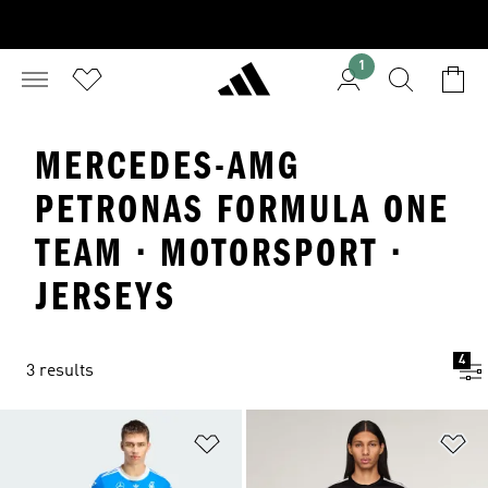
1
MERCEDES-AMG
PETRONAS FORMULA ONE
TEAM · MOTORSPORT ·
JERSEYS
4
3 results
Add to Wishlist
Ad