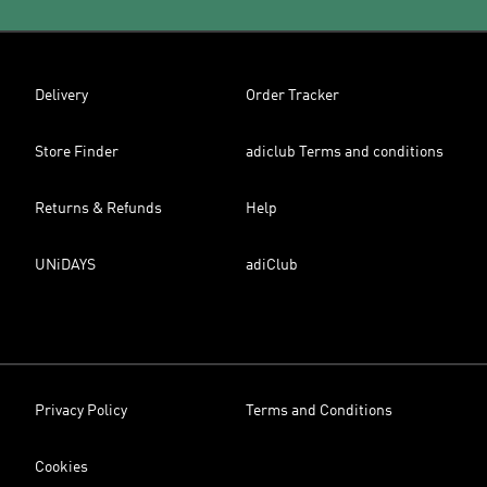
Delivery
Order Tracker
Store Finder
adiclub Terms and conditions
Returns & Refunds
Help
UNiDAYS
adiClub
Privacy Policy
Terms and Conditions
Cookies