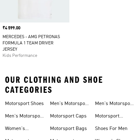
Price
₹4 599.00
MERCEDES - AMG PETRONAS
FORMULA 1 TEAM DRIVER
JERSEY
Kids Performance
OUR CLOTHING AND SHOE
CATEGORIES
Motorsport Shoes
Men's Motorsport
Men's Motorsport
T-shirts
Jerseys
Men's Motorsport
Motorsport Caps
Motorsport
Shoes
Hoodies
Women's
Motorsport Bags
Shoes For Men
Motorsport Shoes