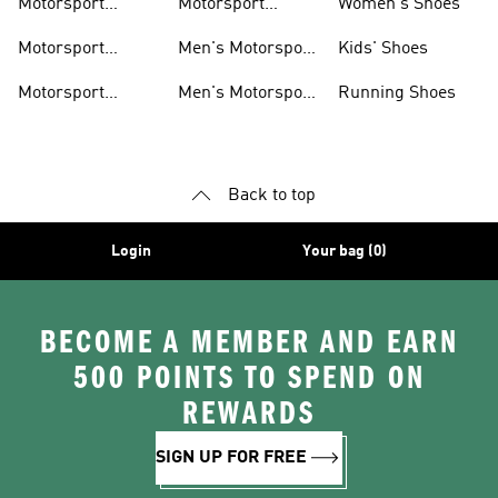
Motorsport
Motorsport
Women's Shoes
Clothing
Accessories
Motorsport
Men's Motorsport
Kids' Shoes
Jerseys
Accessories
Motorsport
Men's Motorsport
Running Shoes
Jackets
Headwear
Back to top
Login
Your bag (0)
BECOME A MEMBER AND EARN
500 POINTS TO SPEND ON
REWARDS
SIGN UP FOR FREE