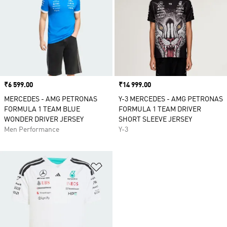
Price
₹6 599.00
Price
₹14 999.00
MERCEDES - AMG PETRONAS
Y-3 MERCEDES - AMG PETRONAS
FORMULA 1 TEAM BLUE
FORMULA 1 TEAM DRIVER
WONDER DRIVER JERSEY
SHORT SLEEVE JERSEY
Men Performance
Y-3
Add to Wishlist