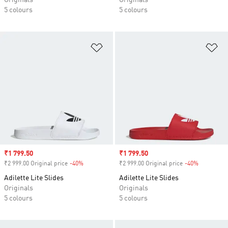
Originals
Originals
5 colours
5 colours
Add to Wishlist
Ad
Sale price
₹1 799.50
Sale price
₹1 799.50
₹2 999.00 Original price
-40%
Discount
₹2 999.00 Original price
-40%
Discount
Adilette Lite Slides
Adilette Lite Slides
Originals
Originals
5 colours
5 colours