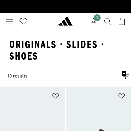
1
ORIGINALS · SLIDES ·
SHOES
4
10 results
Add to Wishlist
Ad