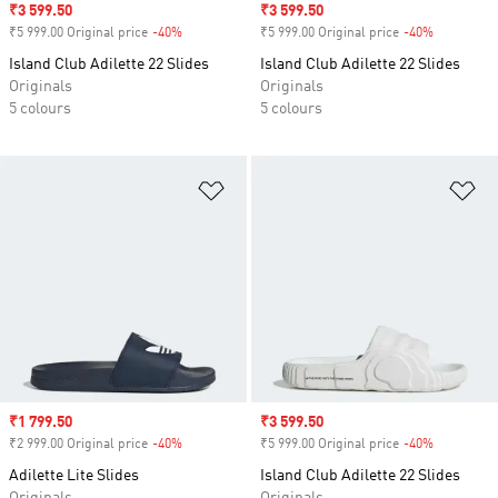
Sale price
₹3 599.50
Sale price
₹3 599.50
₹5 999.00 Original price
-40%
Discount
₹5 999.00 Original price
-40%
Discount
Island Club Adilette 22 Slides
Island Club Adilette 22 Slides
Originals
Originals
5 colours
5 colours
Add to Wishlist
Ad
Sale price
₹1 799.50
Sale price
₹3 599.50
₹2 999.00 Original price
-40%
Discount
₹5 999.00 Original price
-40%
Discount
Adilette Lite Slides
Island Club Adilette 22 Slides