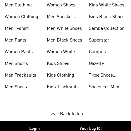
Men Clothing
Women Shoes
Kids White Shoes
Women Clothing
Men Sneakers
Kids Black Shoes
Men T-shirt
Men White Shoes
Samba Collection
Men Pants
Men Black Shoes
Superstar
Women Pants
Women White
Campus
Shoes
Collection
Men Shorts
Kids Shoes
Gazelle
Men Tracksuits
Kids Clothing
T-toe Shoes
Collections
Men Shoes
Kids Tracksuits
Shoes For Men
Back to top
Login
Your bag (0)