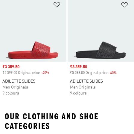
Add to Wishlist
Ad
Sale price
₹3 359.50
Sale price
₹3 359.50
₹5 599.00 Original price
-40%
Discount
₹5 599.00 Original price
-40%
Discount
ADILETTE SLIDES
ADILETTE SLIDES
Men Originals
Men Originals
9 colours
9 colours
OUR CLOTHING AND SHOE
CATEGORIES