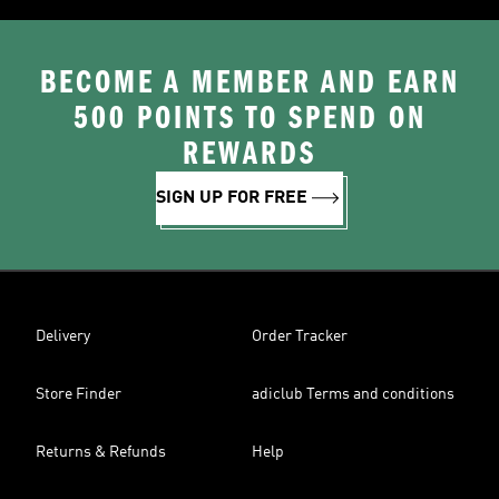
BECOME A MEMBER AND EARN
500 POINTS TO SPEND ON
REWARDS
SIGN UP FOR FREE
Delivery
Order Tracker
Store Finder
adiclub Terms and conditions
Returns & Refunds
Help