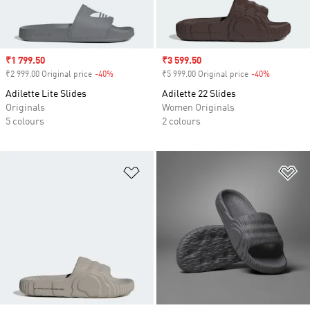
Sale price
₹1 799.50
Sale price
₹3 599.50
₹2 999.00 Original price
-40%
Discount
₹5 999.00 Original price
-40%
Discount
Adilette Lite Slides
Adilette 22 Slides
Originals
Women Originals
5 colours
2 colours
Add to Wishlist
Ad