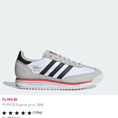
Sale price
₹4 999.50
₹9 999.00 Original price
-50%
Discount
(1996)