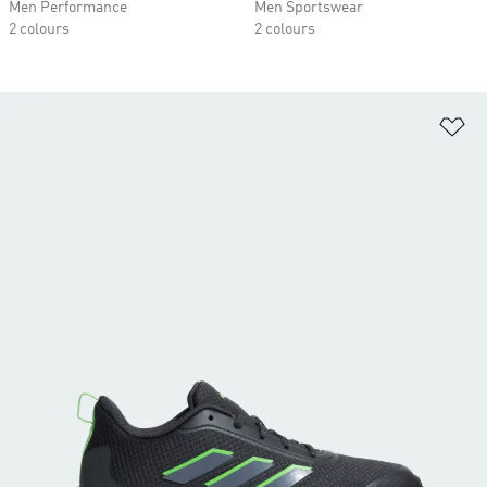
Men Performance
Men Sportswear
2 colours
2 colours
Ad