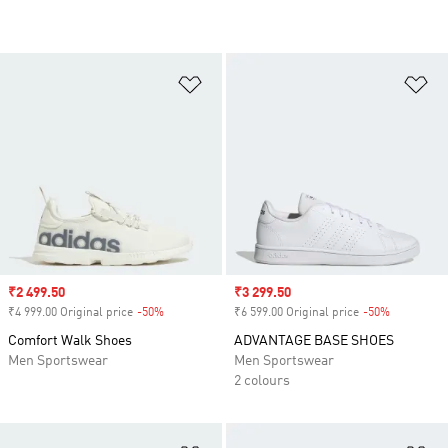
Add to Wishlist
Ad
Sale price
₹2 499.50
Sale price
₹3 299.50
₹4 999.00 Original price
-50%
Discount
₹6 599.00 Original price
-50%
Discount
Comfort Walk Shoes
ADVANTAGE BASE SHOES
Men Sportswear
Men Sportswear
2 colours