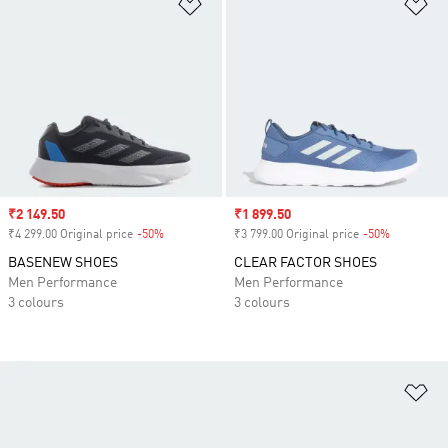
Add to Wishlist
Ad
Sale price
₹2 149.50
Sale price
₹1 899.50
₹4 299.00 Original price
-50%
Discount
₹3 799.00 Original price
-50%
Discount
BASENEW SHOES
CLEAR FACTOR SHOES
Men Performance
Men Performance
3 colours
3 colours
Ad