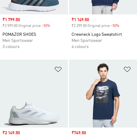
Sale price
₹1 799.50
Sale price
₹1 149.50
₹3 599.00 Original price
-50%
Discount
₹2 299.00 Original price
-50%
Discount
POMAZOR SHOES
Crewneck Logo Sweatshirt
Men Sportswear
Men Sportswear
3 colours
4 colours
Add to Wishlist
Ad
Sale price
₹2 149.50
Sale price
₹749.50