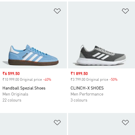
Add to Wishlist
Ad
Sale price
₹6 599.50
Sale price
₹1 899.50
₹10 999.00 Original price
-40%
Discount
₹3 799.00 Original price
-50%
Discount
Handball Spezial Shoes
CLINCH-X SHOES
Men Originals
Men Performance
22 colours
3 colours
Add to Wishlist
Ad