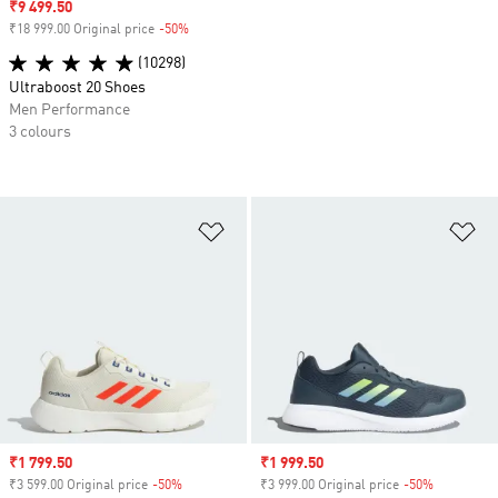
Sale price
₹9 499.50
₹18 999.00 Original price
-50%
Discount
(10298)
Ultraboost 20 Shoes
Men Performance
3 colours
Add to Wishlist
Ad
Sale price
₹1 799.50
Sale price
₹1 999.50
₹3 599.00 Original price
-50%
Discount
₹3 999.00 Original price
-50%
Discount