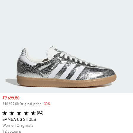
Sale price
₹7 699.50
₹10 999.00 Original price
-30%
Discount
(84)
SAMBA OG SHOES
Women Originals
12 colours