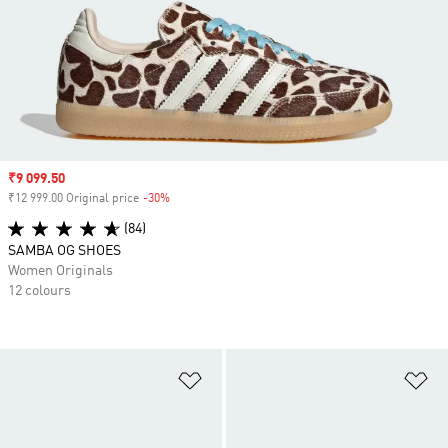
Sale price
₹9 099.50
₹12 999.00 Original price
-30%
Discount
(84)
SAMBA OG SHOES
Women Originals
12 colours
Add to Wishlist
Ad