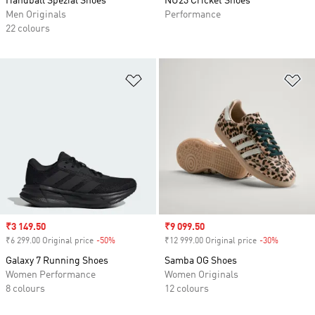
Handball Spezial Shoes
NU23 Cricket Shoes
Men Originals
Performance
22 colours
Add to Wishlist
Ad
Sale price
₹3 149.50
Sale price
₹9 099.50
₹6 299.00 Original price
-50%
Discount
₹12 999.00 Original price
-30%
Discount
Galaxy 7 Running Shoes
Samba OG Shoes
Women Performance
Women Originals
8 colours
12 colours