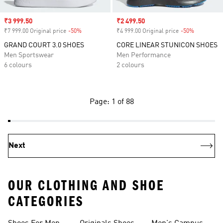
Sale price
₹3 999.50
Sale price
₹2 499.50
₹7 999.00 Original price
-50%
Discount
₹4 999.00 Original price
-50%
Discount
GRAND COURT 3.0 SHOES
CORE LINEAR STUNICON SHOES
Men Sportswear
Men Performance
6 colours
2 colours
Page: 1 of 88
Next
OUR CLOTHING AND SHOE
CATEGORIES