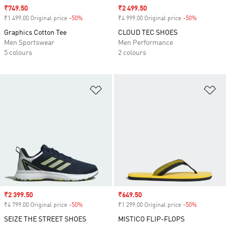
Sale price
₹749.50
Sale price
₹2 499.50
₹1 499.00 Original price
-50%
Discount
₹4 999.00 Original price
-50%
Discount
Graphics Cotton Tee
CLOUD TEC SHOES
Men Sportswear
Men Performance
5 colours
2 colours
Add to Wishlist
Ad
Sale price
₹2 399.50
Sale price
₹649.50
₹4 799.00 Original price
-50%
Discount
₹1 299.00 Original price
-50%
Discount
SEIZE THE STREET SHOES
MISTICO FLIP-FLOPS