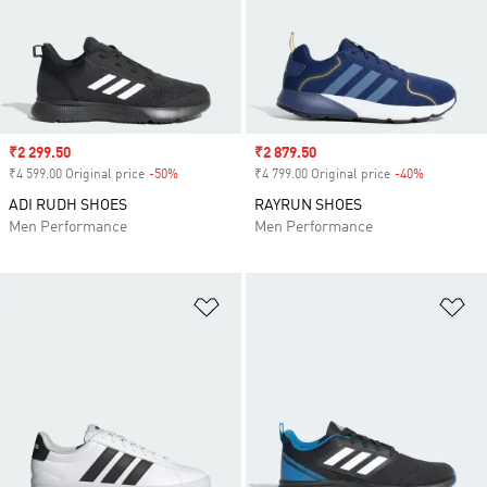
Sale price
₹2 299.50
Sale price
₹2 879.50
₹4 599.00 Original price
-50%
Discount
₹4 799.00 Original price
-40%
Discount
ADI RUDH SHOES
RAYRUN SHOES
Men Performance
Men Performance
Add to Wishlist
Ad