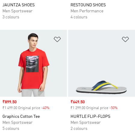
JAUNTZA SHOES
RESTOUND SHOES
Men Sportswear
Men Performance
3 colours
4 colours
Add to Wishlist
Ad
Sale price
₹899.50
Sale price
₹649.50
₹1 499.00 Original price
-40%
Discount
₹1 299.00 Original price
-50%
Discount
Graphics Cotton Tee
HURTLE FLIP-FLOPS
Men Sportswear
Men Sportswear
5 colours
2 colours