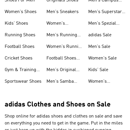
Shoes For Men
Originals Shoes
Men's Campus
Shoes
Women's Shoes
Men's Sneakers
Men's Superstar
Shoes
Kids' Shoes
Women's
Men's Spezial
Sneakers
Shoes
Running Shoes
Men's Running
adidas Sale
Shoes
Football Shoes
Women's Running
Men's Sale
Shoes
Cricket Shoes
Football Shoes
Women's Sale
For Men
Gym & Training
Men's Original
Kids' Sale
Shoes
Shoes
Sportswear Shoes
Men's Samba
Women's
Shoes
Superstar Shoes
adidas Clothes and Shoes on Sale
Shop online for adidas shoes and clothes on sale and save
on everything you need to get in the game. Put in the miles