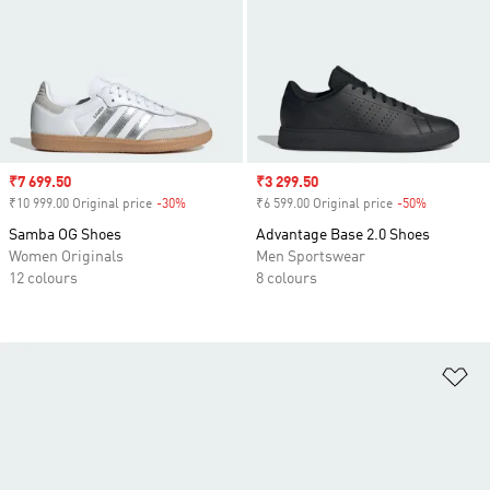
Sale price
₹7 699.50
Sale price
₹3 299.50
₹10 999.00 Original price
-30%
Discount
₹6 599.00 Original price
-50%
Discount
Samba OG Shoes
Advantage Base 2.0 Shoes
Women Originals
Men Sportswear
12 colours
8 colours
Ad