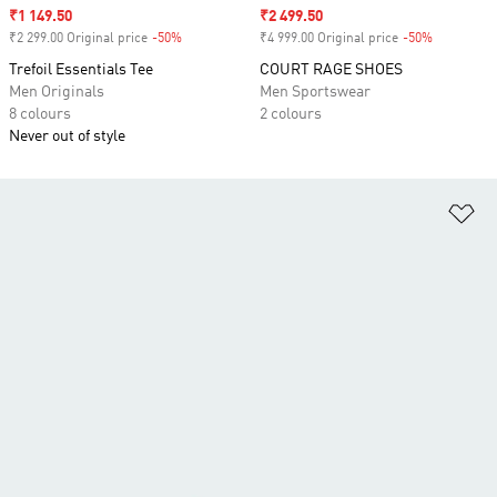
Sale price
₹1 149.50
Sale price
₹2 499.50
₹2 299.00 Original price
-50%
Discount
₹4 999.00 Original price
-50%
Discount
Trefoil Essentials Tee
COURT RAGE SHOES
Men Originals
Men Sportswear
8 colours
2 colours
Never out of style
Ad