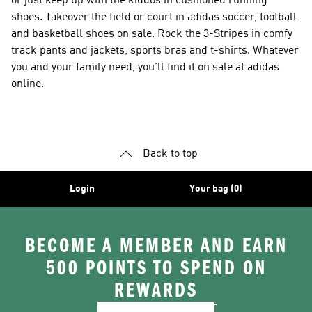
or just keep up with the kiddos in cushioned running
shoes. Takeover the field or court in adidas soccer, football
and basketball shoes on sale. Rock the 3-Stripes in comfy
track pants and jackets, sports bras and t-shirts. Whatever
you and your family need, you'll find it on sale at adidas
online.
Back to top
Login
Your bag (0)
BECOME A MEMBER AND EARN
500 POINTS TO SPEND ON
REWARDS