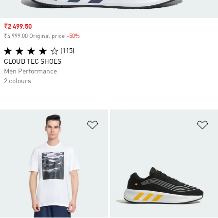
Sale price
₹2 499.50
₹4 999.00 Original price
-50%
Discount
(115)
CLOUD TEC SHOES
Men Performance
2 colours
Add to Wishlist
Ad