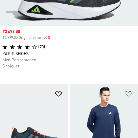
Sale price
₹2 499.50
₹4 999.00 Original price
-50%
Discount
(70)
ZAPID SHOES
Men Performance
3 colours
Add to Wishlist
Ad