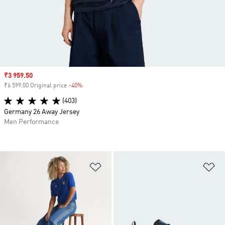
Sale price
₹3 959.50
₹6 599.00 Original price
-40%
Discount
(403)
Germany 26 Away Jersey
Men Performance
Add to Wishlist
Ad