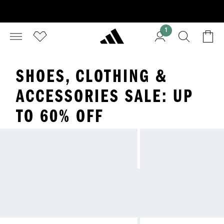
1
SHOES, CLOTHING &
ACCESSORIES SALE: UP
TO 60% OFF