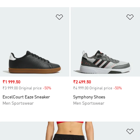
Add to Wishlist
Ad
Sale price
₹1 999.50
Sale price
₹2 499.50
₹3 999.00 Original price
-50%
Discount
₹4 999.00 Original price
-50%
Discount
ExcelCourt Eaze Sneaker
Symphony Shoes
Men Sportswear
Men Sportswear
Ad