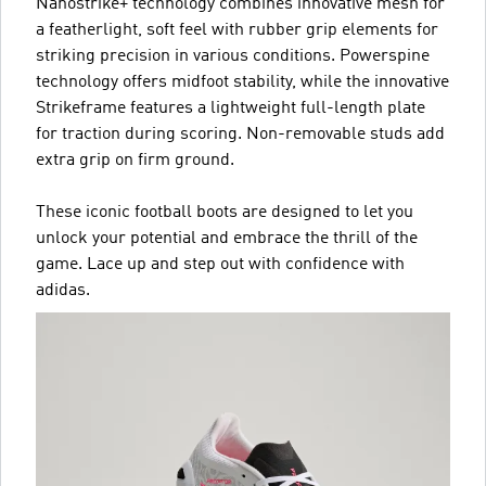
Nanostrike+ technology combines innovative mesh for
a featherlight, soft feel with rubber grip elements for
striking precision in various conditions. Powerspine
technology offers midfoot stability, while the innovative
Strikeframe features a lightweight full-length plate
for traction during scoring. Non-removable studs add
extra grip on firm ground.
These iconic football boots are designed to let you
unlock your potential and embrace the thrill of the
game. Lace up and step out with confidence with
adidas.