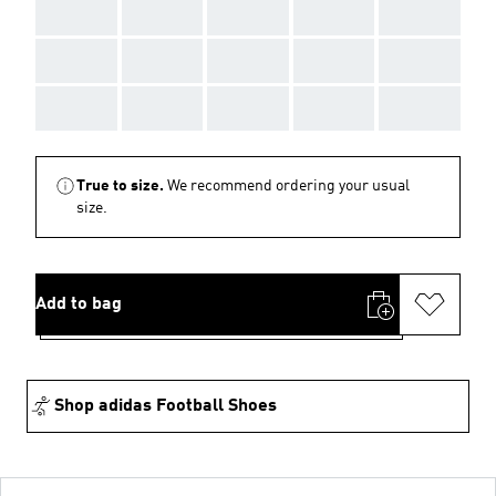
AAA
AAA
AAA
AAA
AAA
AAA
AAA
AAA
AAA
AAA
AAA
AAA
AAA
AAA
AAA
True to size.
We recommend ordering your usual
size.
Add to bag
Shop adidas Football Shoes