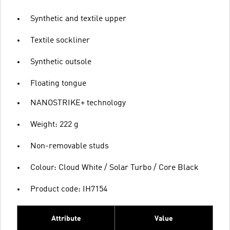
Synthetic and textile upper
Textile sockliner
Synthetic outsole
Floating tongue
NANOSTRIKE+ technology
Weight: 222 g
Non-removable studs
Colour: Cloud White / Solar Turbo / Core Black
Product code: IH7154
Attribute
Value