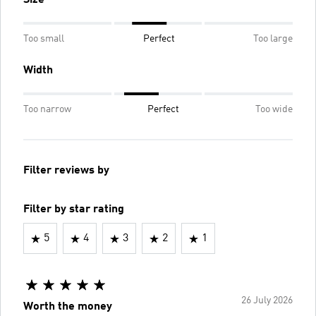
Size
Too small
Perfect
Too large
Width
Too narrow
Perfect
Too wide
Filter reviews by
Filter by star rating
5
4
3
2
1
26 July 2026
Worth the money