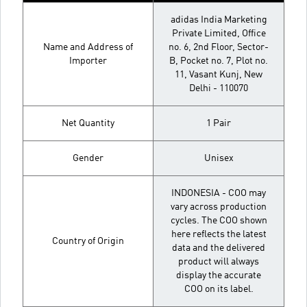
adidas India Marketing
Private Limited, Office
Name and Address of
no. 6, 2nd Floor, Sector-
Importer
B, Pocket no. 7, Plot no.
11, Vasant Kunj, New
Delhi - 110070
Net Quantity
1 Pair
Gender
Unisex
INDONESIA - COO may
vary across production
cycles. The COO shown
here reflects the latest
Country of Origin
data and the delivered
product will always
display the accurate
COO on its label.