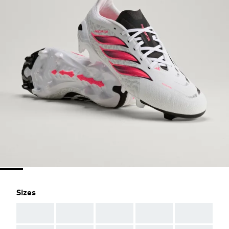
Sizes
AAA
AAA
AAA
AAA
AAA