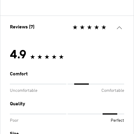
Reviews (7)
4.9
Comfort
Uncomfortable
Comfortable
Quality
Poor
Perfect