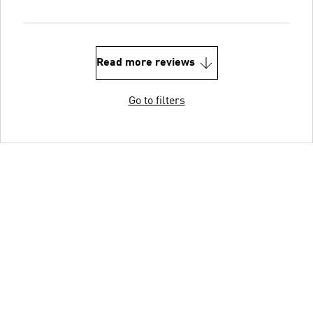
Read more reviews
Go to filters