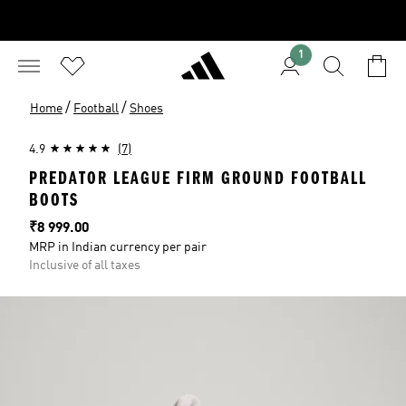
1
/
/
Home
Football
Shoes
4.9
(7)
PREDATOR LEAGUE FIRM GROUND FOOTBALL
BOOTS
Price
₹8 999.00
MRP in Indian currency per pair
Inclusive of all taxes