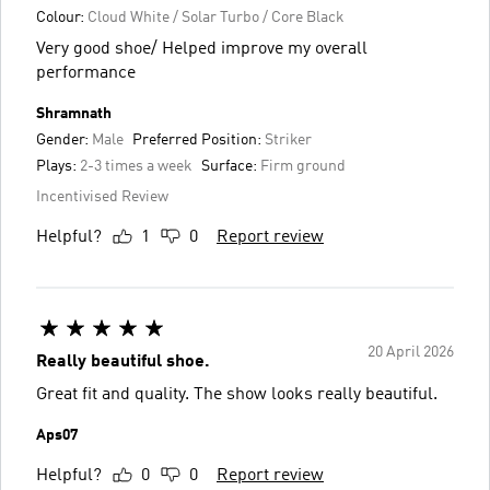
Colour:
Cloud White / Solar Turbo / Core Black
Very good shoe/ Helped improve my overall
performance
Shramnath
Gender:
Male
Preferred Position:
Striker
Plays:
2-3 times a week
Surface:
Firm ground
Incentivised Review
Helpful?
1
0
Report review
20 April 2026
Really beautiful shoe.
Great fit and quality. The show looks really beautiful.
Aps07
Helpful?
0
0
Report review