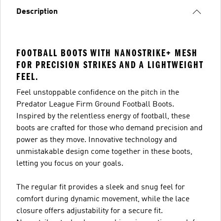
Description
FOOTBALL BOOTS WITH NANOSTRIKE+ MESH
FOR PRECISION STRIKES AND A LIGHTWEIGHT
FEEL.
Feel unstoppable confidence on the pitch in the
Predator League Firm Ground Football Boots.
Inspired by the relentless energy of football, these
boots are crafted for those who demand precision and
power as they move. Innovative technology and
unmistakable design come together in these boots,
letting you focus on your goals.
The regular fit provides a sleek and snug feel for
comfort during dynamic movement, while the lace
closure offers adjustability for a secure fit.