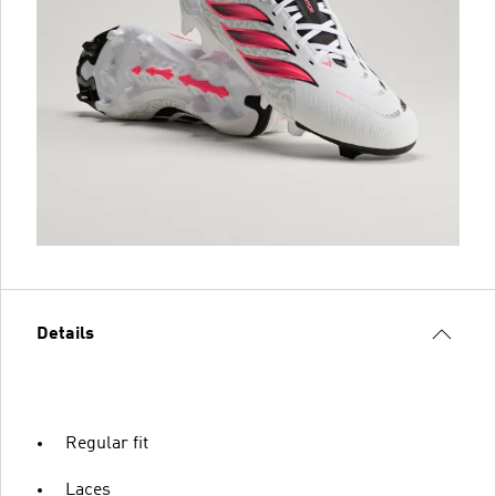
Details
Regular fit
Laces