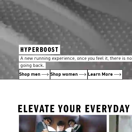
HYPERBOOST
A new running experience, once you feel it, there is no
going back.
Shop men
Shop women
Learn More
ELEVATE YOUR EVERYDA