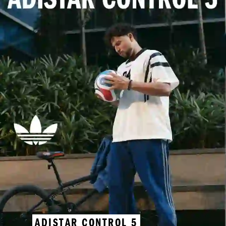
ADISTAR CONTROL 5