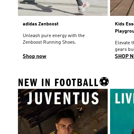
adidas Zenboost
Kids Ess
Playgro
Unleash pure energy with the
Zenboost Running Shoes.
Elevate 
gears bui
Shop now
SHOP 
NEW IN FOOTBALL⚽