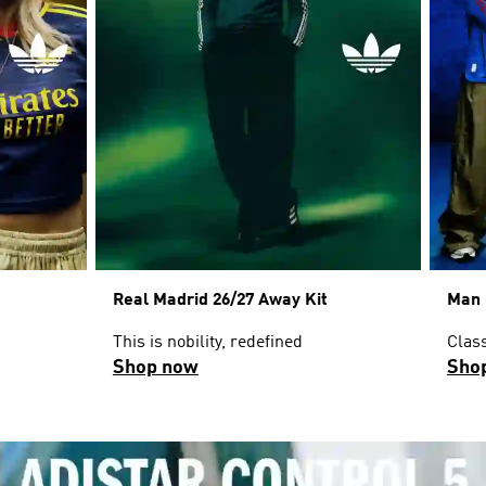
Real Madrid 26/27 Away Kit
Man 
This is nobility, redefined
Clas
Shop now
Sho