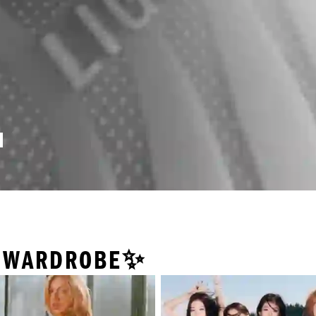
Y WARDROBE✨