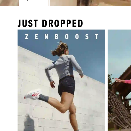
JUST DROPPED