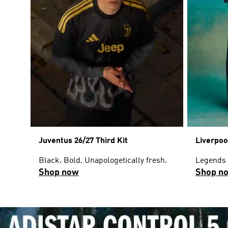
Juventus 26/27 Third Kit
Liverpoo
Black. Bold. Unapologetically fresh.
Legends w
Shop now
Shop n