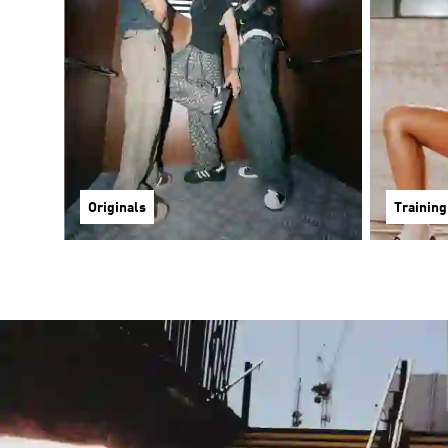
Originals
Training