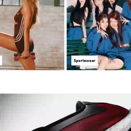
Sportswear