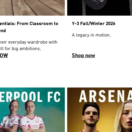
entials: From Classroom to
Y-3 Fall/Winter 2026
und
A legacy in motion.
their everyday wardrobe with
lt for big ambitions.
NOW
Shop now