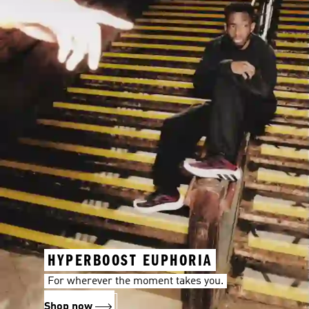
HYPERBOOST EUPHORIA
For wherever the moment takes you.
Shop now