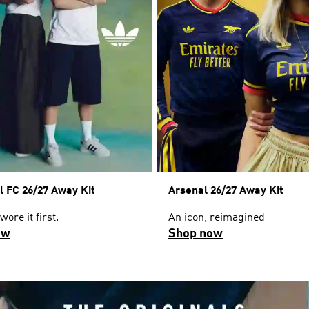
l FC 26/27 Away Kit
Arsenal 26/27 Away Kit
ore it first.
An icon, reimagined
ow
Shop now