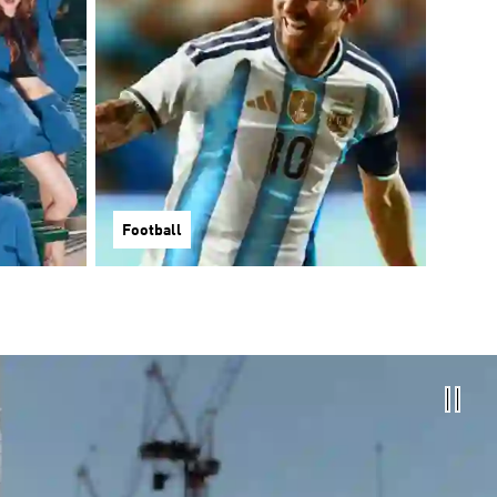
Football