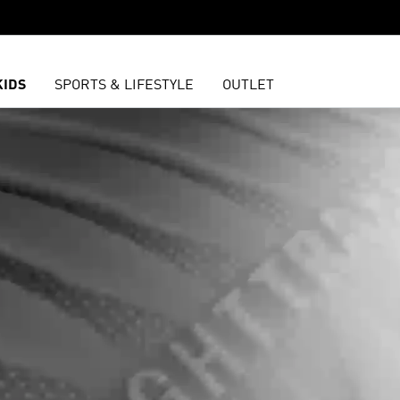
KIDS
SPORTS & LIFESTYLE
OUTLET