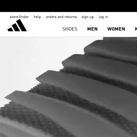
store finder
help
orders and returns
sign up
log in
SHOES
MEN
WOMEN