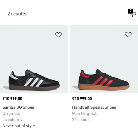
2
2 results
Add to Wishlist
Ad
Price
₹10 999.00
Price
₹10 999.00
Samba OG Shoes
Handball Spezial Shoes
Originals
Men Originals
25 colours
22 colours
Never out of style