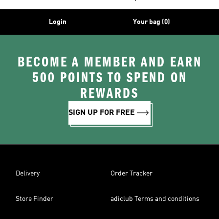
Login
Your bag (0)
BECOME A MEMBER AND EARN
500 POINTS TO SPEND ON
REWARDS
SIGN UP FOR FREE
Delivery
Order Tracker
Store Finder
adiclub Terms and conditions