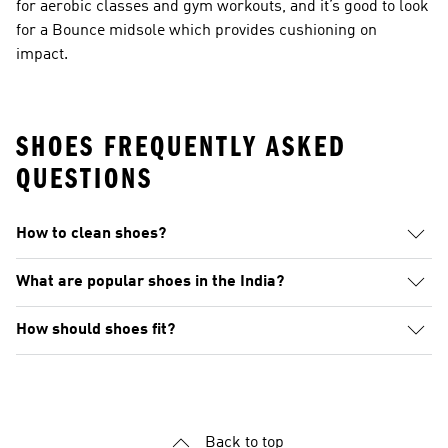
for aerobic classes and gym workouts, and it’s good to look
for a Bounce midsole which provides cushioning on
impact.
SHOES FREQUENTLY ASKED
QUESTIONS
How to clean shoes?
What are popular shoes in the India?
How should shoes fit?
Back to top