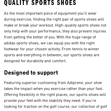
QUALITY SPORTS SHOES
As the most important piece of equipment you’ll wear
during exercise, finding the right pair of sports shoes will
make or break your workout. High-quality sports shoes not
only help with your performance, they also prevent injuries
from getting the better of you. With the huge range of
adidas sports shoes, we can equip you with the right
footwear for your chosen activity. From tennis to winter
sports and everything in between, our sports shoes are
designed for durability and comfort.
Designed to support
Featuring superior cushioning from Adiprene, your shoe
takes the impact when you exercise rather than your foot.
Offering flexibility in the right places, our sports shoes will
provide your feet with the stability they need. If you’re
looking for traction on the golf course, our collection of golf