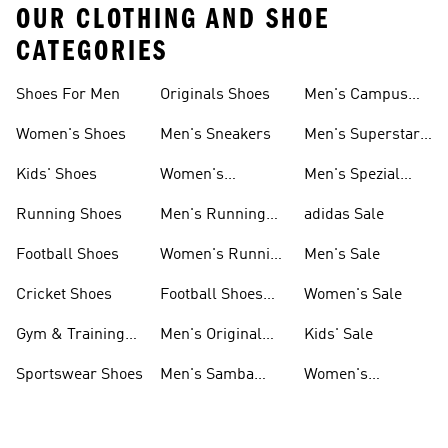
OUR CLOTHING AND SHOE
CATEGORIES
Shoes For Men
Originals Shoes
Men's Campus
Shoes
Women's Shoes
Men's Sneakers
Men's Superstar
Shoes
Kids' Shoes
Women's
Men's Spezial
Sneakers
Shoes
Running Shoes
Men's Running
adidas Sale
Shoes
Football Shoes
Women's Running
Men's Sale
Shoes
Cricket Shoes
Football Shoes
Women's Sale
For Men
Gym & Training
Men's Original
Kids' Sale
Shoes
Shoes
Sportswear Shoes
Men's Samba
Women's
Shoes
Superstar Shoes