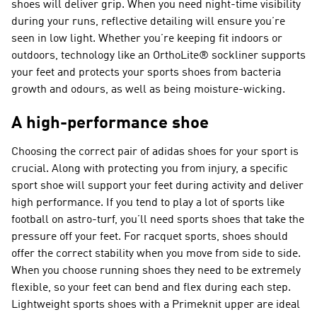
shoes will deliver grip. When you need night-time visibility
during your runs, reflective detailing will ensure you’re
seen in low light. Whether you’re keeping fit indoors or
outdoors, technology like an OrthoLite® sockliner supports
your feet and protects your sports shoes from bacteria
growth and odours, as well as being moisture-wicking.
A high-performance shoe
Choosing the correct pair of adidas shoes for your sport is
crucial. Along with protecting you from injury, a specific
sport shoe will support your feet during activity and deliver
high performance. If you tend to play a lot of sports like
football on astro-turf, you’ll need sports shoes that take the
pressure off your feet. For racquet sports, shoes should
offer the correct stability when you move from side to side.
When you choose running shoes they need to be extremely
flexible, so your feet can bend and flex during each step.
Lightweight sports shoes with a Primeknit upper are ideal