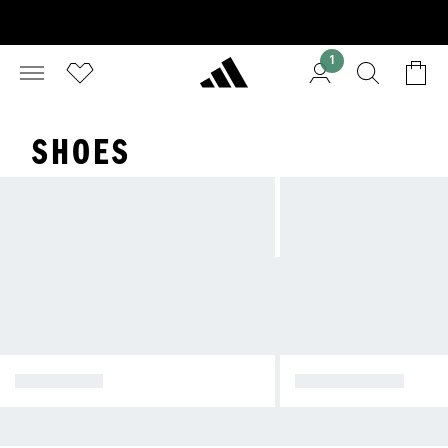
1
SHOES
SPORTSWEAR
ORIGINALS