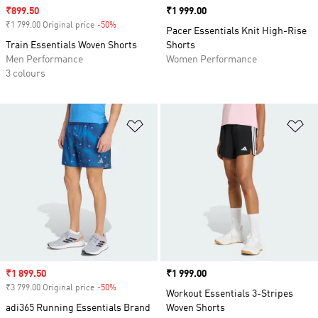
Sale price
₹899.50
Price
₹1 999.00
₹1 799.00 Original price
-50%
Discount
Pacer Essentials Knit High-Rise
Train Essentials Woven Shorts
Shorts
Men Performance
Women Performance
3 colours
Add to Wishlist
Ad
Sale price
₹1 899.50
Price
₹1 999.00
₹3 799.00 Original price
-50%
Discount
Workout Essentials 3-Stripes
adi365 Running Essentials Brand
Woven Shorts