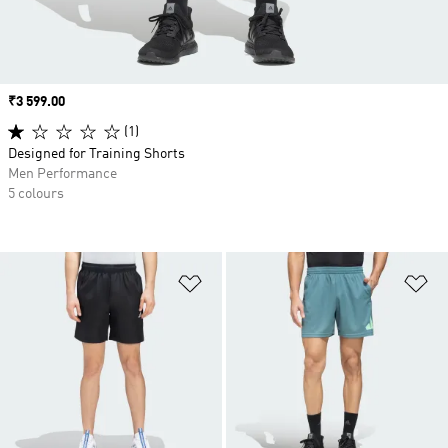
Price
₹3 599.00
(1)
Designed for Training Shorts
Men Performance
5 colours
Add to Wishlist
Ad