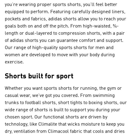
you’re wearing proper sports shorts, you’ll feel better
equipped to perform. Featuring carefully designed liners,
pockets and fabrics, adidas shorts allow you to reach your
goals both on and off the pitch. From high-waisted, ¾-
length or dual-layered to compression shorts, with a pair
of adidas shorts you can guarantee comfort and support.
Our range of high-quality sports shorts for men and
women are developed to move with your body during
exercise.
Shorts built for sport
Whether you want sports shorts for running, the gym or
casual wear, we’ve got you covered. From swimming
trunks to football shorts, short tights to boxing shorts, our
wide range of shorts is built to support you during your
chosen sport. Our functional shorts are driven by
technology, like Climalite that wicks moisture to keep you
dry, ventilation from Climacool fabric that cools and dries