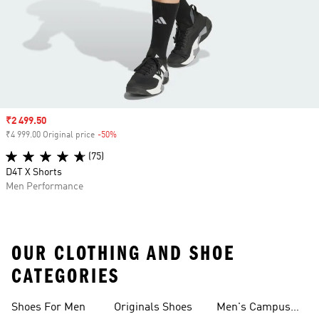
Sale price
₹2 499.50
₹4 999.00 Original price
-50%
Discount
(75)
D4T X Shorts
Men Performance
OUR CLOTHING AND SHOE
CATEGORIES
Shoes For Men
Originals Shoes
Men's Campus