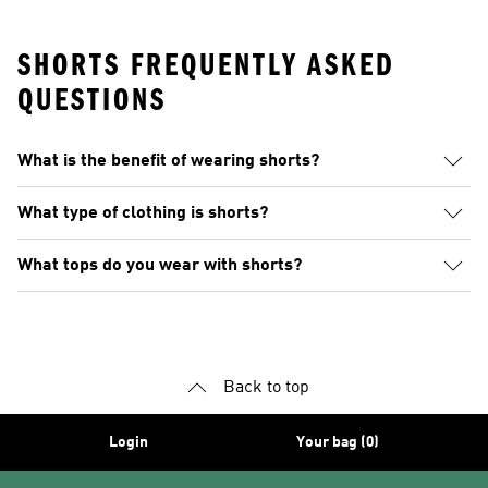
SHORTS FREQUENTLY ASKED
QUESTIONS
What is the benefit of wearing shorts?
What type of clothing is shorts?
What tops do you wear with shorts?
Back to top
Login
Your bag (0)