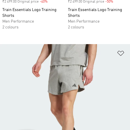
₹2 499.00 Original price
-40%
Discount
₹2 499.00 Original price
-50%
Discount
Train Essentials Logo Training
Train Essentials Logo Training
Shorts
Shorts
Men Performance
Men Performance
2 colours
2 colours
Ad