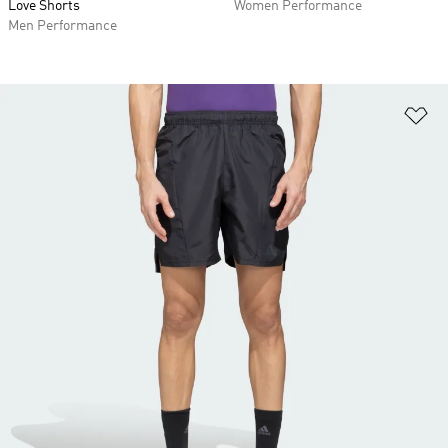
Love Shorts
Women Performance
Men Performance
Ad