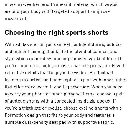
in warm weather, and Primeknit material which wraps
around your body with targeted support to improve
movement.
Choosing the right sports shorts
With adidas shorts, you can feel confident during outdoor
and indoor training, thanks to the blend of comfort and
style which guarantees uncompromised workout time. If
you’re running at night, choose a pair of sports shorts with
reflective details that help you be visible. For football
training in cooler conditions, opt for a pair with inner tights
that offer extra warmth and leg coverage. When you need
to carry your phone or other personal items, choose a pair
of athletic shorts with a concealed inside zip pocket. If
you’re a triathlete or cyclist, choose cycling shorts with a
Formotion design that fits to your body and features a
durable dual-density seat pad with supportive fabric.