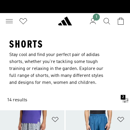
1
SHORTS
Stay cool and find your perfect pair of adidas
shorts, whether you're tackling some tough
training or relaxing in the garden. Explore our
full range of shorts, with many different styles
and designs for men, women and children.
2
14 results
Add to Wishlist
Ad