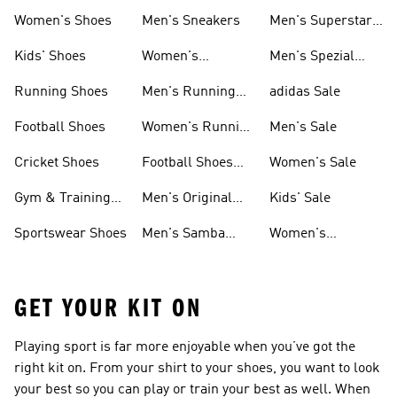
Shoes
Women's Shoes
Men's Sneakers
Men's Superstar
Shoes
Kids' Shoes
Women's
Men's Spezial
Sneakers
Shoes
Running Shoes
Men's Running
adidas Sale
Shoes
Football Shoes
Women's Running
Men's Sale
Shoes
Cricket Shoes
Football Shoes
Women's Sale
For Men
Gym & Training
Men's Original
Kids' Sale
Shoes
Shoes
Sportswear Shoes
Men's Samba
Women's
Shoes
Superstar Shoes
GET YOUR KIT ON
Playing sport is far more enjoyable when you’ve got the
right kit on. From your shirt to your shoes, you want to look
your best so you can play or train your best as well. When