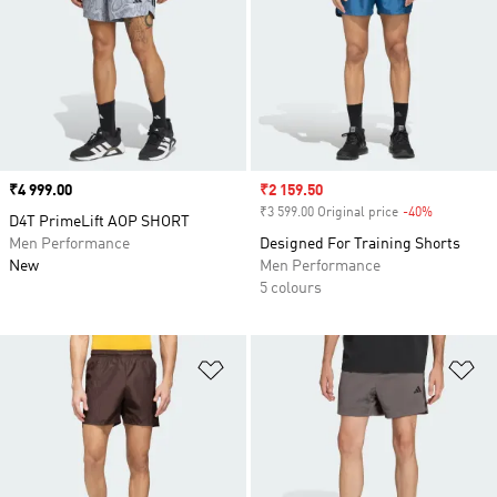
Price
₹4 999.00
Sale price
₹2 159.50
₹3 599.00 Original price
-40%
Discount
D4T PrimeLift AOP SHORT
Men Performance
Designed For Training Shorts
New
Men Performance
5 colours
Add to Wishlist
Ad