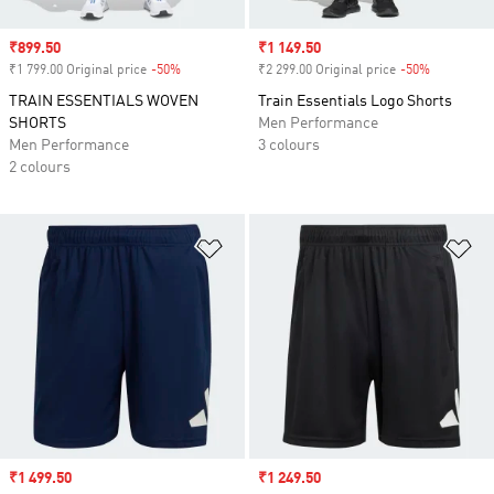
Sale price
₹899.50
Sale price
₹1 149.50
₹1 799.00 Original price
-50%
Discount
₹2 299.00 Original price
-50%
Discount
TRAIN ESSENTIALS WOVEN
Train Essentials Logo Shorts
SHORTS
Men Performance
Men Performance
3 colours
2 colours
Add to Wishlist
Ad
Sale price
₹1 499.50
Sale price
₹1 249.50