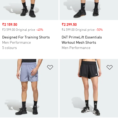
Sale price
₹2 159.50
Sale price
₹2 299.50
₹3 599.00 Original price
-40%
Discount
₹4 599.00 Original price
-50%
Discount
Designed For Training Shorts
D4T PrimeLift Essentials
Men Performance
Workout Mesh Shorts
5 colours
Men Performance
Add to Wishlist
Ad