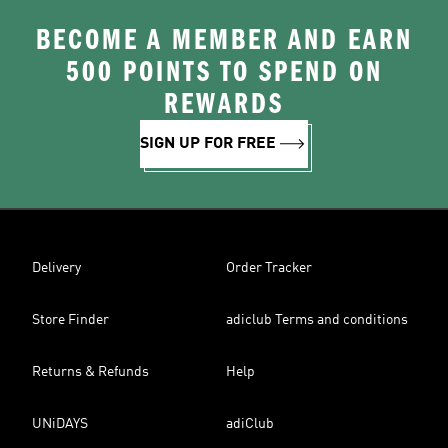
BECOME A MEMBER AND EARN
500 POINTS TO SPEND ON
REWARDS
SIGN UP FOR FREE
Delivery
Order Tracker
Store Finder
adiclub Terms and conditions
Returns & Refunds
Help
UNiDAYS
adiClub