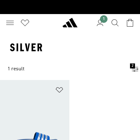
1
SILVER
2
1 result
Add to Wishlist