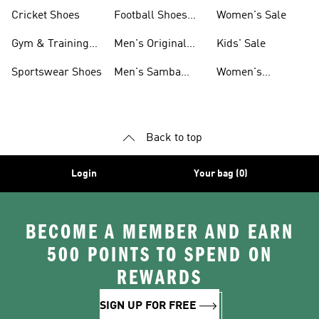
Shoes
Cricket Shoes
Football Shoes
Women's Sale
For Men
Gym & Training
Men's Original
Kids' Sale
Shoes
Shoes
Sportswear Shoes
Men's Samba
Women's
Shoes
Superstar Shoes
Back to top
Login
Your bag (0)
BECOME A MEMBER AND EARN
500 POINTS TO SPEND ON
REWARDS
SIGN UP FOR FREE