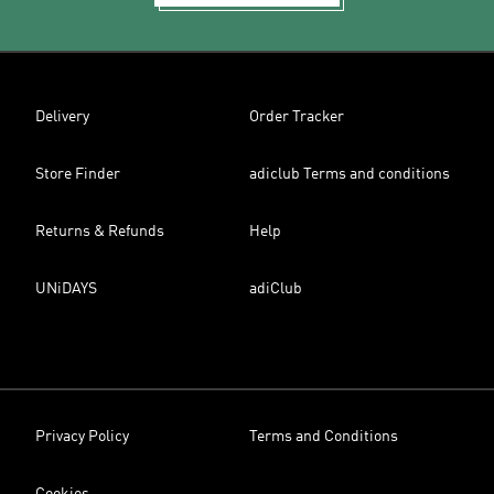
Delivery
Order Tracker
Store Finder
adiclub Terms and conditions
Returns & Refunds
Help
UNiDAYS
adiClub
Privacy Policy
Terms and Conditions