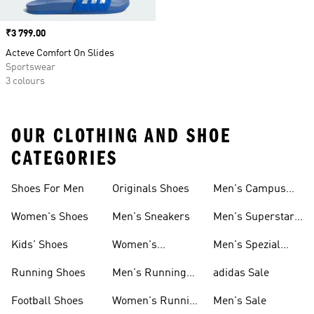
Price
₹3 799.00
Acteve Comfort On Slides
Sportswear
3 colours
OUR CLOTHING AND SHOE
CATEGORIES
Shoes For Men
Originals Shoes
Men's Campus
Shoes
Women's Shoes
Men's Sneakers
Men's Superstar
Shoes
Kids' Shoes
Women's
Men's Spezial
Sneakers
Shoes
Running Shoes
Men's Running
adidas Sale
Shoes
Football Shoes
Women's Running
Men's Sale