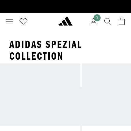
1
ADIDAS SPEZIAL
COLLECTION