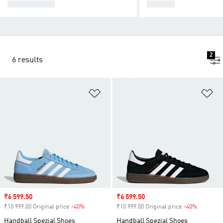
SUPERSTAR
SAMBA
2
6 results
Add to Wishlist
Ad
Sale price
₹6 599.50
Sale price
₹6 599.50
₹10 999.00 Original price
-40%
Discount
₹10 999.00 Original price
-40%
Discount
Handball Spezial Shoes
Handball Spezial Shoes