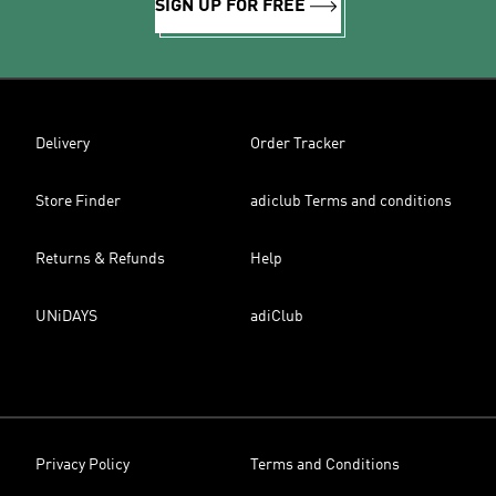
SIGN UP FOR FREE
Delivery
Order Tracker
Store Finder
adiclub Terms and conditions
Returns & Refunds
Help
UNiDAYS
adiClub
Privacy Policy
Terms and Conditions