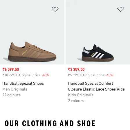
Add to Wishlist
Ad
Sale price
₹6 599.50
Sale price
₹3 359.50
₹10 999.00 Original price
-40%
Discount
₹5 599.00 Original price
-40%
Discount
Handball Spezial Shoes
Handball Spezial Comfort
Men Originals
Closure Elastic Lace Shoes Kids
22 colours
Kids Originals
2 colours
OUR CLOTHING AND SHOE