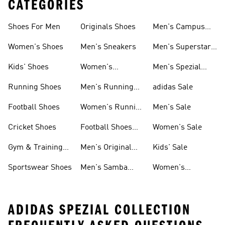
CATEGORIES
Shoes For Men
Originals Shoes
Men's Campus
Shoes
Women's Shoes
Men's Sneakers
Men's Superstar
Shoes
Kids' Shoes
Women's
Men's Spezial
Sneakers
Shoes
Running Shoes
Men's Running
adidas Sale
Shoes
Football Shoes
Women's Running
Men's Sale
Shoes
Cricket Shoes
Football Shoes
Women's Sale
For Men
Gym & Training
Men's Original
Kids' Sale
Shoes
Shoes
Sportswear Shoes
Men's Samba
Women's
Shoes
Superstar Shoes
ADIDAS SPEZIAL COLLECTION