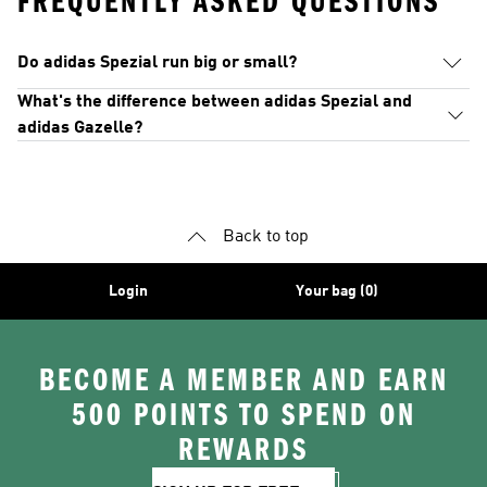
FREQUENTLY ASKED QUESTIONS
Do adidas Spezial run big or small?
What's the difference between adidas Spezial and
adidas Gazelle?
Back to top
Login
Your bag (0)
BECOME A MEMBER AND EARN
500 POINTS TO SPEND ON
REWARDS