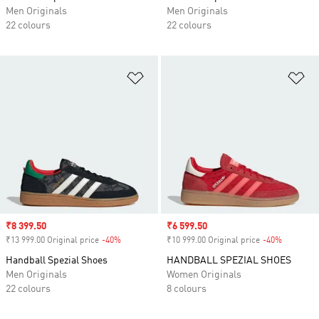
Men Originals
Men Originals
22 colours
22 colours
Add to Wishlist
Ad
Sale price
₹8 399.50
Sale price
₹6 599.50
₹13 999.00 Original price
-40%
Discount
₹10 999.00 Original price
-40%
Discount
Handball Spezial Shoes
HANDBALL SPEZIAL SHOES
Men Originals
Women Originals
22 colours
8 colours