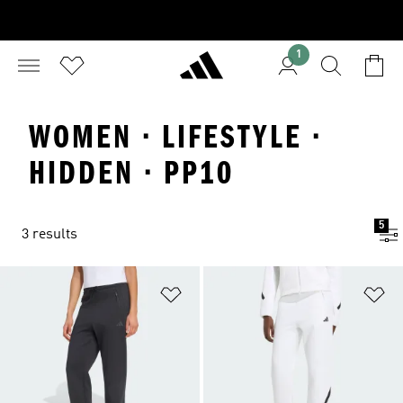
1
WOMEN · LIFESTYLE ·
HIDDEN · PP10
5
3 results
Add to Wishlist
Ad