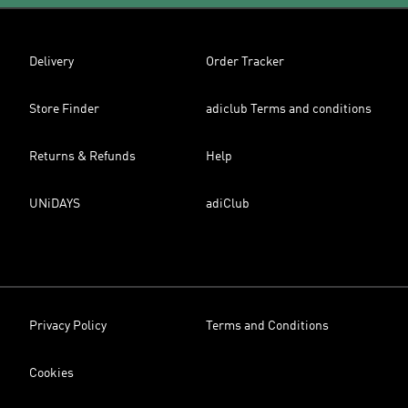
Delivery
Order Tracker
Store Finder
adiclub Terms and conditions
Returns & Refunds
Help
UNiDAYS
adiClub
Privacy Policy
Terms and Conditions
Cookies