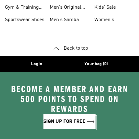
For Men
Gym & Training
Men's Original
Kids' Sale
Shoes
Shoes
Sportswear Shoes
Men's Samba
Women's
Shoes
Superstar Shoes
Back to top
Login
Your bag (0)
BECOME A MEMBER AND EARN
500 POINTS TO SPEND ON
REWARDS
SIGN UP FOR FREE