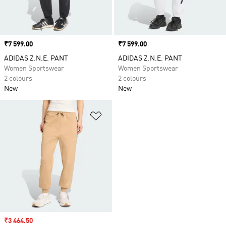
Price
₹7 599.00
Price
₹7 599.00
ADIDAS Z.N.E. PANT
ADIDAS Z.N.E. PANT
Women Sportswear
Women Sportswear
2 colours
2 colours
New
New
Add to Wishlist
Sale price
₹3 464.50