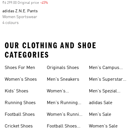
₹6 299.00 Original price
-45%
Discount
adidas Z.N.E. Pants
Women Sportswear
4 colours
OUR CLOTHING AND SHOE
CATEGORIES
Shoes For Men
Originals Shoes
Men's Campus
Shoes
Women's Shoes
Men's Sneakers
Men's Superstar
Shoes
Kids' Shoes
Women's
Men's Spezial
Sneakers
Shoes
Running Shoes
Men's Running
adidas Sale
Shoes
Football Shoes
Women's Running
Men's Sale
Shoes
Cricket Shoes
Football Shoes
Women's Sale