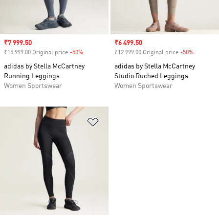
Sale price
₹7 999.50
Sale price
₹6 499.50
₹15 999.00 Original price
-50%
Discount
₹12 999.00 Original price
-50%
Discount
adidas by Stella McCartney
adidas by Stella McCartney
Running Leggings
Studio Ruched Leggings
Women Sportswear
Women Sportswear
Add to Wishlist