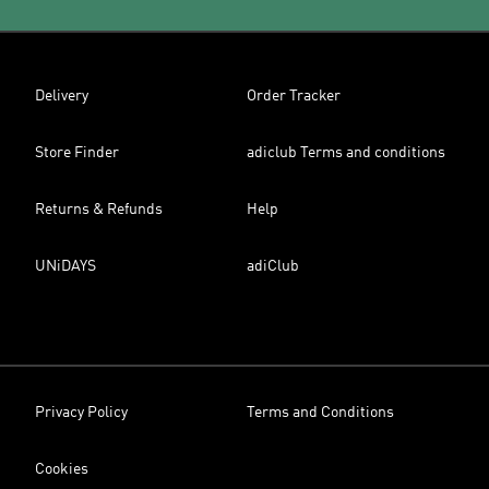
Delivery
Order Tracker
Store Finder
adiclub Terms and conditions
Returns & Refunds
Help
UNiDAYS
adiClub
Privacy Policy
Terms and Conditions
Cookies