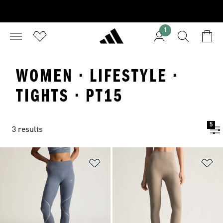
1
WOMEN · LIFESTYLE ·
TIGHTS · PT15
5
3 results
Add to Wishlist
Ad