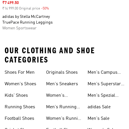
Sale price
₹7 499.50
₹14 999.00 Original price
-50%
Discount
adidas by Stella McCartney
TruePace Running Leggings
Women Sportswear
OUR CLOTHING AND SHOE
CATEGORIES
Shoes For Men
Originals Shoes
Men's Campus
Shoes
Women's Shoes
Men's Sneakers
Men's Superstar
Shoes
Kids' Shoes
Women's
Men's Spezial
Sneakers
Shoes
Running Shoes
Men's Running
adidas Sale
Shoes
Football Shoes
Women's Running
Men's Sale
Shoes