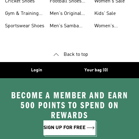
Cricket Shoes
Football Shoes
Women's Sale
For Men
Gym & Training
Men's Original
Kids' Sale
Shoes
Shoes
Sportswear Shoes
Men's Samba
Women's
Shoes
Superstar Shoes
Back to top
Login
Your bag (0)
BECOME A MEMBER AND EARN
500 POINTS TO SPEND ON
REWARDS
SIGN UP FOR FREE