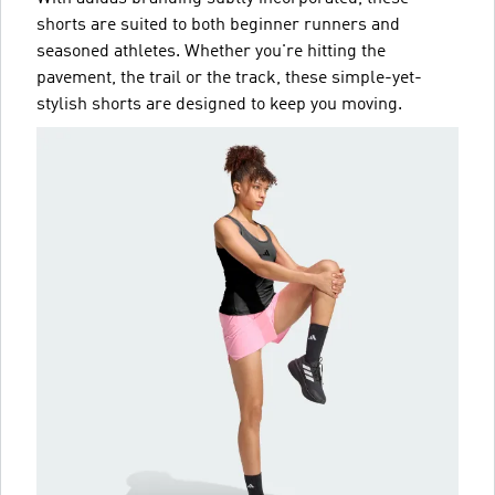
shorts are suited to both beginner runners and
seasoned athletes. Whether you're hitting the
pavement, the trail or the track, these simple-yet-
stylish shorts are designed to keep you moving.