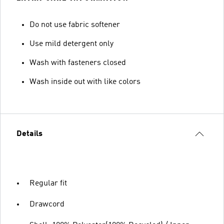
Do not use fabric softener
Use mild detergent only
Wash with fasteners closed
Wash inside out with like colors
Details
Regular fit
Drawcord