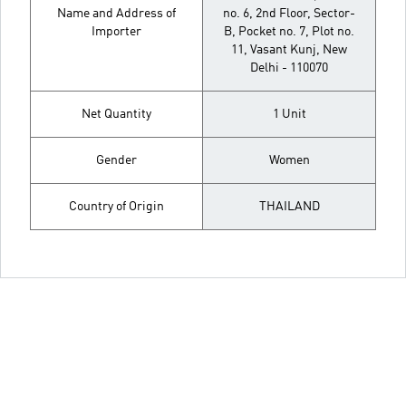
Name and Address of
no. 6, 2nd Floor, Sector-
Importer
B, Pocket no. 7, Plot no.
11, Vasant Kunj, New
Delhi - 110070
Net Quantity
1 Unit
Gender
Women
Country of Origin
THAILAND