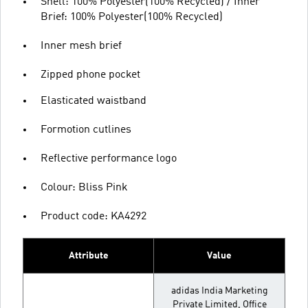
Shell: 100% Polyester(100% Recycled) / Inner
Brief: 100% Polyester(100% Recycled)
Inner mesh brief
Zipped phone pocket
Elasticated waistband
Formotion cutlines
Reflective performance logo
Colour: Bliss Pink
Product code: KA4292
Attribute
Value
adidas India Marketing
Private Limited, Office