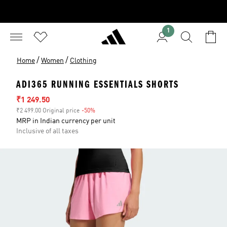
1
/
/
Home
Women
Clothing
ADI365 RUNNING ESSENTIALS SHORTS
Sale price
₹1 249.50
₹2 499.00 Original price
-50%
Discount
MRP in Indian currency per unit
Inclusive of all taxes