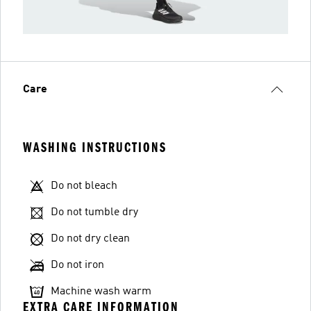
Care
WASHING INSTRUCTIONS
Do not bleach
Do not tumble dry
Do not dry clean
Do not iron
Machine wash warm
EXTRA CARE INFORMATION