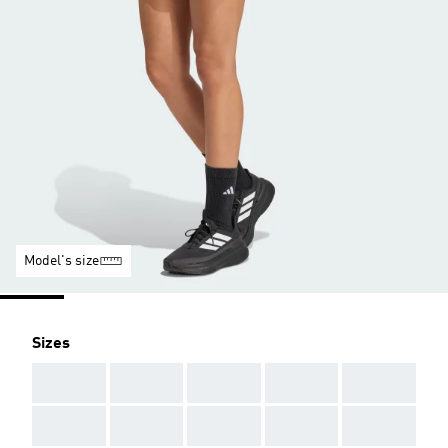
Model's size
Sizes
AAA
AAA
AAA
AAA
AAA
AAA
AAA
AAA
AAA
AAA