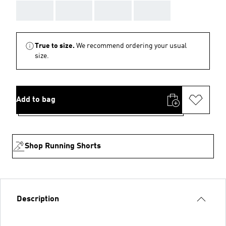
AAA
AAA
AAA
AAA
True to size.
We recommend ordering your usual
size.
Add to bag
Shop Running Shorts
Description