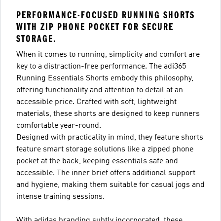
PERFORMANCE-FOCUSED RUNNING SHORTS
WITH ZIP PHONE POCKET FOR SECURE
STORAGE.
When it comes to running, simplicity and comfort are
key to a distraction-free performance. The adi365
Running Essentials Shorts embody this philosophy,
offering functionality and attention to detail at an
accessible price. Crafted with soft, lightweight
materials, these shorts are designed to keep runners
comfortable year-round.
Designed with practicality in mind, they feature shorts
feature smart storage solutions like a zipped phone
pocket at the back, keeping essentials safe and
accessible. The inner brief offers additional support
and hygiene, making them suitable for casual jogs and
intense training sessions.
With adidas branding subtly incorporated, these