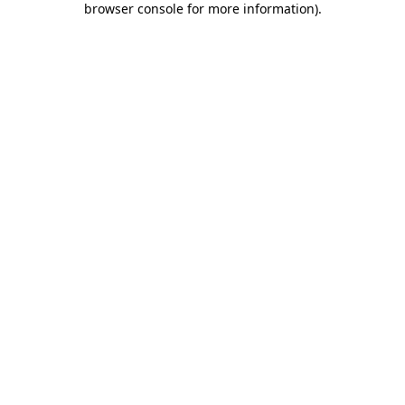
browser console for more information)
.