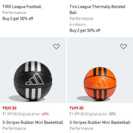
TIRO League Football
Tiro League Thermally Bonded
Performance
Ball
Buy 2 get 50% off
Performance
4 colours
Buy 2 get 50% off
Add to Wishlist
Ad
Sale price
₹839.50
Sale price
₹699.50
₹1 399.00 Original price
-40%
Discount
₹1 399.00 Original price
-50%
Discount
3-Stripes Rubber Mini Basketball
3-Stripes Rubber Mini Basketball
Performance
Performance