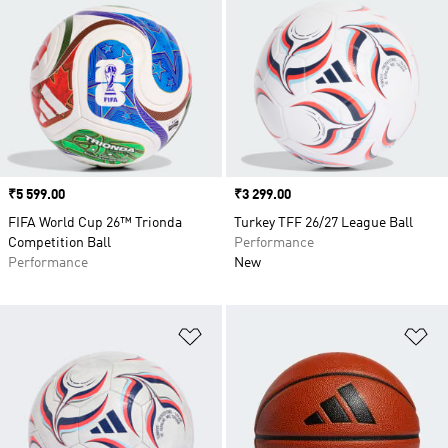
Price
₹5 599.00
Price
₹3 299.00
FIFA World Cup 26™ Trionda
Turkey TFF 26/27 League Ball
Competition Ball
Performance
Performance
New
Add to Wishlist
Ad