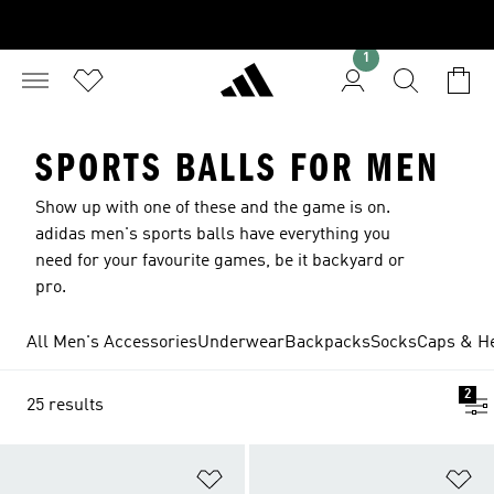
1
SPORTS BALLS FOR MEN
Show up with one of these and the game is on.
adidas men's sports balls have everything you
need for your favourite games, be it backyard or
pro.
All Men's Accessories
Underwear
Backpacks
Socks
Caps & H
2
25 results
Add to Wishlist
Ad