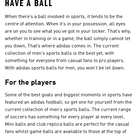
HAVE A BALL
When there’s a ball involved in sports, it tends to be the
centre of attention. When it’s in your possession, all eyes
are on you to see what you’ve got in your locker. That’s why,
whether in training or in a game, the ball simply cannot let
you down. That’s where adidas comes in. The current
collection of men’s sports balls is the best yet, with
something for everyone from casual fans to pro players.
With adidas sports balls for men, you won’t be let down.
For the players
Some of the best goals and biggest moments in sports have
featured an adidas football, so get one for yourself from the
current collection of men’s sports balls. The current range
of soccers has something for every player at every level.
Mini balls and club replica balls are perfect for the casual
fans whilst game balls are available to those at the top of