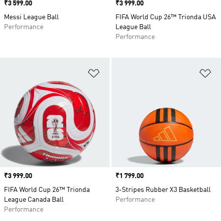
Price
₹3 599.00
Price
₹3 999.00
Messi League Ball
FIFA World Cup 26™ Trionda USA
Performance
League Ball
Performance
Add to Wishlist
Ad
Price
₹3 999.00
Price
₹1 799.00
FIFA World Cup 26™ Trionda
3-Stripes Rubber X3 Basketball
League Canada Ball
Performance
Performance