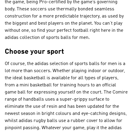
the game, being Pro-certified by the game’s governing
body. These soccers use thermally bonded seamless
construction for a more predictable trajectory, as used by
the biggest and best players on the planet. You can’t play
without one, so find your perfect football right here in the
adidas collection of sports balls for men.
Choose your sport
Of course, the adidas selection of sports balls for men is a
lot more than soccers. Whether playing indoor or outdoor,
the ideal basketball is available for all types of players,
from a mini basketball for training hours to an official
game ball for expressing yourself on the court. The Comire
range of handballs uses a super-grippy surface to
eliminate the use of resin and has been updated for the
newest season in bright colours and eye-catching designs,
whilst adidas rugby balls use a rubber cover to allow for
pinpoint passing. Whatever your game, play it the adidas