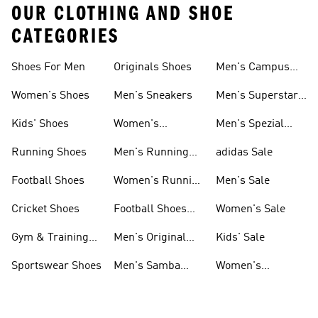
OUR CLOTHING AND SHOE
CATEGORIES
Shoes For Men
Originals Shoes
Men's Campus
Shoes
Women's Shoes
Men's Sneakers
Men's Superstar
Shoes
Kids' Shoes
Women's
Men's Spezial
Sneakers
Shoes
Running Shoes
Men's Running
adidas Sale
Shoes
Football Shoes
Women's Running
Men's Sale
Shoes
Cricket Shoes
Football Shoes
Women's Sale
For Men
Gym & Training
Men's Original
Kids' Sale
Shoes
Shoes
Sportswear Shoes
Men's Samba
Women's
Shoes
Superstar Shoes