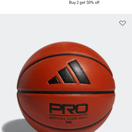
Buy 2 get 50% off
Ad