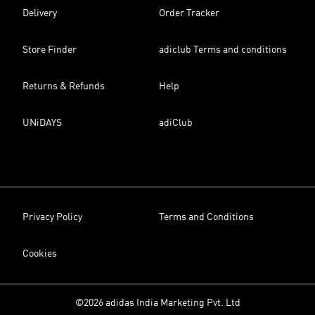
Delivery
Order Tracker
Store Finder
adiclub Terms and conditions
Returns & Refunds
Help
UNiDAYS
adiClub
Privacy Policy
Terms and Conditions
Cookies
©2026 adidas India Marketing Pvt. Ltd