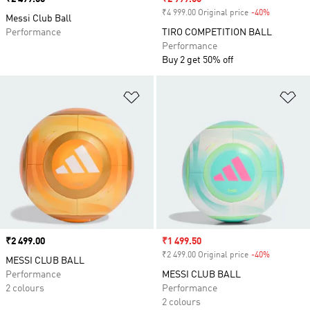
₹4 999.00 Original price
-40%
Discount
Messi Club Ball
Performance
TIRO COMPETITION BALL
Performance
Buy 2 get 50% off
Add to Wishlist
Ad
Price
₹2 499.00
Sale price
₹1 499.50
₹2 499.00 Original price
-40%
Discount
MESSI CLUB BALL
Performance
MESSI CLUB BALL
2 colours
Performance
2 colours