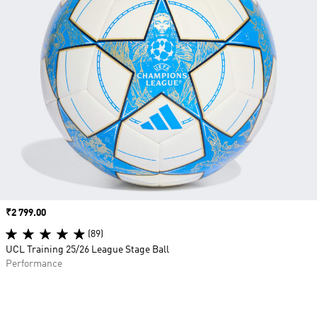
Price
₹2 799.00
(89)
UCL Training 25/26 League Stage Ball
Performance