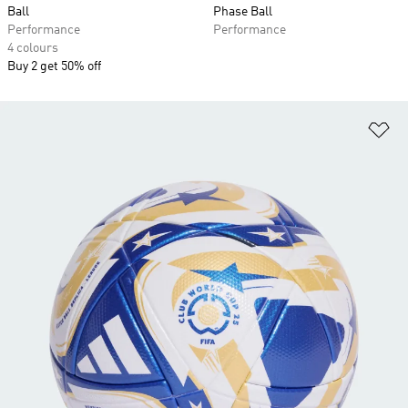
Ball
Phase Ball
Performance
Performance
4 colours
Buy 2 get 50% off
Ad