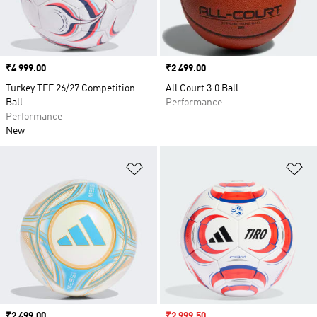
Price
₹4 999.00
Price
₹2 499.00
Turkey TFF 26/27 Competition
All Court 3.0 Ball
Ball
Performance
Performance
New
Add to Wishlist
Ad
Price
₹2 499.00
Sale price
₹2 999.50