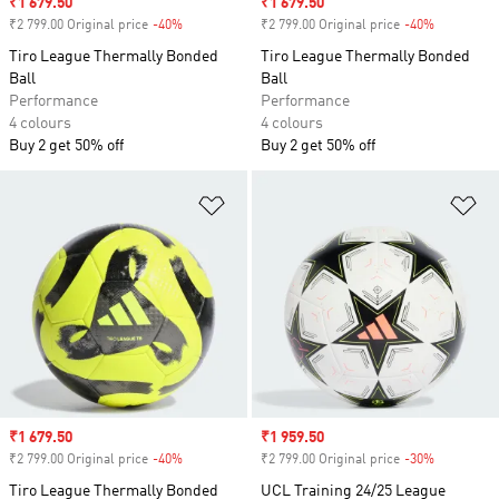
Sale price
₹1 679.50
Sale price
₹1 679.50
₹2 799.00 Original price
-40%
Discount
₹2 799.00 Original price
-40%
Discount
Tiro League Thermally Bonded
Tiro League Thermally Bonded
Ball
Ball
Performance
Performance
4 colours
4 colours
Buy 2 get 50% off
Buy 2 get 50% off
Add to Wishlist
Ad
Sale price
₹1 679.50
Sale price
₹1 959.50
₹2 799.00 Original price
-40%
Discount
₹2 799.00 Original price
-30%
Discount
Tiro League Thermally Bonded
UCL Training 24/25 League