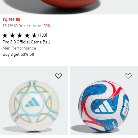
Sale price
₹4 199.50
₹5 999.00 Original price
-30%
Discount
(133)
Pro 3.0 Official Game Ball
Men Performance
Buy 2 get 50% off
Add to Wishlist
Ad