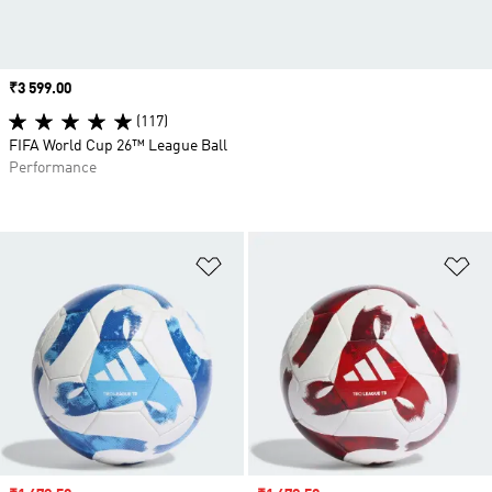
Price
₹3 599.00
(117)
FIFA World Cup 26™ League Ball
Performance
Add to Wishlist
Ad