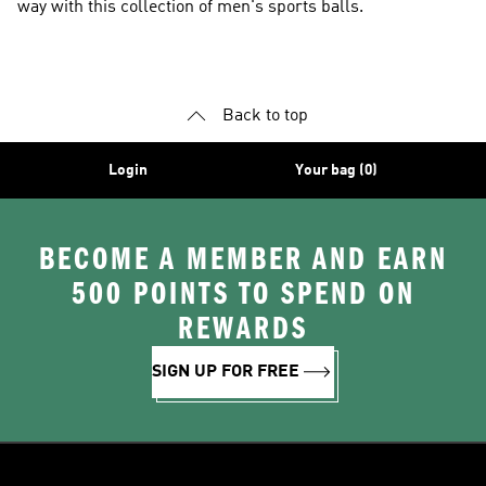
way with this collection of men's sports balls.
Back to top
Login
Your bag (0)
BECOME A MEMBER AND EARN
500 POINTS TO SPEND ON
REWARDS
SIGN UP FOR FREE