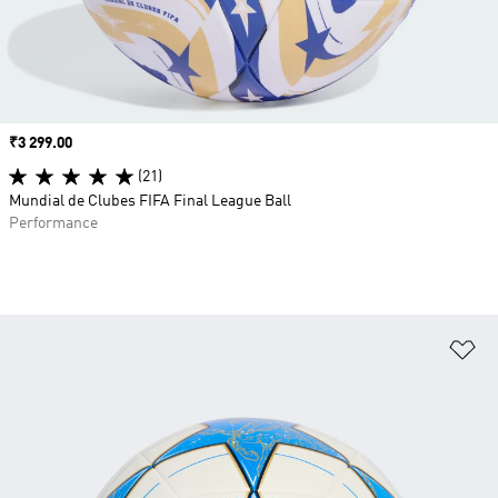
Price
₹3 299.00
(21)
Mundial de Clubes FIFA Final League Ball
Performance
Ad