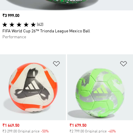
Price
₹3 999.00
(62)
FIFA World Cup 26™ Trionda League Mexico Ball
Performance
Add to Wishlist
Ad
Sale price
₹1 649.50
Sale price
₹1 679.50
₹3 299.00 Original price
-50%
Discount
₹2 799.00 Original price
-40%
Discount