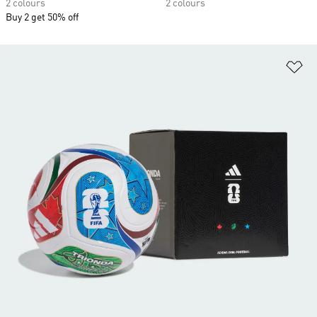
2 colours
2 colours
Buy 2 get 50% off
Ad