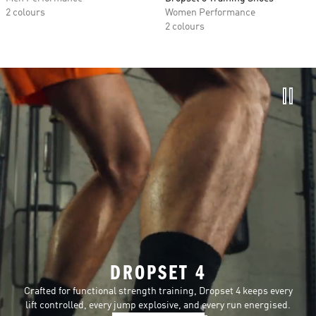
2 colours
Women Performance
2 colours
DROPSET 4
Crafted for functional strength training, Dropset 4 keeps every
lift controlled, every jump explosive, and every run energised.