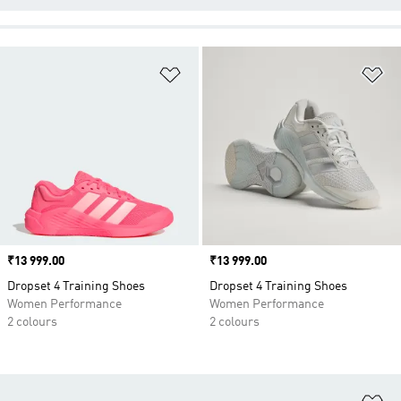
Add to Wishlist
Ad
Price
₹13 999.00
Price
₹13 999.00
Dropset 4 Training Shoes
Dropset 4 Training Shoes
Women Performance
Women Performance
2 colours
2 colours
Ad