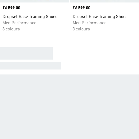
Price
₹6 599.00
Price
₹6 599.00
Dropset Base Training Shoes
Dropset Base Training Shoes
Men Performance
Men Performance
3 colours
3 colours