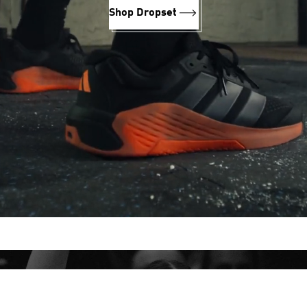
Shop Dropset