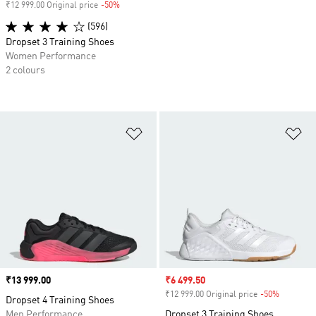
₹12 999.00 Original price
-50%
Discount
(596)
Dropset 3 Training Shoes
Women Performance
2 colours
Add to Wishlist
Ad
Price
₹13 999.00
Sale price
₹6 499.50
₹12 999.00 Original price
-50%
Discount
Dropset 4 Training Shoes
Men Performance
Dropset 3 Training Shoes