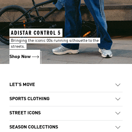
ADISTAR CONTROL 5
Bringing the iconic 00s running silhouette to the
streets.
Shop Now
LET'S MOVE
SPORTS CLOTHING
STREET ICONS
SEASON COLLECTIONS