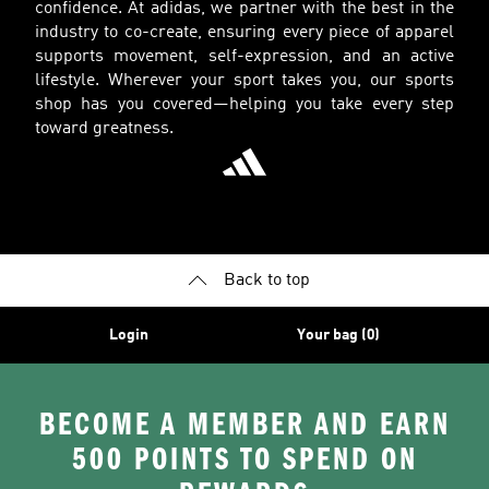
confidence. At adidas, we partner with the best in the
industry to co-create, ensuring every piece of apparel
supports movement, self-expression, and an active
lifestyle. Wherever your sport takes you, our sports
shop has you covered—helping you take every step
toward greatness.
Back to top
Login
Your bag (0)
BECOME A MEMBER AND EARN
500 POINTS TO SPEND ON