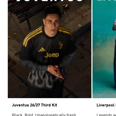
Juventus 26/27 Third Kit
Liverpool 
Black. Bold. Unapologetically fresh.
Legends wor