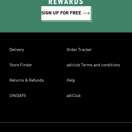
REWARDS
SIGN UP FOR FREE
Delivery
Order Tracker
Store Finder
adiclub Terms and conditions
Returns & Refunds
Help
UNiDAYS
adiClub