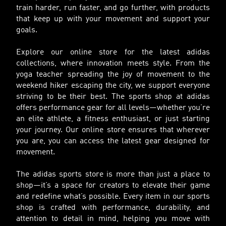
train harder, run faster, and go further, with products
that keep up with your movement and support your
goals.
Explore our online store for the latest adidas
collections, where innovation meets style. From the
yoga teacher spreading the joy of movement to the
weekend hiker escaping the city, we support everyone
striving to be their best. The sports shop at adidas
offers performance gear for all levels—whether you’re
an elite athlete, a fitness enthusiast, or just starting
your journey. Our online store ensures that wherever
you are, you can access the latest gear designed for
movement.
The adidas sports store is more than just a place to
shop—it’s a space for creators to elevate their game
and redefine what’s possible. Every item in our sports
shop is crafted with performance, durability, and
attention to detail in mind, helping you move with