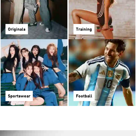
Originals
Training
Sportswear
Football