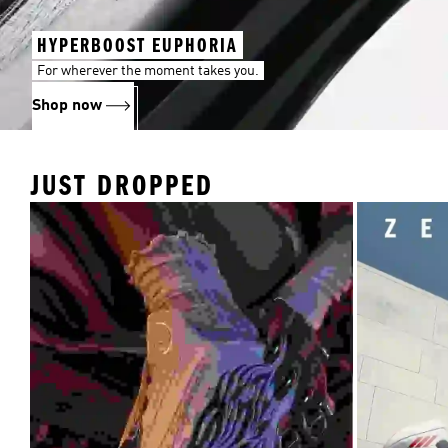
HYPERBOOST EUPHORIA
For wherever the moment takes you.
Shop now
JUST DROPPED