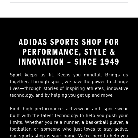
ADIDAS SPORTS SHOP FOR
PERFORMANCE, STYLE &
INNOVATION – SINCE 1949
Sport keeps us fit. Keeps you mindful. Brings us
together. Through sport, we have the power to change
lives—through stories of inspiring athletes, innovative
technology, and by helping you get up and move.
Find high-performance activewear and sportswear
built with the latest technology to help you push your
limits. Whether you’re a runner, a basketball player, a
footballer, or someone who just loves to stay active,
our sports shop is your home. We’re here to help you