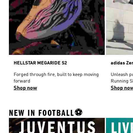
HELLSTAR MEGARIDE S2
adidas Ze
Forged through fire, built to keep moving
Unleash pu
forward
Running S
Shop now
Shop no
NEW IN FOOTBALL⚽