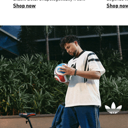
Shop now
Shop no