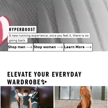
HYPERBOOST
A new running experience, once you feel it, there is no
going back.
Shop men
Shop women
Learn More
ELEVATE YOUR EVERYDAY
WARDROBE✨