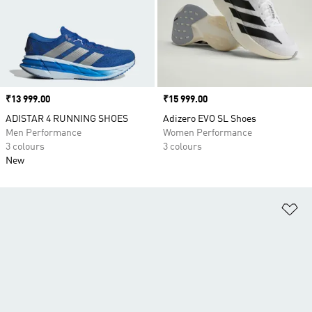
Price
₹13 999.00
Price
₹15 999.00
ADISTAR 4 RUNNING SHOES
Adizero EVO SL Shoes
Men Performance
Women Performance
3 colours
3 colours
New
Ad