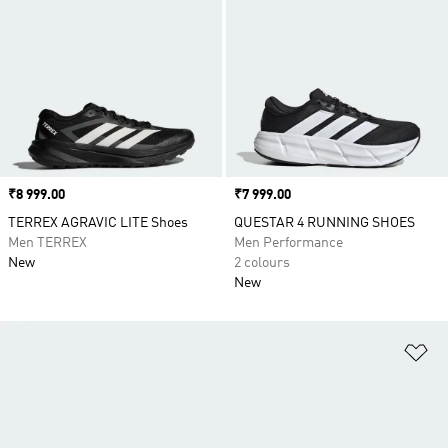
Price
₹8 999.00
Price
₹7 999.00
TERREX AGRAVIC LITE Shoes
QUESTAR 4 RUNNING SHOES
Men TERREX
Men Performance
New
2 colours
New
Ad