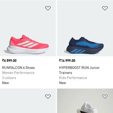
Add to Wishlist
Ad
Price
₹6 599.00
Price
₹14 999.00
RUNFALCON 6 Shoes
HYPERBOOST RUN Junior
Women Performance
Trainers
3 colours
Kids Performance
New
New
Add to Wishlist
Ad