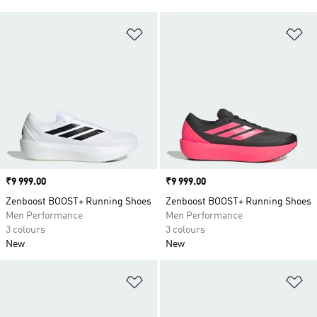
Add to Wishlist
Ad
Price
₹9 999.00
Price
₹9 999.00
Zenboost BOOST+ Running Shoes
Zenboost BOOST+ Running Shoes
Men Performance
Men Performance
3 colours
3 colours
New
New
Add to Wishlist
Ad