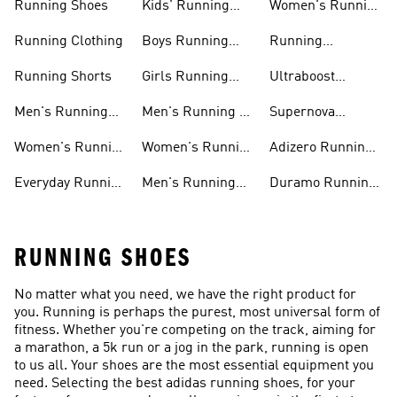
Running Shoes
Kids' Running
Women's Running
Shoes
Shorts
Running Clothing
Boys Running
Running
Shoes
Accessories
Running Shorts
Girls Running
Ultraboost
Shoes
Running Shoes
Men's Running
Men's Running T-
Supernova
Shoes
shirts
Running Shoes
Women's Running
Women's Running
Adizero Running
Shoes
T-shirts
Shoes
Everyday Running
Men's Running
Duramo Running
Shoes
Shorts
Shoes
RUNNING SHOES
No matter what you need, we have the right product for
you. Running is perhaps the purest, most universal form of
fitness. Whether you're competing on the track, aiming for
a marathon, a 5k run or a jog in the park, running is open
to us all. Your shoes are the most essential equipment you
need. Selecting the best adidas running shoes, for your