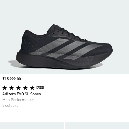
Price
₹15 999.00
(200)
Adizero EVO SL Shoes
Men Performance
3 colours