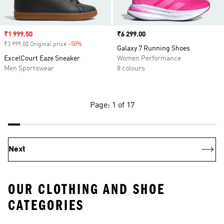
Sale price
₹1 999.50
Price
₹6 299.00
₹3 999.00 Original price
-50%
Discount
Galaxy 7 Running Shoes
ExcelCourt Eaze Sneaker
Women Performance
Men Sportswear
8 colours
Page: 1 of 17
Next
OUR CLOTHING AND SHOE
CATEGORIES