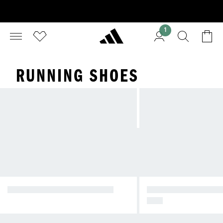
1
RUNNING SHOES
DAILY ACTIVEWEAR SHOES
RUN EVERYDAY WI
OVA