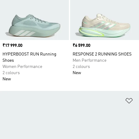
Price
₹17 999.00
Price
₹6 599.00
HYPERBOOST RUN Running
RESPONSE 2 RUNNING SHOES
Shoes
Men Performance
Women Performance
2 colours
2 colours
New
New
Ad