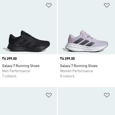
Add to Wishlist
Ad
Price
₹6 299.00
Price
₹6 299.00
Galaxy 7 Running Shoes
Galaxy 7 Running Shoes
Men Performance
Women Performance
7 colours
8 colours
Add to Wishlist
Ad