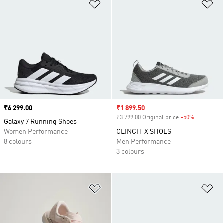
Add to Wishlist
Ad
Price
₹6 299.00
Sale price
₹1 899.50
₹3 799.00 Original price
-50%
Discount
Galaxy 7 Running Shoes
Women Performance
CLINCH-X SHOES
8 colours
Men Performance
3 colours
Add to Wishlist
Ad