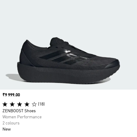
Price
₹9 999.00
(18)
ZENBOOST Shoes
Women Performance
2 colours
New