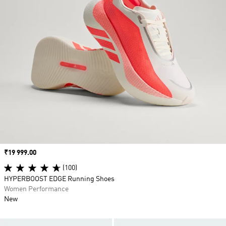
Price
₹19 999.00
(100)
HYPERBOOST EDGE Running Shoes
Women Performance
New