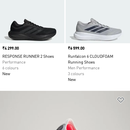
Price
₹4 299.00
Price
₹6 599.00
RESPONSE RUNNER 2 Shoes
Runfalcon 6 CLOUDFOAM
Performance
Running Shoes
6 colours
Men Performance
New
3 colours
New
Ad