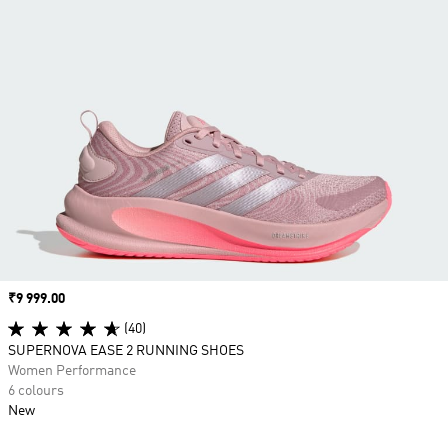
Price
₹9 999.00
(40)
SUPERNOVA EASE 2 RUNNING SHOES
Women Performance
6 colours
New