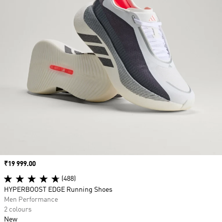
Price
₹19 999.00
(488)
HYPERBOOST EDGE Running Shoes
Men Performance
2 colours
New