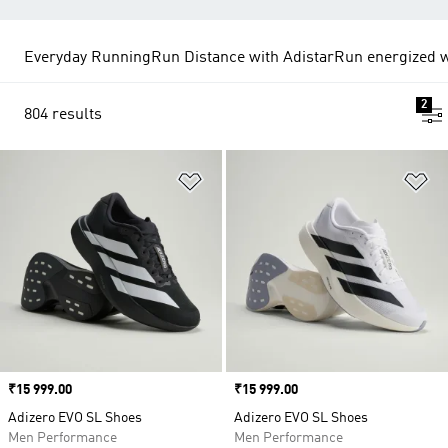
Everyday Running
Run Distance with Adistar
Run energized w
2
804 results
Add to Wishlist
Ad
Price
₹15 999.00
Price
₹15 999.00
Adizero EVO SL Shoes
Adizero EVO SL Shoes
Men Performance
Men Performance