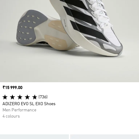
Price
₹15 999.00
(736)
ADIZERO EVO SL EXO Shoes
Men Performance
4 colours