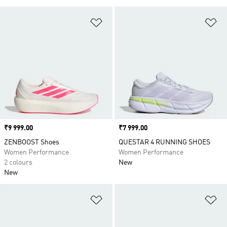
Add to Wishlist
Ad
Price
₹9 999.00
Price
₹7 999.00
ZENBOOST Shoes
QUESTAR 4 RUNNING SHOES
Women Performance
Women Performance
2 colours
New
New
Add to Wishlist
Ad