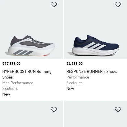
Add to Wishlist
Ad
Price
₹17 999.00
Price
₹4 299.00
HYPERBOOST RUN Running
RESPONSE RUNNER 2 Shoes
Shoes
Performance
Men Performance
6 colours
2 colours
New
New
Add to Wishlist
Ad