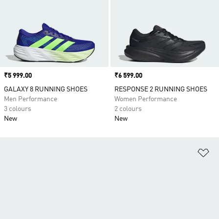
Price
₹5 999.00
Price
₹6 599.00
GALAXY 8 RUNNING SHOES
RESPONSE 2 RUNNING SHOES
Men Performance
Women Performance
3 colours
2 colours
New
New
Ad