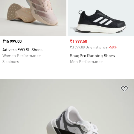
Price
₹15 999.00
Sale price
₹1 999.50
₹3 999.00 Original price
-50%
Discount
Adizero EVO SL Shoes
Women Performance
SnugPro Running Shoes
3 colours
Men Performance
Ad