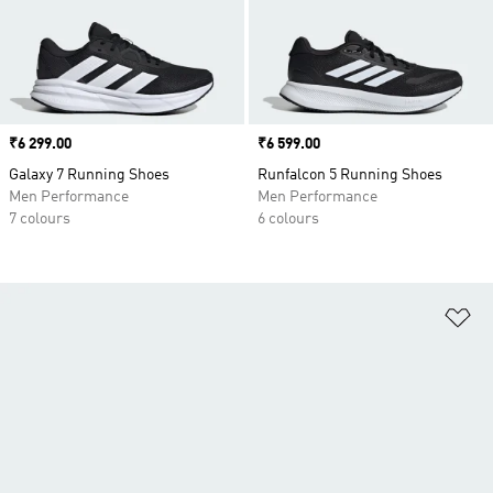
Price
₹6 299.00
Price
₹6 599.00
Galaxy 7 Running Shoes
Runfalcon 5 Running Shoes
Men Performance
Men Performance
7 colours
6 colours
Ad