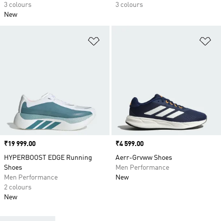
3 colours
3 colours
New
Add to Wishlist
Ad
Price
₹19 999.00
Price
₹4 599.00
HYPERBOOST EDGE Running
Aerr-Grvww Shoes
Shoes
Men Performance
Men Performance
New
2 colours
New