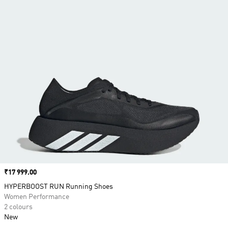
Price
₹17 999.00
HYPERBOOST RUN Running Shoes
Women Performance
2 colours
New