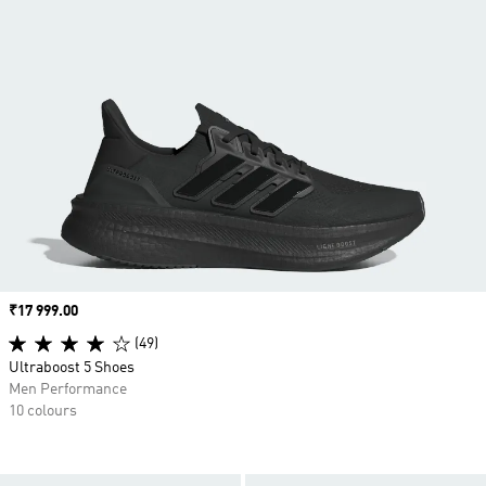
Price
₹17 999.00
(49)
Ultraboost 5 Shoes
Men Performance
10 colours