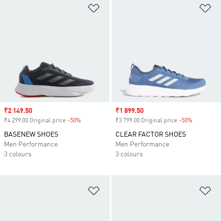
Add to Wishlist
Ad
Sale price
₹2 149.50
Sale price
₹1 899.50
₹4 299.00 Original price
-50%
Discount
₹3 799.00 Original price
-50%
Discount
BASENEW SHOES
CLEAR FACTOR SHOES
Men Performance
Men Performance
3 colours
3 colours
Add to Wishlist
Ad