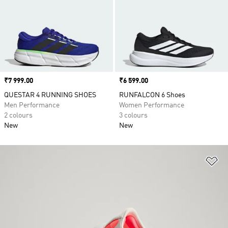
Price
₹7 999.00
Price
₹6 599.00
QUESTAR 4 RUNNING SHOES
RUNFALCON 6 Shoes
Men Performance
Women Performance
2 colours
3 colours
New
New
Ad