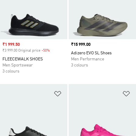
Sale price
₹1 999.50
Price
₹15 999.00
₹3 999.00 Original price
-50%
Discount
Adizero EVO SL Shoes
FLEECEWALK SHOES
Men Performance
Men Sportswear
3 colours
3 colours
Add to Wishlist
Ad