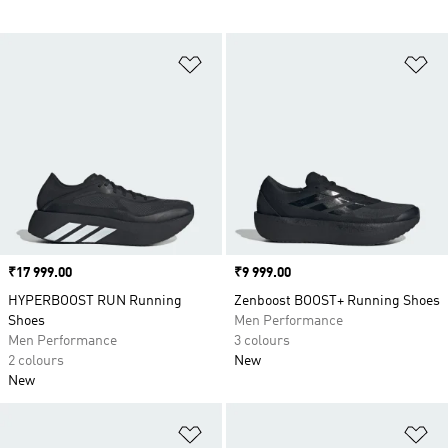
Add to Wishlist
Ad
Price
₹17 999.00
Price
₹9 999.00
HYPERBOOST RUN Running
Zenboost BOOST+ Running Shoes
Shoes
Men Performance
Men Performance
3 colours
2 colours
New
New
Add to Wishlist
Ad