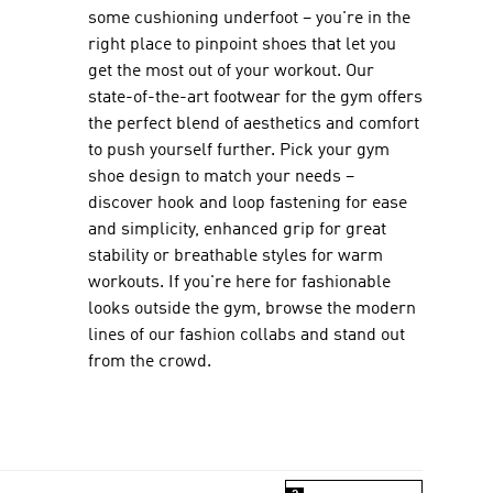
some cushioning underfoot – you're in the
right place to pinpoint shoes that let you
get the most out of your workout. Our
state-of-the-art footwear for the gym offers
the perfect blend of aesthetics and comfort
to push yourself further. Pick your gym
shoe design to match your needs –
discover hook and loop fastening for ease
and simplicity, enhanced grip for great
stability or breathable styles for warm
workouts. If you're here for fashionable
looks outside the gym, browse the modern
lines of our fashion collabs and stand out
from the crowd.