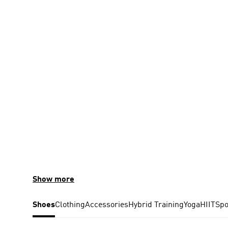
Show more
Shoes
Clothing
Accessories
Hybrid Training
Yoga
HIIT
Spo