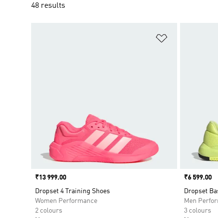
48 results
Add to Wishlis
Price
₹13 999.00
Price
₹6 599.00
Dropset 4 Training Shoes
Dropset Ba
Women Performance
Men Perfo
2 colours
3 colours