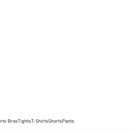
rts Bras
Tights
T-Shirts
Shorts
Pants