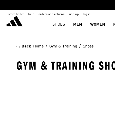
store finder
help
orders and returns
sign up
log in
SHOES
MEN
WOMEN
Back
Home
Gym & Training
Shoes
GYM & TRAINING SH