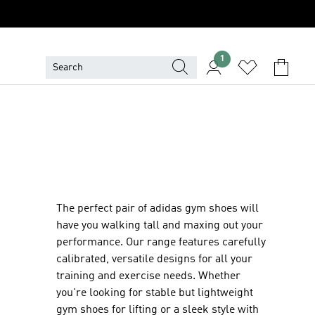
1
The perfect pair of adidas gym shoes will
have you walking tall and maxing out your
performance. Our range features carefully
calibrated, versatile designs for all your
training and exercise needs. Whether
you're looking for stable but lightweight
gym shoes for lifting or a sleek style with