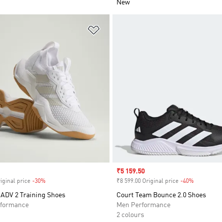
New
t
Add to Wishlist
Sale price
₹5 159.50
iginal price
-30%
Discount
₹8 599.00 Original price
-40%
Discount
ADV 2 Training Shoes
Court Team Bounce 2.0 Shoes
formance
Men Performance
2 colours