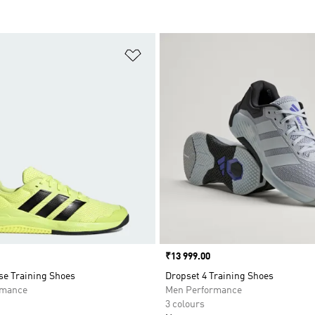
t
Add to Wishlist
Price
₹13 999.00
se Training Shoes
Dropset 4 Training Shoes
rmance
Men Performance
3 colours