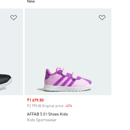
New
Add to Wishlist
Add to Wish
Sale price
₹1 679.50
₹2 799.00 Original price
-40%
Discount
AFFAB 5.0 I Shoes Kids
Kids Sportswear