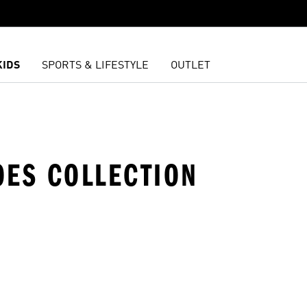
KIDS
SPORTS & LIFESTYLE
OUTLET
OES COLLECTION