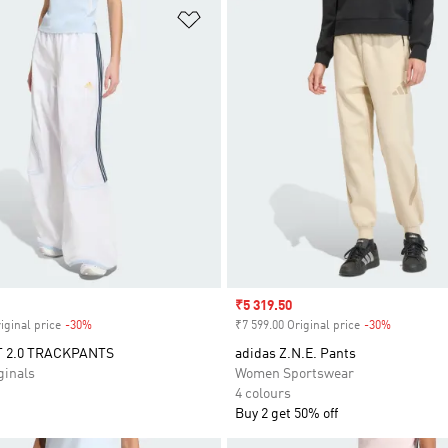
t
Add to Wishlist
Sale price
₹5 319.50
iginal price
-30%
Discount
₹7 599.00 Original price
-30%
Discount
 2.0 TRACKPANTS
adidas Z.N.E. Pants
inals
Women Sportswear
4 colours
Buy 2 get 50% off