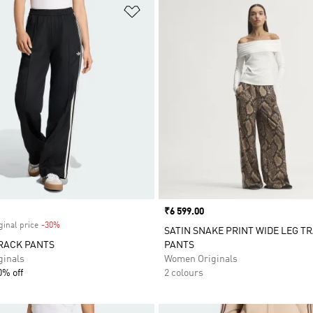
t
Add to Wishlist
Price
₹6 599.00
ginal price
-30%
Discount
SATIN SNAKE PRINT WIDE LEG T
RACK PANTS
PANTS
inals
Women Originals
0% off
2 colours