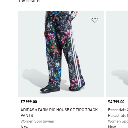
138 results
Add to Wishlis
Price
₹7 999.00
Price
₹4 799.00
ADIDAS x FARM RIO HOUSE OF TIRO TRACK
Essentials 
PANTS
Parachute 
Women Sportswear
Women Spo
New
New