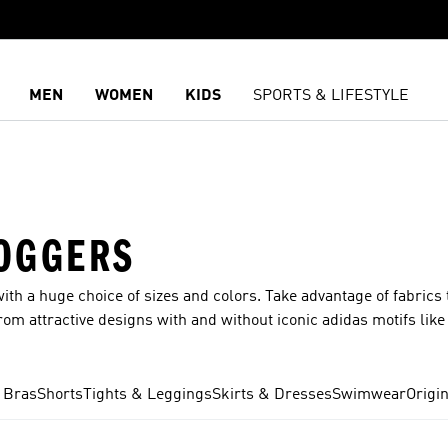
MEN
WOMEN
KIDS
SPORTS & LIFESTYLE
OGGERS
ith a huge choice of sizes and colors. Take advantage of fabrics 
m attractive designs with and without iconic adidas motifs like 
ll our top ranges, including Clima, RDY and Ultifriend365. You 
ope and breadth of our range of women’s pants means that you ca
ym? You got it? How about a pair of casual pants for shopping or
 Bras
Shorts
Tights & Leggings
Skirts & Dresses
Swimwear
Origi