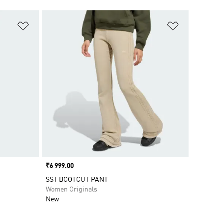
Add to Wishlist
Add to Wish
Price
₹6 999.00
SST BOOTCUT PANT
Women Originals
New