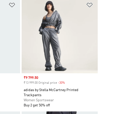
Add to Wishlist
Add to Wish
Sale price
₹9 799.50
₹13 999.00 Original price
-30%
Discount
adidas by Stella McCartney Printed
Trackpants
Women Sportswear
Buy 2 get 50% off