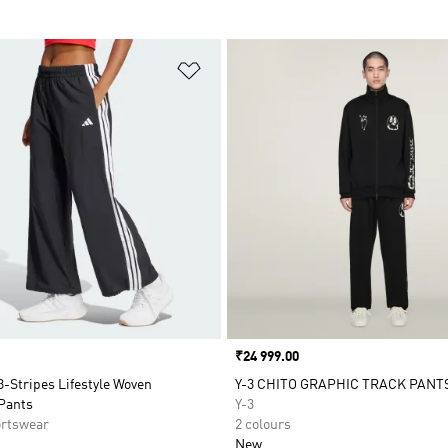
t
Add to Wishlist
Price
₹24 999.00
3-Stripes Lifestyle Woven
Y-3 CHITO GRAPHIC TRACK PANT
Pants
Y-3
rtswear
2 colours
New