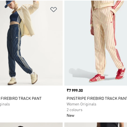
t
Add to Wishlist
Price
₹7 999.00
 FIREBIRD TRACK PANT
PINSTRIPE FIREBIRD TRACK PAN
inals
Women Originals
2 colours
New