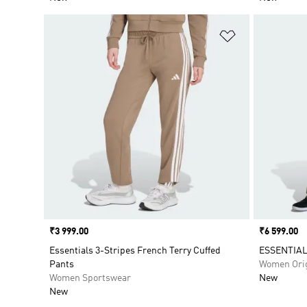
Add to Wishlis
Price
₹3 999.00
Price
₹6 599.00
Essentials 3-Stripes French Terry Cuffed
ESSENTIA
Pants
Women Orig
Women Sportswear
New
New