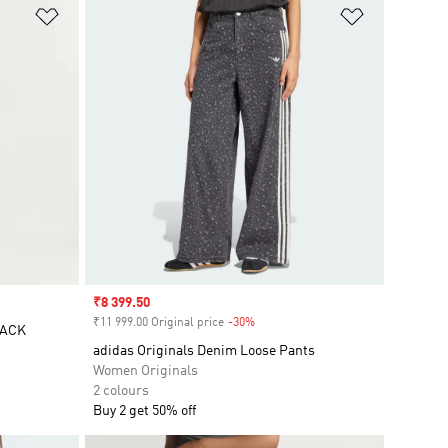
Add to Wishlist
Add to Wish
Sale price
₹8 399.50
₹11 999.00 Original price
-30%
Discount
RACK
adidas Originals Denim Loose Pants
Women Originals
2 colours
Buy 2 get 50% off