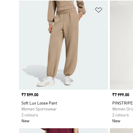
Add to Wishlis
Price
₹7 599.00
Price
₹7 999.00
Soft Lux Loose Pant
PINSTRIPE
Women Sportswear
Women Orig
2 colours
2 colours
New
New