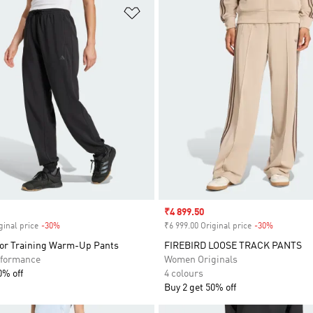
t
Add to Wishlist
Sale price
₹4 899.50
ginal price
-30%
Discount
₹6 999.00 Original price
-30%
Discount
or Training Warm-Up Pants
FIREBIRD LOOSE TRACK PANTS
formance
Women Originals
0% off
4 colours
Buy 2 get 50% off