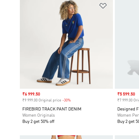
Add to Wishlis
Sale price
₹6 999.50
Sale price
₹5 599.50
₹9 999.00 Original price
-30%
Discount
₹7 999.00 Ori
FIREBIRD TRACK PANT DENIM
Designed F
Women Originals
Women Per
Buy 2 get 50% off
Buy 2 get 5