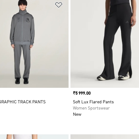
t
Add to Wishlist
Price
₹5 999.00
 GRAPHIC TRACK PANTS
Soft Lux Flared Pants
Women Sportswear
New