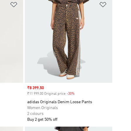
Add to Wishlist
Add to Wish
Sale price
₹8 399.50
₹11 999.00 Original price
-30%
Discount
adidas Originals Denim Loose Pants
Women Originals
2 colours
Buy 2 get 50% off