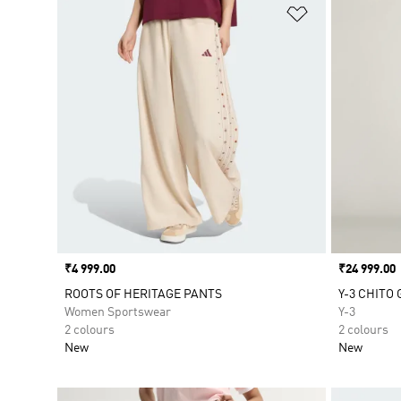
Add to Wishlis
Price
₹4 999.00
Price
₹24 999.00
ROOTS OF HERITAGE PANTS
Y-3 CHITO
Women Sportswear
Y-3
2 colours
2 colours
New
New