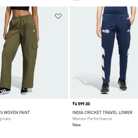
t
Add to Wishlist
Price
₹6 599.00
LS WOVEN PANT
INDIA CRICKET TRAVEL LOWER
inals
Women Performance
New