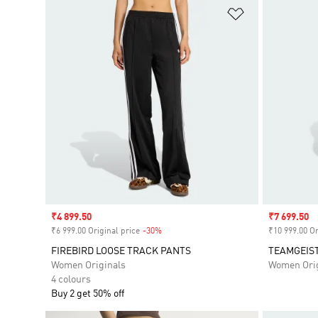
Add to Wishlis
Sale price
₹4 899.50
Sale price
₹7 699.50
₹6 999.00 Original price
-30%
Discount
₹10 999.00 Or
FIREBIRD LOOSE TRACK PANTS
TEAMGEIST
Women Originals
Women Orig
4 colours
Buy 2 get 50% off