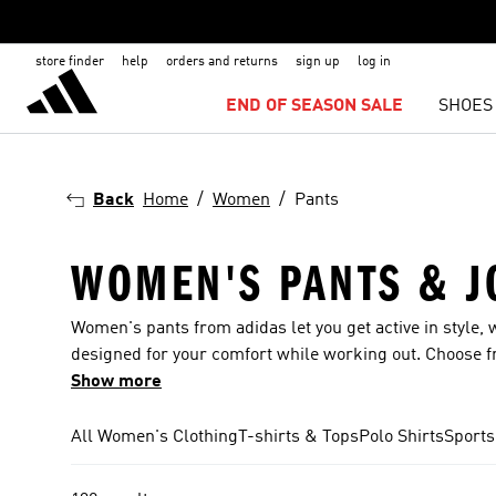
store finder
help
orders and returns
sign up
log in
END OF SEASON SALE
SHOES
Back
Home
Women
Pants
WOMEN'S PANTS & J
Women's pants from adidas let you get active in style, w
designed for your comfort while working out. Choose fro
and 3-Stripes. Trousers for women are available from a
Show more
find pairs with Disney-inspired designs. The sheer sc
something for all occasions. Sports leggings for the g
All Women's Clothing
T-shirts & Tops
Polo Shirts
Sports
with friends?