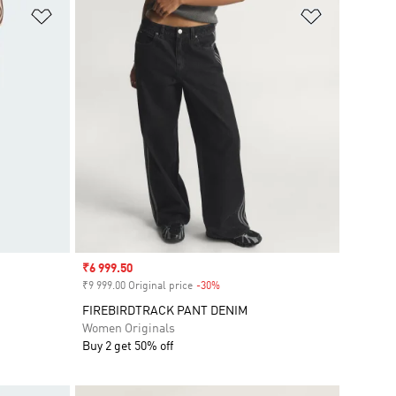
Add to Wishlist
Add to Wish
Sale price
₹6 999.50
₹9 999.00 Original price
-30%
Discount
FIREBIRDTRACK PANT DENIM
Women Originals
Buy 2 get 50% off