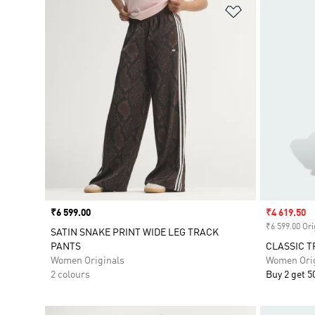
Add to Wishlis
Price
₹6 599.00
Sale price
₹4 619.50
₹6 599.00 Ori
SATIN SNAKE PRINT WIDE LEG TRACK
PANTS
CLASSIC T
Women Originals
Women Orig
2 colours
Buy 2 get 5