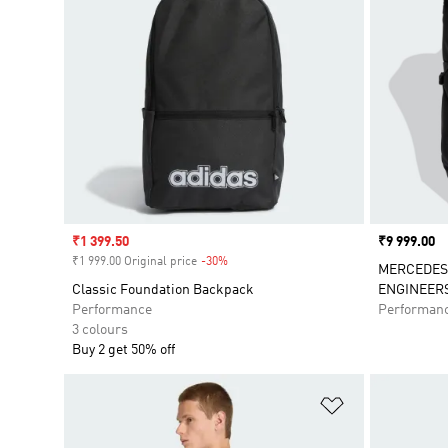
Sale price
₹1 399.50
Price
₹9 999.00
₹1 999.00 Original price
-30%
Discount
MERCEDES
Classic Foundation Backpack
ENGINEER
Performance
Performan
3 colours
Buy 2 get 50% off
Add to Wishlis