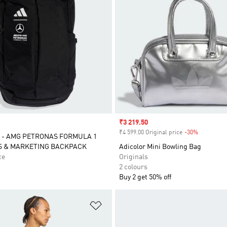
Sale price
₹3 219.50
₹4 599.00 Original price
-30%
Discount
 - AMG PETRONAS FORMULA 1
S & MARKETING BACKPACK
Adicolor Mini Bowling Bag
ce
Originals
2 colours
Buy 2 get 50% off
t
Add to Wishlist