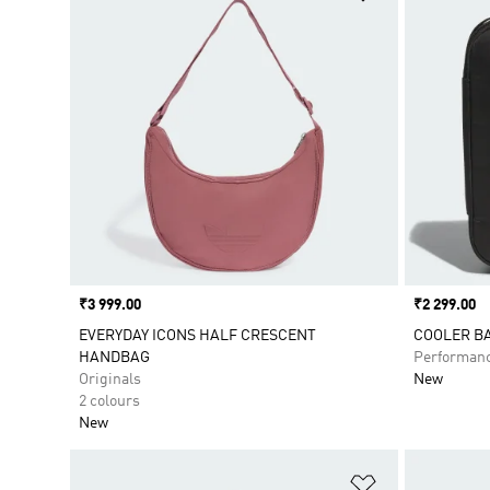
Price
₹3 999.00
Price
₹2 299.00
EVERYDAY ICONS HALF CRESCENT
COOLER B
HANDBAG
Performan
Originals
New
2 colours
New
Add to Wishlis