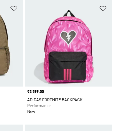
Add to Wishlist
Add to Wish
Price
₹3 599.00
ADIDAS FORTNITE BACKPACK
Performance
New