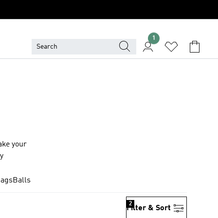
1
ake your
ay
Bags
Balls
2
Filter & Sort