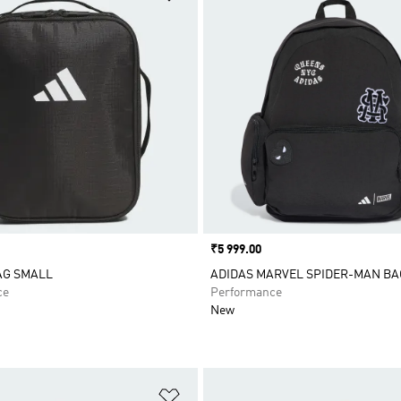
Price
₹5 999.00
AG SMALL
ADIDAS MARVEL SPIDER-MAN B
ce
Performance
New
t
Add to Wishlist