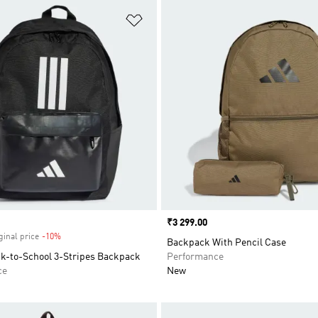
t
Add to Wishlist
Price
₹3 299.00
ginal price
-10%
Discount
Backpack With Pencil Case
ck-to-School 3-Stripes Backpack
Performance
ce
New