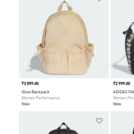
Price
₹3 599.00
Price
₹2 999.00
Glow Backpack
ADIDAS FA
Women Performance
Women Per
New
New
Add to Wishlis