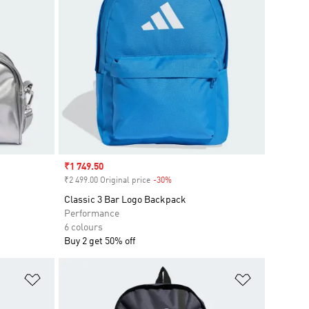
Sale price
₹1 749.50
₹2 499.00 Original price
-30%
Discount
Classic 3 Bar Logo Backpack
Performance
6 colours
Buy 2 get 50% off
Add to Wishlist
Add to Wish