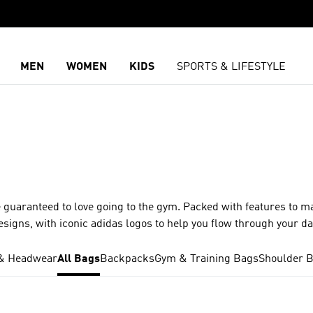
MEN
WOMEN
KIDS
SPORTS & LIFESTYLE
 guaranteed to love going to the gym. Packed with features to m
esigns, with iconic adidas logos to help you flow through your d
& Headwear
All Bags
Backpacks
Gym & Training Bags
Shoulder 