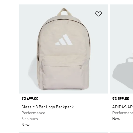
Add to Wishlis
Price
₹2 499.00
Price
₹3 599.00
Classic 3 Bar Logo Backpack
ADIDAS A
Performance
Performan
6 colours
New
New