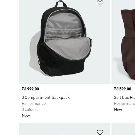
Add to Wishlis
Price
₹3 999.00
Price
₹3 599.00
3 Compartment Backpack
Soft Lux F
Performance
Performan
3 colours
New
New
Add to Wishlis