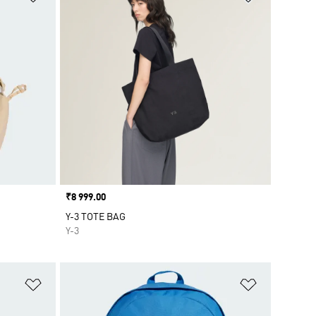
Price
₹8 999.00
Y-3 TOTE BAG
Y-3
Add to Wishlist
Add to Wish