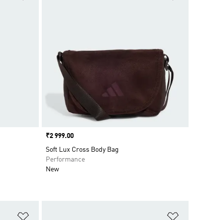
Price
₹2 999.00
Soft Lux Cross Body Bag
Performance
New
Add to Wishlist
Add to Wish