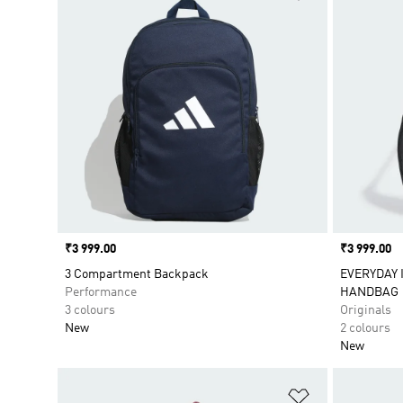
Price
₹3 999.00
Price
₹3 999.00
3 Compartment Backpack
EVERYDAY 
Performance
HANDBAG
3 colours
Originals
New
2 colours
New
Add to Wishlis