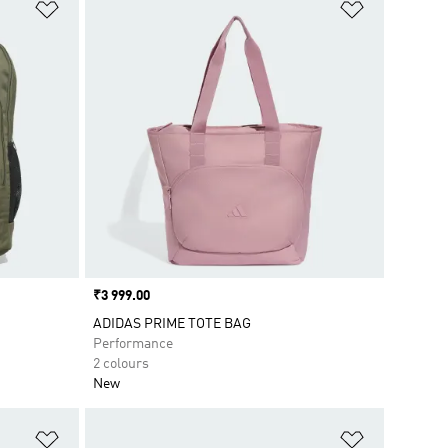
Add to Wishlist
Add to Wish
Price
₹3 999.00
ADIDAS PRIME TOTE BAG
Performance
2 colours
New
Add to Wishlist
Add to Wish