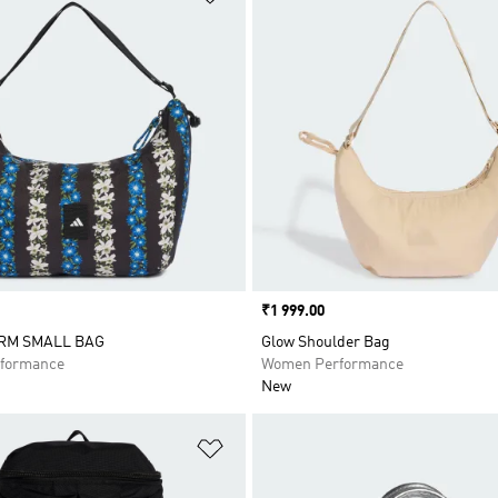
Price
₹1 999.00
RM SMALL BAG
Glow Shoulder Bag
formance
Women Performance
New
t
Add to Wishlist