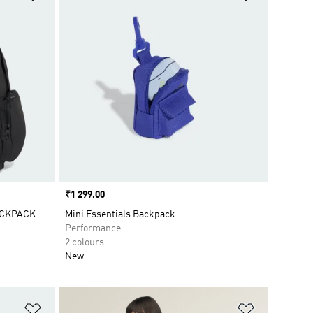
Price
₹1 299.00
ACKPACK
Mini Essentials Backpack
Performance
2 colours
New
Add to Wishlist
Add to Wish