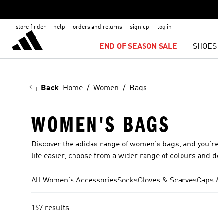
store finder
help
orders and returns
sign up
log in
END OF SEASON SALE
SHOES
Back
Home
Women
Bags
WOMEN'S BAGS
Discover the adidas range of women's bags, and you're
life easier, choose from a wider range of colours and d
All Women's Accessories
Socks
Gloves & Scarves
Caps 
167 results