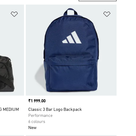
Add to Wishlist
Add to Wish
Price
₹1 999.00
G MEDIUM
Classic 3 Bar Logo Backpack
Performance
6 colours
New