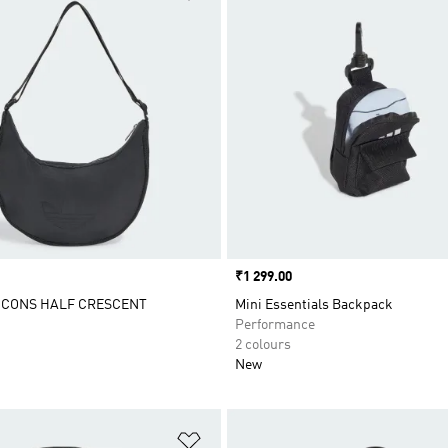
Price
₹1 299.00
ICONS HALF CRESCENT
Mini Essentials Backpack
Performance
2 colours
New
t
Add to Wishlist