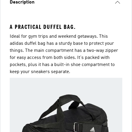
Description
A PRACTICAL DUFFEL BAG.
Ideal for gym trips and weekend getaways. This
adidas duffel bag has a sturdy base to protect your
things. The main compartment has a two-way zipper
for easy access from both sides. It's packed with
pockets, plus it has a built-in shoe compartment to
keep your sneakers separate.