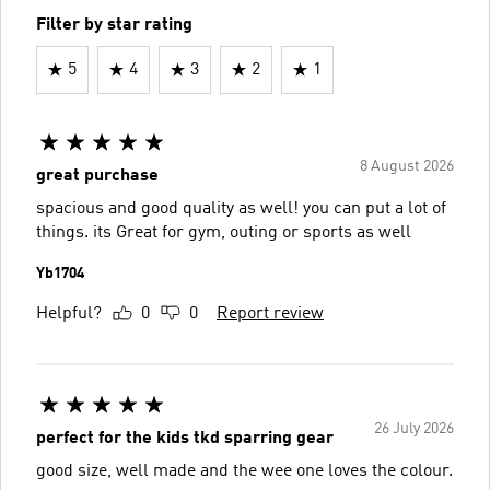
Filter by star rating
5
4
3
2
1
8 August 2026
great purchase
spacious and good quality as well! you can put a lot of
things. its Great for gym, outing or sports as well
Yb1704
Helpful?
0
0
Report review
26 July 2026
perfect for the kids tkd sparring gear
good size, well made and the wee one loves the colour.