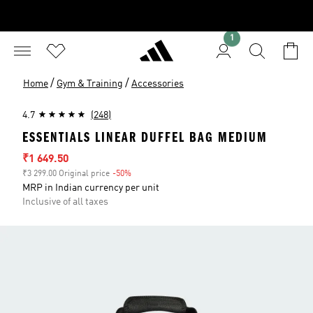
1
/
/
Home
Gym & Training
Accessories
4.7
(248)
ESSENTIALS LINEAR DUFFEL BAG MEDIUM
Sale price
₹1 649.50
₹3 299.00 Original price
-50%
Discount
MRP in Indian currency per unit
Inclusive of all taxes