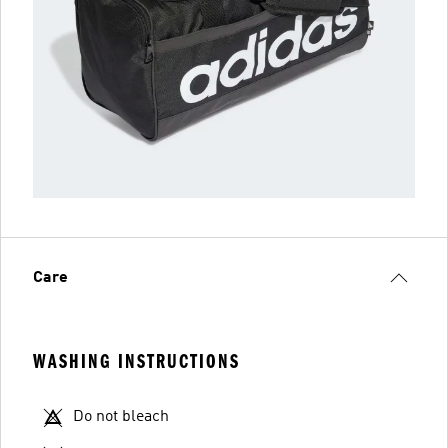
Care
WASHING INSTRUCTIONS
Do not bleach