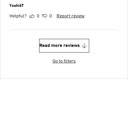
Yoshi67
Helpful?
0
0
Report review
Read more reviews
Go to filters