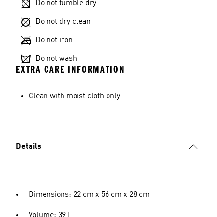
Do not tumble dry
Do not dry clean
Do not iron
Do not wash
EXTRA CARE INFORMATION
Clean with moist cloth only
Details
Dimensions: 22 cm x 56 cm x 28 cm
Volume: 39 L