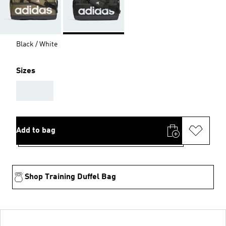
Black / White
Sizes
AAA
Add to bag
Shop Training Duffel Bag