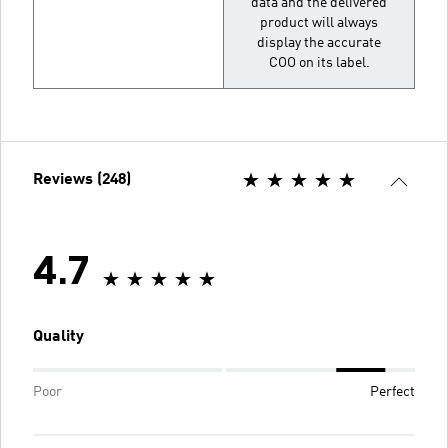
data and the delivered
product will always
display the accurate
COO on its label.
Reviews (248)
4.7
Quality
Poor
Perfect