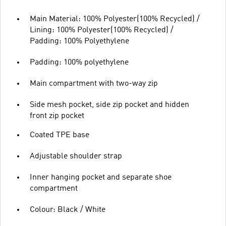
Main Material: 100% Polyester(100% Recycled) /
Lining: 100% Polyester(100% Recycled) /
Padding: 100% Polyethylene
Padding: 100% polyethylene
Main compartment with two-way zip
Side mesh pocket, side zip pocket and hidden
front zip pocket
Coated TPE base
Adjustable shoulder strap
Inner hanging pocket and separate shoe
compartment
Colour: Black / White