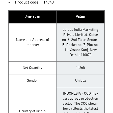
Product code: HT4743
Attribute
Value
adidas India Marketing
Private Limited, Office
Name and Address of
no. 6, 2nd Floor, Sector-
Importer
B, Pocket no. 7, Plot no.
11, Vasant Kunj, New
Delhi - 110070
Net Quantity
1 Unit
Gender
Unisex
INDONESIA - COO may
vary across production
cycles. The COO shown
here reflects the latest
Country of Origin