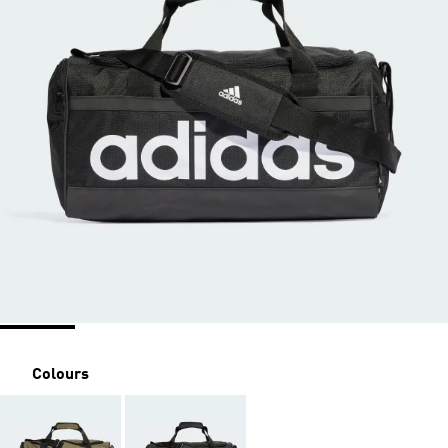
Colours