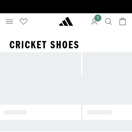
1
CRICKET SHOES
RUNNING
FOOTBALL