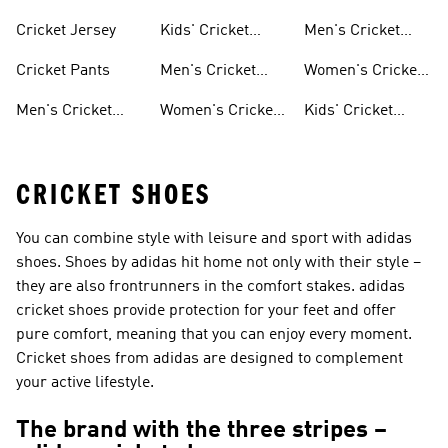
Shoes
Clothing
Cricket Jersey
Kids' Cricket
Men's Cricket
Shoes
Jerseys
Cricket Pants
Men's Cricket
Women's Cricket
Clothing
Jerseys
Men's Cricket
Women's Cricket
Kids' Cricket
Shoes
Clothing
Jerseys
CRICKET SHOES
You can combine style with leisure and sport with adidas
shoes. Shoes by adidas hit home not only with their style –
they are also frontrunners in the comfort stakes. adidas
cricket shoes provide protection for your feet and offer
pure comfort, meaning that you can enjoy every moment.
Cricket shoes from adidas are designed to complement
your active lifestyle.
The brand with the three stripes –