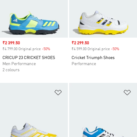
Sale price
₹2 399.50
Sale price
₹2 299.50
₹4 799.00 Original price
-50%
Discount
₹4 599.00 Original price
-50%
Discount
CRICUP 23 CRICKET SHOES
Cricket Triumph Shoes
Men Performance
Performance
2 colours
Add to Wishlist
Ad