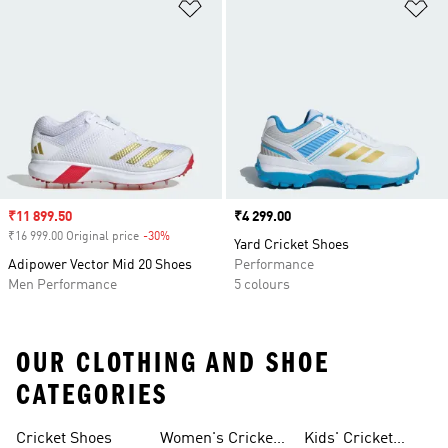
Add to Wishlist
Ad
Sale price
₹11 899.50
Price
₹4 299.00
₹16 999.00 Original price
-30%
Discount
Yard Cricket Shoes
Adipower Vector Mid 20 Shoes
Performance
Men Performance
5 colours
OUR CLOTHING AND SHOE
CATEGORIES
Cricket Shoes
Women's Cricket
Kids' Cricket