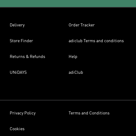
Delivery
Order Tracker
Store Finder
adiclub Terms and conditions
Returns & Refunds
Help
UNiDAYS
adiClub
Privacy Policy
Terms and Conditions
Cookies