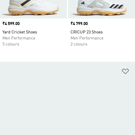
Price
₹4 599.00
Price
₹4 799.00
Yard Cricket Shoes
CRICUP 23 Shoes
Men Performance
Men Performance
5 colours
2 colours
Ad