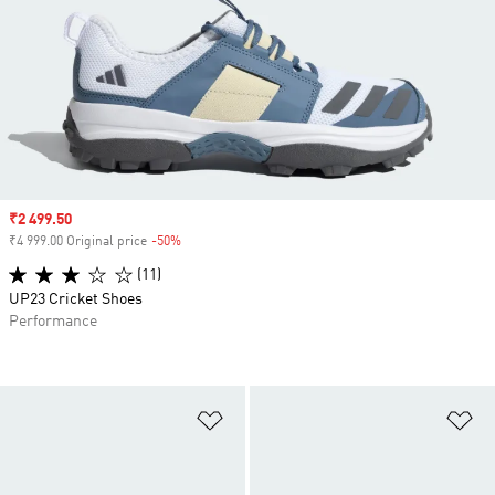
Sale price
₹2 499.50
₹4 999.00 Original price
-50%
Discount
(11)
UP23 Cricket Shoes
Performance
Add to Wishlist
Ad