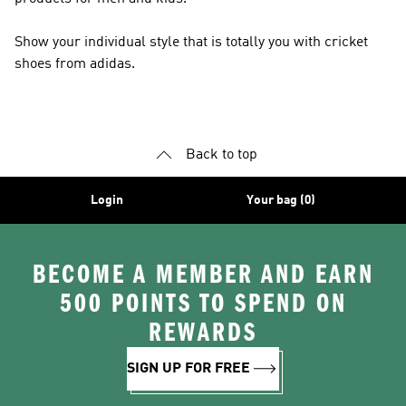
Show your individual style that is totally you with cricket
shoes from adidas.
Back to top
Login
Your bag (0)
BECOME A MEMBER AND EARN
500 POINTS TO SPEND ON
REWARDS
SIGN UP FOR FREE