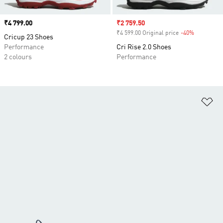
Price
₹4 799.00
Sale price
₹2 759.50
₹4 599.00 Original price
-40%
Discount
Cricup 23 Shoes
Performance
Cri Rise 2.0 Shoes
2 colours
Performance
Ad