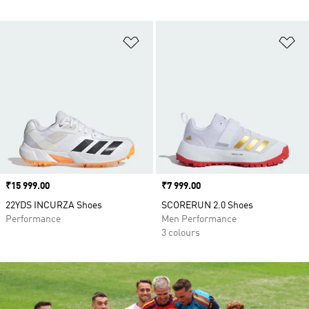
Add to Wishlist
Ad
Price
₹15 999.00
Price
₹7 999.00
22YDS INCURZA Shoes
SCORERUN 2.0 Shoes
Performance
Men Performance
3 colours