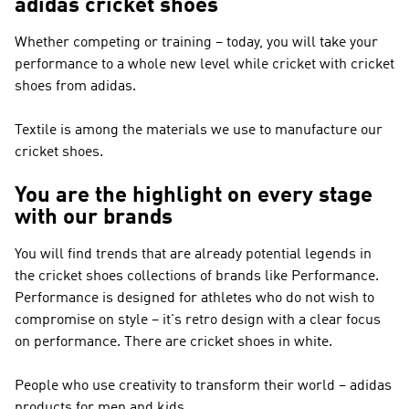
adidas cricket shoes
Whether competing or training – today, you will take your
performance to a whole new level while cricket with cricket
shoes from adidas.
Textile is among the materials we use to manufacture our
cricket shoes.
You are the highlight on every stage
with our brands
You will find trends that are already potential legends in
the cricket shoes collections of brands like
Performance
.
Performance
is designed for athletes who do not wish to
compromise on style – it's retro design with a clear focus
on performance. There are cricket shoes in white.
People who use creativity to transform their world – adidas
products for men and kids.