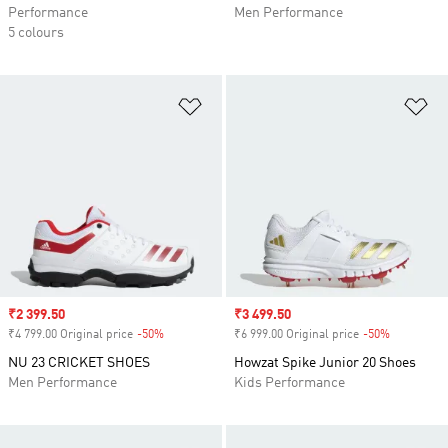
Performance
Men Performance
5 colours
Add to Wishlist
Ad
Sale price
₹2 399.50
Sale price
₹3 499.50
₹4 799.00 Original price
-50%
Discount
₹6 999.00 Original price
-50%
Discount
NU 23 CRICKET SHOES
Howzat Spike Junior 20 Shoes
Men Performance
Kids Performance