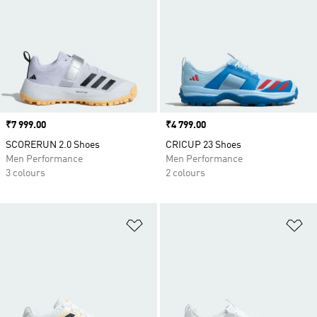
Price
₹7 999.00
Price
₹4 799.00
SCORERUN 2.0 Shoes
CRICUP 23 Shoes
Men Performance
Men Performance
3 colours
2 colours
Add to Wishlist
Ad