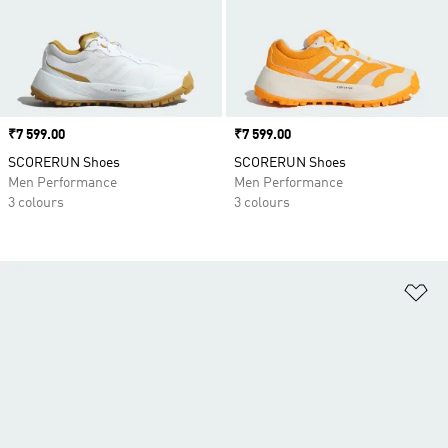
Price
₹7 599.00
Price
₹7 599.00
SCORERUN Shoes
SCORERUN Shoes
Men Performance
Men Performance
3 colours
3 colours
Ad