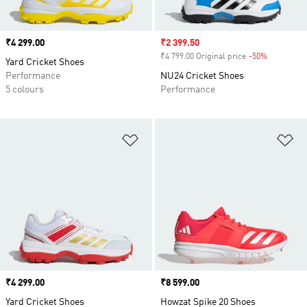
Price
₹4 299.00
Sale price
₹2 399.50
₹4 799.00 Original price
-50%
Discount
Yard Cricket Shoes
Performance
NU24 Cricket Shoes
5 colours
Performance
Add to Wishlist
Ad
Price
₹4 299.00
Price
₹8 599.00
Yard Cricket Shoes
Howzat Spike 20 Shoes