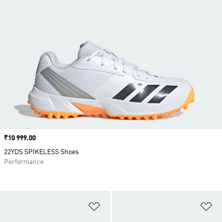
Price
₹10 999.00
22YDS SPIKELESS Shoes
Performance
Add to Wishlist
Ad