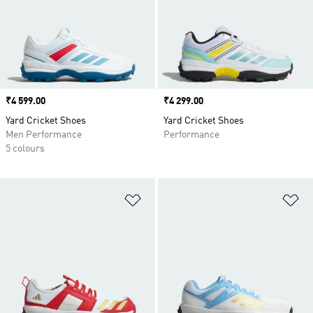
Price
₹4 599.00
Price
₹4 299.00
Yard Cricket Shoes
Yard Cricket Shoes
Men Performance
Performance
5 colours
Add to Wishlist
Ad