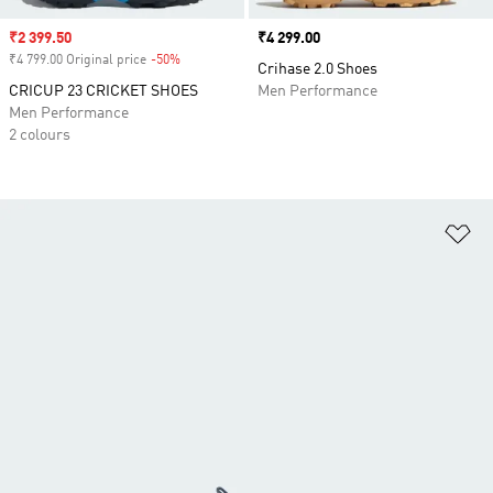
Sale price
₹2 399.50
Price
₹4 299.00
₹4 799.00 Original price
-50%
Discount
Crihase 2.0 Shoes
CRICUP 23 CRICKET SHOES
Men Performance
Men Performance
2 colours
Ad