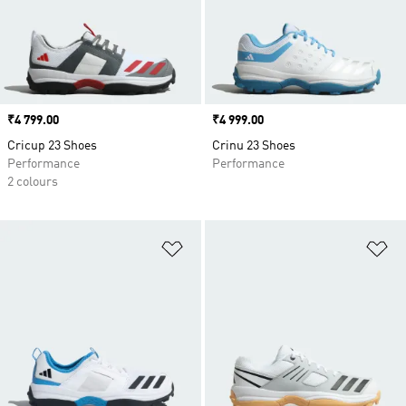
Price
₹4 799.00
Price
₹4 999.00
Cricup 23 Shoes
Crinu 23 Shoes
Performance
Performance
2 colours
Add to Wishlist
Ad