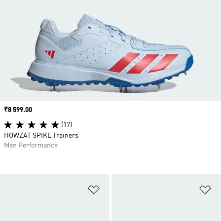
Price
₹8 599.00
(17)
HOWZAT SPIKE Trainers
Men Performance
Add to Wishlist
Ad