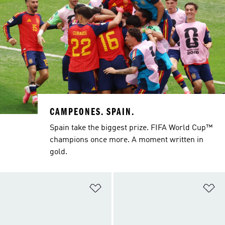
CAMPEONES. SPAIN.
Spain take the biggest prize. FIFA World Cup™
champions once more. A moment written in
gold.
Add to Wishlist
Ad