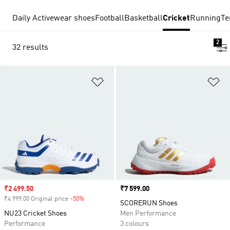
Daily Activewear shoes
Football
Basketball
Cricket
Running
Te
2
32 results
Add to Wishlist
Ad
Sale price
₹2 499.50
Price
₹7 599.00
₹4 999.00 Original price
-50%
Discount
SCORERUN Shoes
NU23 Cricket Shoes
Men Performance
Performance
3 colours