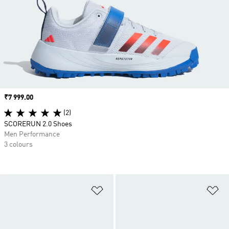
Price
₹7 999.00
(2)
SCORERUN 2.0 Shoes
Men Performance
3 colours
Add to Wishlist
Ad