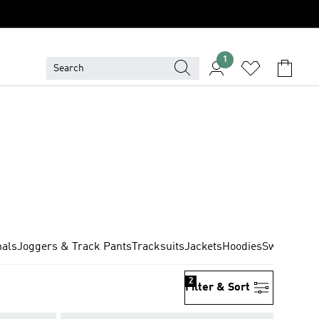
1
nals
Joggers & Track Pants
Tracksuits
Jackets
Hoodies
Sweatshirt
2
Filter & Sort