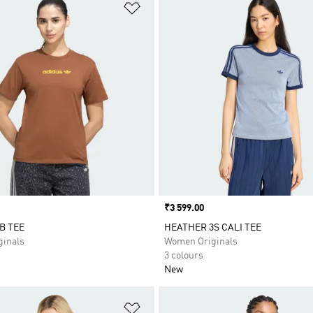
t
Add to Wishlist
Price
₹3 599.00
B TEE
HEATHER 3S CALI TEE
inals
Women Originals
3 colours
New
t
Add to Wishlist