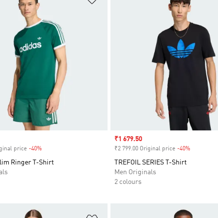
Sale price
₹1 679.50
ginal price
-40%
Discount
₹2 799.00 Original price
-40%
Discount
lim Ringer T-Shirt
TREFOIL SERIES T-Shirt
als
Men Originals
2 colours
t
Add to Wishlist