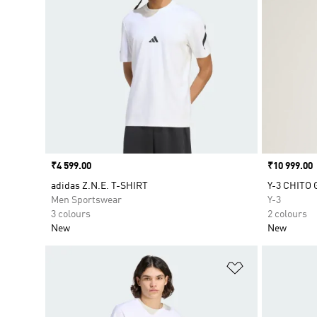
Price
₹4 599.00
Price
₹10 999.00
adidas Z.N.E. T-SHIRT
Y-3 CHITO
Men Sportswear
Y-3
3 colours
2 colours
New
New
Add to Wishlis