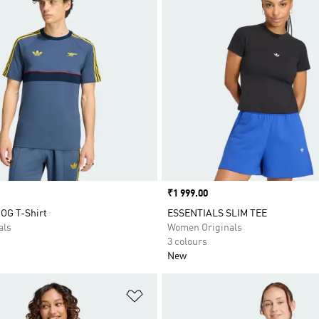
Price
₹1 999.00
 OG T-Shirt
ESSENTIALS SLIM TEE
als
Women Originals
3 colours
New
t
Add to Wishlist