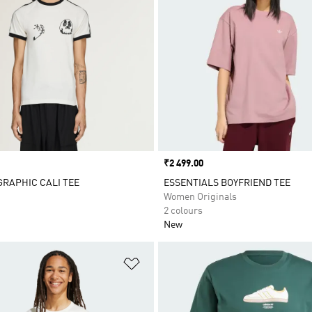
Price
₹2 499.00
 GRAPHIC CALI TEE
ESSENTIALS BOYFRIEND TEE
Women Originals
2 colours
New
t
Add to Wishlist