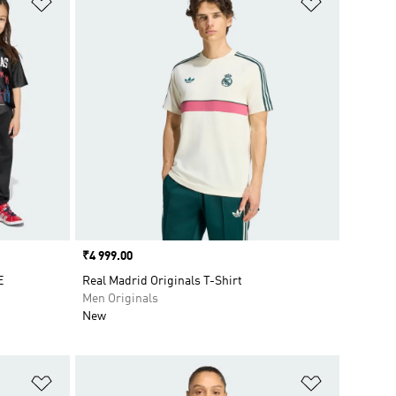
Price
₹4 999.00
E
Real Madrid Originals T-Shirt
Men Originals
New
Add to Wishlist
Add to Wish