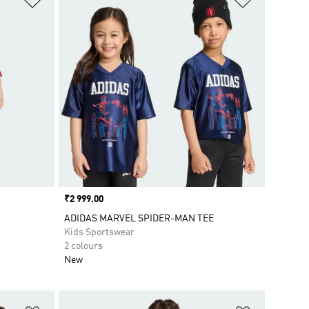
Price
₹2 999.00
ADIDAS MARVEL SPIDER-MAN TEE
Kids Sportswear
2 colours
New
Add to Wishlist
Add to Wish