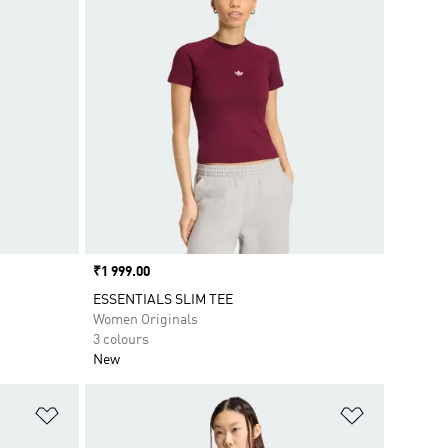
Price
₹1 999.00
ESSENTIALS SLIM TEE
Women Originals
3 colours
New
Add to Wishlist
Add to Wish