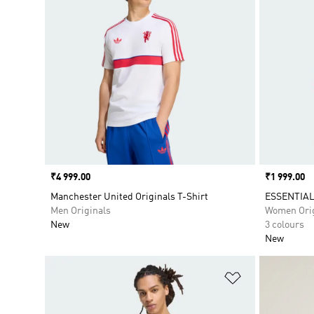
Price
₹4 999.00
Price
₹1 999.00
Manchester United Originals T-Shirt
ESSENTIAL
Men Originals
Women Orig
New
3 colours
New
Add to Wishlis