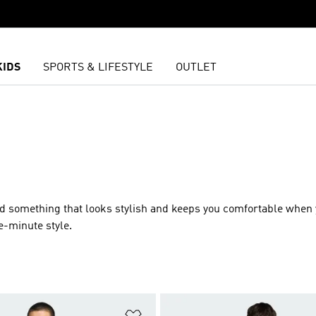
KIDS
SPORTS & LIFESTYLE
OUTLET
ed something that looks stylish and keeps you comfortable when 
e-minute style.
t
Add to Wishlist