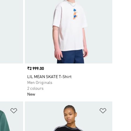
Price
₹2 999.00
LIL MEAN SKATE T-Shirt
Men Originals
2 colours
New
Add to Wishlist
Add to Wish