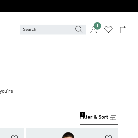
1
you're
1
Filter & Sort
Add to Wishlist
Add to Wish