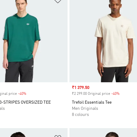
Sale price
₹1 379.50
ginal price
-40%
Discount
₹2 299.00 Original price
-40%
Discount
3-STRIPES OVERSIZED TEE
Trefoil Essentials Tee
als
Men Originals
8 colours
t
Add to Wishlist