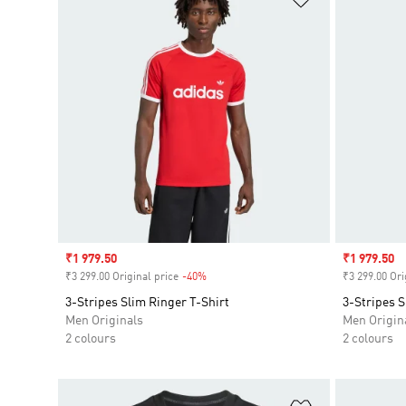
Sale price
₹1 979.50
Sale price
₹1 979.50
₹3 299.00 Original price
-40%
Discount
₹3 299.00 Ori
3-Stripes Slim Ringer T-Shirt
3-Stripes S
Men Originals
Men Origin
2 colours
2 colours
Add to Wishlis