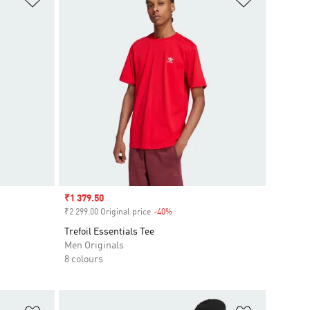
Sale price
₹1 379.50
₹2 299.00 Original price
-40%
Discount
Trefoil Essentials Tee
Men Originals
8 colours
Add to Wishlist
Add to Wish