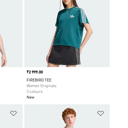
Price
₹2 999.00
FIREBIRD TEE
Women Originals
3 colours
New
Add to Wishlist
Add to Wish