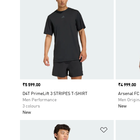
Price
₹5 599.00
Price
₹4 999.00
D4T PrimeLift 3 STRIPES T-SHIRT
Arsenal FC
Men Performance
Men Origin
3 colours
New
New
Add to Wishlis