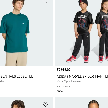
Price
₹2 999.00
SSENTIALS LOOSE TEE
ADIDAS MARVEL SPIDER-MAN TE
als
Kids Sportswear
2 colours
New
t
Add to Wishlist