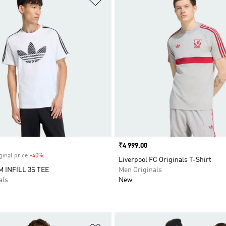
Price
₹4 999.00
ginal price
-40%
Discount
Liverpool FC Originals T-Shirt
INFILL 3S TEE
Men Originals
als
New
t
Add to Wishlist