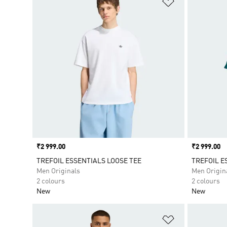
Price
₹2 999.00
Price
₹2 999.00
TREFOIL ESSENTIALS LOOSE TEE
TREFOIL E
Men Originals
Men Origin
2 colours
2 colours
New
New
Add to Wishlis