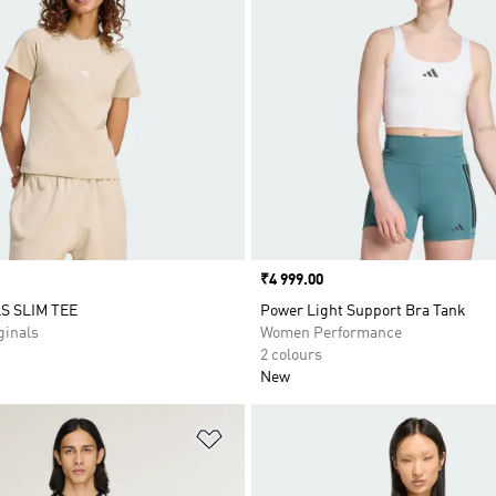
Price
₹4 999.00
S SLIM TEE
Power Light Support Bra Tank
inals
Women Performance
2 colours
New
t
Add to Wishlist