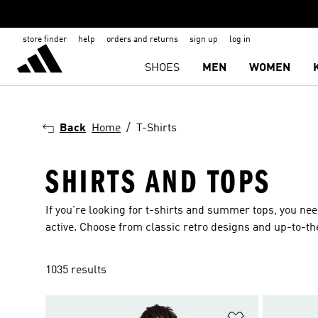
store finder
help
orders and returns
sign up
log in
SHOES
MEN
WOMEN
Back
Home
T-Shirts
SHIRTS AND TOPS
If you're looking for t-shirts and summer tops, you ne
active. Choose from classic retro designs and up-to-th
1035 results
Add to Wishlis