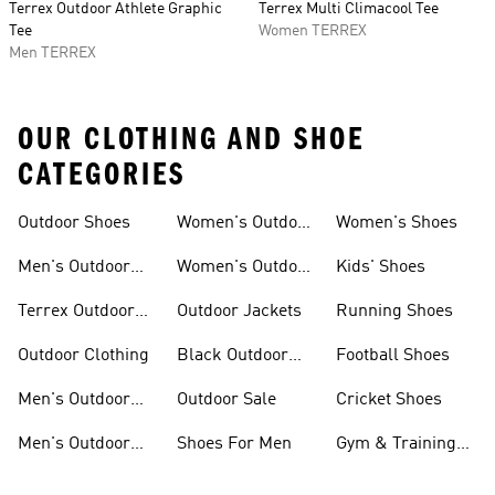
Terrex Outdoor Athlete Graphic
Terrex Multi Climacool Tee
Tee
Women TERREX
Men TERREX
OUR CLOTHING AND SHOE
CATEGORIES
Outdoor Shoes
Women's Outdoor
Women's Shoes
Clothing
Men's Outdoor
Women's Outdoor
Kids' Shoes
Shoes
Jackets
Terrex Outdoor
Outdoor Jackets
Running Shoes
Shoes
Outdoor Clothing
Black Outdoor
Football Shoes
Shoes
Men's Outdoor
Outdoor Sale
Cricket Shoes
Jackets
Men's Outdoor
Shoes For Men
Gym & Training
Clothing
Shoes