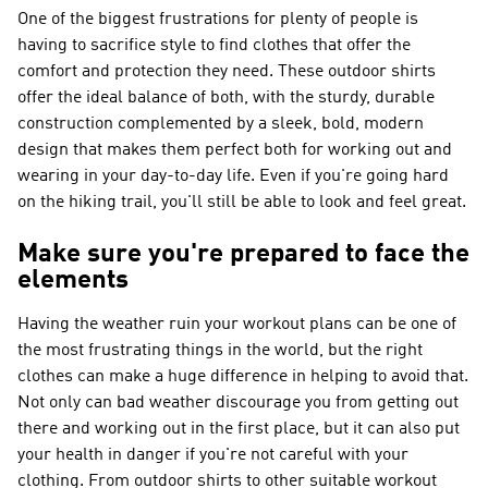
One of the biggest frustrations for plenty of people is
having to sacrifice style to find clothes that offer the
comfort and protection they need. These outdoor shirts
offer the ideal balance of both, with the sturdy, durable
construction complemented by a sleek, bold, modern
design that makes them perfect both for working out and
wearing in your day-to-day life. Even if you're going hard
on the hiking trail, you'll still be able to look and feel great.
Make sure you're prepared to face the
elements
Having the weather ruin your workout plans can be one of
the most frustrating things in the world, but the right
clothes can make a huge difference in helping to avoid that.
Not only can bad weather discourage you from getting out
there and working out in the first place, but it can also put
your health in danger if you're not careful with your
clothing. From outdoor shirts to other suitable workout