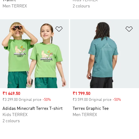
T-shirt
Kids TERREX
Men TERREX
2 colours
Add to Wishlist
Ad
Sale price
₹1 649.50
Sale price
₹1 799.50
₹3 299.00 Original price
-50%
Discount
₹3 599.00 Original price
-50%
Discount
Adidas Minecraft Terrex T-shirt
Terrex Graphic Tee
Kids TERREX
Men TERREX
2 colours