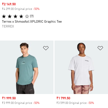
Sale price
₹2 149.50
₹4 299.00 Original price
-50%
Discount
(7)
Terrex x Shmoofoil XPLORIC Graphic Tee
TERREX
Add to Wishlist
Ad
Sale price
₹1 999.50
Sale price
₹1 799.50
₹3 999.00 Original price
-50%
Discount
₹3 599.00 Original price
-50%
Discount