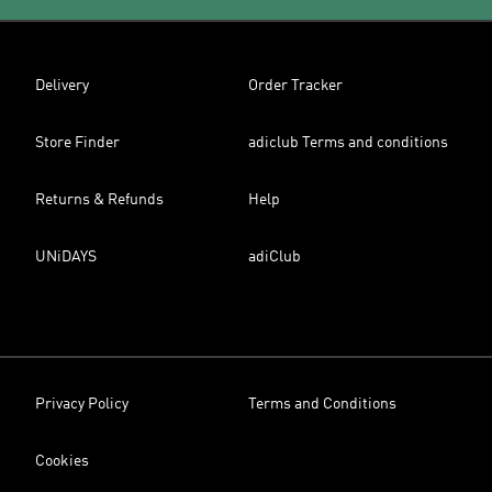
Delivery
Order Tracker
Store Finder
adiclub Terms and conditions
Returns & Refunds
Help
UNiDAYS
adiClub
Privacy Policy
Terms and Conditions
Cookies