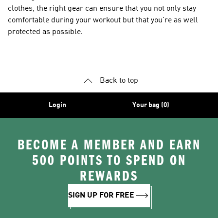
clothes, the right gear can ensure that you not only stay
comfortable during your workout but that you're as well
protected as possible.
Back to top
Login
Your bag (0)
BECOME A MEMBER AND EARN
500 POINTS TO SPEND ON
REWARDS
SIGN UP FOR FREE