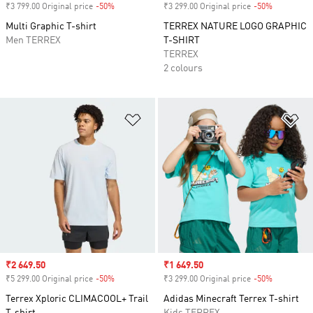
₹3 799.00 Original price
-50%
Discount
₹3 299.00 Original price
-50%
Discount
Multi Graphic T-shirt
TERREX NATURE LOGO GRAPHIC
Men TERREX
T-SHIRT
TERREX
2 colours
Add to Wishlist
Ad
Sale price
₹2 649.50
Sale price
₹1 649.50
₹5 299.00 Original price
-50%
Discount
₹3 299.00 Original price
-50%
Discount
Terrex Xploric CLIMACOOL+ Trail
Adidas Minecraft Terrex T-shirt