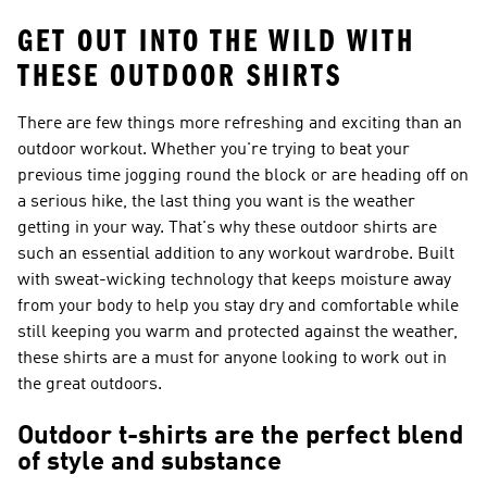
GET OUT INTO THE WILD WITH
THESE OUTDOOR SHIRTS
There are few things more refreshing and exciting than an
outdoor workout. Whether you're trying to beat your
previous time jogging round the block or are heading off on
a serious hike, the last thing you want is the weather
getting in your way. That's why these outdoor shirts are
such an essential addition to any workout wardrobe. Built
with sweat-wicking technology that keeps moisture away
from your body to help you stay dry and comfortable while
still keeping you warm and protected against the weather,
these shirts are a must for anyone looking to work out in
the great outdoors.
Outdoor t-shirts are the perfect blend
of style and substance