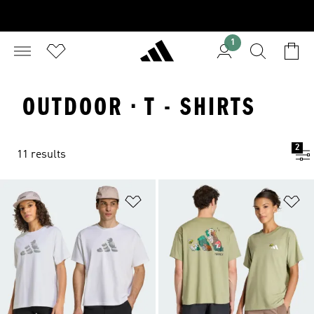
1
OUTDOOR · T - SHIRTS
2
11 results
Add to Wishlist
Ad