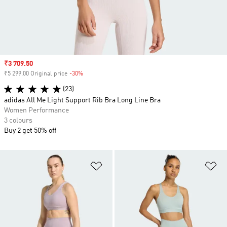
Sale price
₹3 709.50
₹5 299.00 Original price
-30%
Discount
(23)
adidas All Me Light Support Rib Bra Long Line Bra
Women Performance
3 colours
Buy 2 get 50% off
Add to Wishlist
Ad