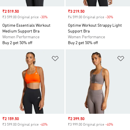
Sale price
₹2 519.50
Sale price
₹3 219.50
₹3 599.00 Original price
-30%
Discount
₹4 599.00 Original price
-30%
Discount
Optime Essentials Workout
Optime Workout Strappy Light
Medium Support Bra
Support Bra
Women Performance
Women Performance
Buy 2 get 50% off
Buy 2 get 50% off
Add to Wishlist
Ad
Sale price
₹2 159.50
Sale price
₹2 399.50
₹3 599.00 Original price
-40%
Discount
₹3 999.00 Original price
-40%
Discount