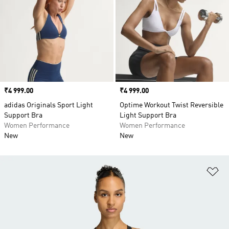
Price
₹4 999.00
Price
₹4 999.00
adidas Originals Sport Light
Optime Workout Twist Reversible
Support Bra
Light Support Bra
Women Performance
Women Performance
New
New
Ad