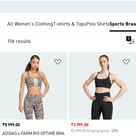
All Women's Clothing
T-shirts & Tops
Polo Shirts
Sports Bras
2
106 results
Add to Wishlist
Ad
Price
₹5 999.00
Sale price
₹3 999.50
₹4 999.00 Original price
-20%
Discount
ADIDAS x FARM RIO OPTIME BRA