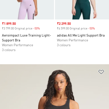
Sale price
₹1 899.50
Sale price
₹2 299.50
₹3 799.00 Original price
-50%
Discount
₹4 599.00 Original price
-50%
Discount
Aeroimpact Luxe Training Light-
adidas All Me Light Support Bra
Support Bra
Women Performance
Women Performance
3 colours
3 colours
Ad