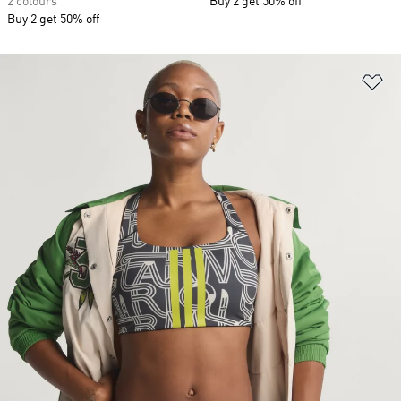
2 colours
Buy 2 get 50% off
Buy 2 get 50% off
Ad