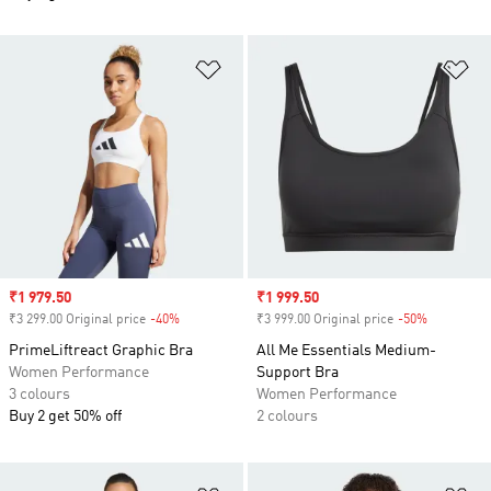
Add to Wishlist
Ad
Sale price
₹1 979.50
Sale price
₹1 999.50
₹3 299.00 Original price
-40%
Discount
₹3 999.00 Original price
-50%
Discount
PrimeLiftreact Graphic Bra
All Me Essentials Medium-
Women Performance
Support Bra
3 colours
Women Performance
Buy 2 get 50% off
2 colours