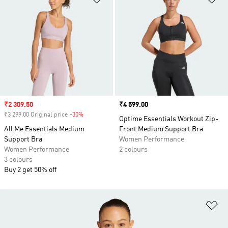
Sale price
₹2 309.50
Price
₹4 599.00
₹3 299.00 Original price
-30%
Discount
Optime Essentials Workout Zip-
All Me Essentials Medium
Front Medium Support Bra
Support Bra
Women Performance
Women Performance
2 colours
3 colours
Buy 2 get 50% off
Ad