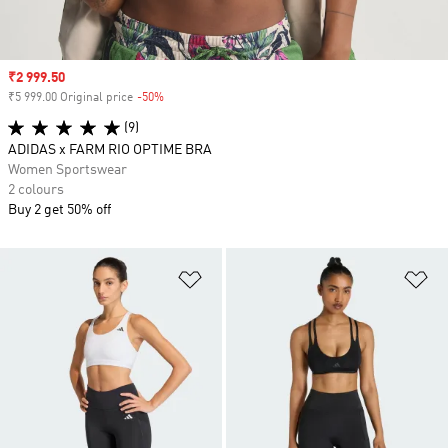
Sale price
₹2 999.50
₹5 999.00 Original price
-50%
Discount
(9)
ADIDAS x FARM RIO OPTIME BRA
Women Sportswear
2 colours
Buy 2 get 50% off
Add to Wishlist
Ad