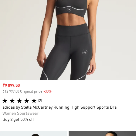
Sale price
₹9 099.50
₹12 999.00 Original price
-30%
Discount
(2)
adidas by Stella McCartney Running High Support Sports Bra
Women Sportswear
Buy 2 get 50% off