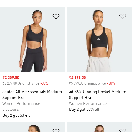
Add to Wishlist
Ad
Sale price
₹2 309.50
Sale price
₹4 199.50
₹3 299.00 Original price
-30%
Discount
₹5 999.00 Original price
-30%
Discount
adidas All Me Essentials Medium
adi365 Running Pocket Medium
Support Bra
Support Bra
Women Performance
Women Performance
3 colours
Buy 2 get 50% off
Buy 2 get 50% off
Add to Wishlist
Ad