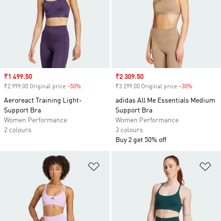
Sale price
₹1 499.50
Sale price
₹2 309.50
₹2 999.00 Original price
-50%
Discount
₹3 299.00 Original price
-30%
Discount
Aeroreact Training Light-
adidas All Me Essentials Medium
Support Bra
Support Bra
Women Performance
Women Performance
2 colours
3 colours
Buy 2 get 50% off
Add to Wishlist
Ad