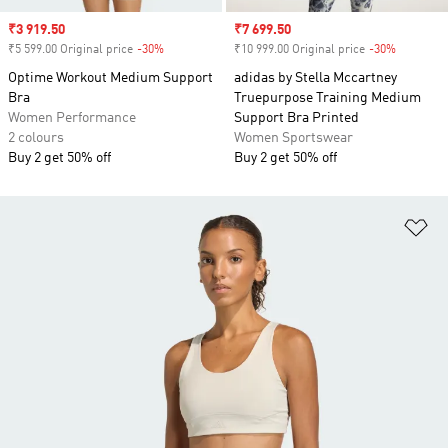
Sale price
₹3 919.50
Sale price
₹7 699.50
₹5 599.00 Original price
-30%
Discount
₹10 999.00 Original price
-30%
Discount
Optime Workout Medium Support
adidas by Stella Mccartney
Bra
Truepurpose Training Medium
Women Performance
Support Bra Printed
2 colours
Women Sportswear
Buy 2 get 50% off
Buy 2 get 50% off
Ad