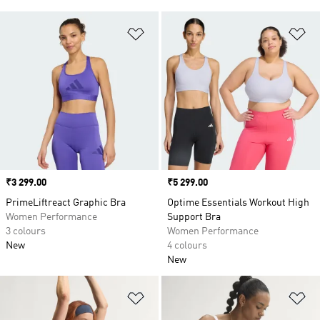
Add to Wishlist
Ad
Price
₹3 299.00
Price
₹5 299.00
PrimeLiftreact Graphic Bra
Optime Essentials Workout High
Women Performance
Support Bra
3 colours
Women Performance
New
4 colours
New
Add to Wishlist
Ad