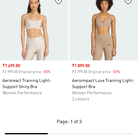
Add to Wishlist
Ad
Sale price
₹1 499.50
Sale price
₹1 899.50
₹2 999.00 Original price
-50%
Discount
₹3 799.00 Original price
-50%
Discount
Aeroreact Training Light-
Aeroimpact Luxe Training Light-
Support Shiny Bra
Support Bra
Women Performance
Women Performance
3 colours
Page: 1 of 3