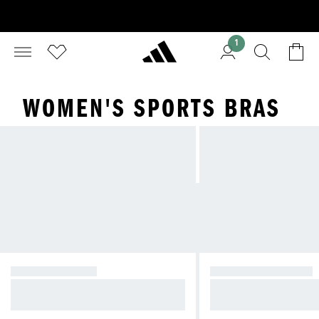
1
WOMEN'S SPORTS BRAS
HIGH SUPPORT
MEDIUM SUPPORT
For intense exercises with high lev
For exercises with m
el of bounce
bounce