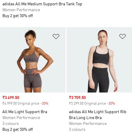
adidas All Me Medium Support Bra Tank Top
Women Performance
Buy 2 get 50% off
Add to Wishlist
Ad
Sale price
₹3 499.50
Sale price
₹3 709.50
₹4 999.00 Original price
-30%
Discount
₹5 299.00 Original price
-30%
Discount
All Me Light Support Bra
adidas All Me Light Support Rib
Women Performance
Bra Long Line Bra
3 colours
Women Performance
Buy 2 get 50% off
3 colours