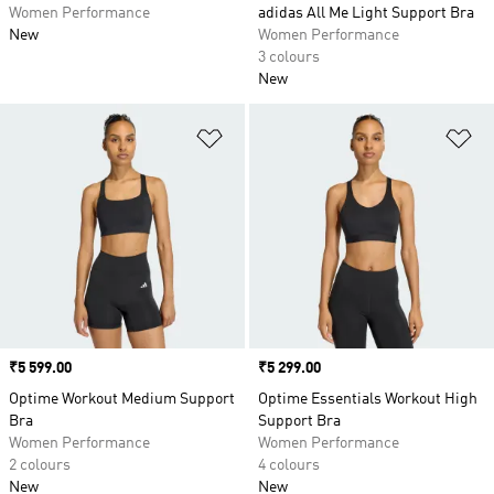
Women Performance
adidas All Me Light Support Bra
New
Women Performance
3 colours
New
Add to Wishlist
Ad
Price
₹5 599.00
Price
₹5 299.00
Optime Workout Medium Support
Optime Essentials Workout High
Bra
Support Bra
Women Performance
Women Performance
2 colours
4 colours
New
New