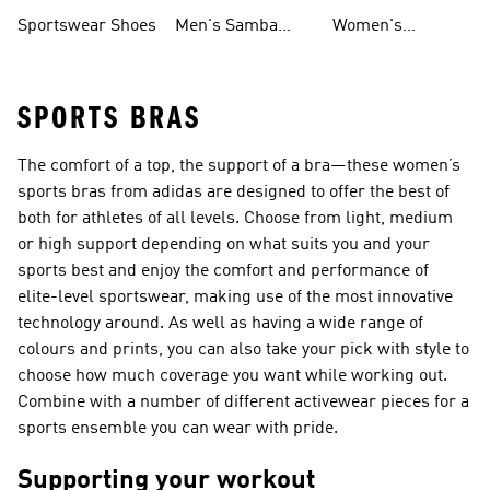
Shoes
Shoes
Sportswear Shoes
Men's Samba
Women's
Shoes
Superstar Shoes
SPORTS BRAS
The comfort of a top, the support of a bra—these women’s
sports bras from adidas are designed to offer the best of
both for athletes of all levels. Choose from light, medium
or high support depending on what suits you and your
sports best and enjoy the comfort and performance of
elite-level sportswear, making use of the most innovative
technology around. As well as having a wide range of
colours and prints, you can also take your pick with style to
choose how much coverage you want while working out.
Combine with a number of different activewear pieces for a
sports ensemble you can wear with pride.
Supporting your workout