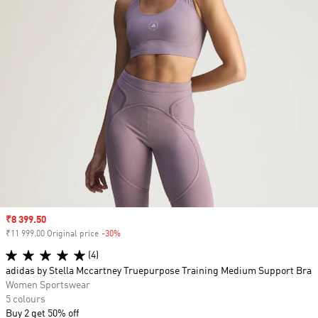
Sale price
₹8 399.50
₹11 999.00 Original price
-30%
Discount
(4)
adidas by Stella Mccartney Truepurpose Training Medium Support Bra
Women Sportswear
5 colours
Buy 2 get 50% off