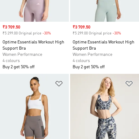
Sale price
₹3 709.50
Sale price
₹3 709.50
₹5 299.00 Original price
-30%
Discount
₹5 299.00 Original price
-30%
Discount
Optime Essentials Workout High
Optime Essentials Workout High
Support Bra
Support Bra
Women Performance
Women Performance
4 colours
4 colours
Buy 2 get 50% off
Buy 2 get 50% off
Add to Wishlist
Ad