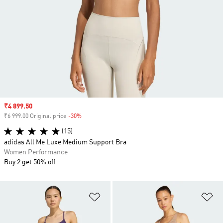
Sale price
₹4 899.50
₹6 999.00 Original price
-30%
Discount
(15)
adidas All Me Luxe Medium Support Bra
Women Performance
Buy 2 get 50% off
Add to Wishlist
Ad