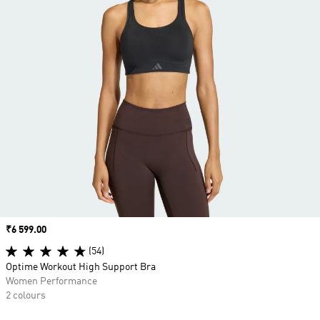
Price
₹6 599.00
(54)
Optime Workout High Support Bra
Women Performance
2 colours