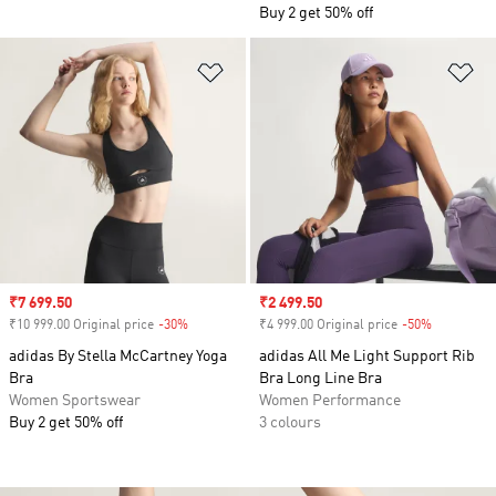
Buy 2 get 50% off
Add to Wishlist
Ad
Sale price
₹7 699.50
Sale price
₹2 499.50
₹10 999.00 Original price
-30%
Discount
₹4 999.00 Original price
-50%
Discount
adidas By Stella McCartney Yoga
adidas All Me Light Support Rib
Bra
Bra Long Line Bra
Women Sportswear
Women Performance
Buy 2 get 50% off
3 colours