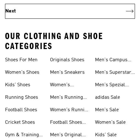
Next
OUR CLOTHING AND SHOE
CATEGORIES
Shoes For Men
Originals Shoes
Men's Campus
Shoes
Women's Shoes
Men's Sneakers
Men's Superstar
Shoes
Kids' Shoes
Women's
Men's Spezial
Sneakers
Shoes
Running Shoes
Men's Running
adidas Sale
Shoes
Football Shoes
Women's Running
Men's Sale
Shoes
Cricket Shoes
Football Shoes
Women's Sale
For Men
Gym & Training
Men's Original
Kids' Sale