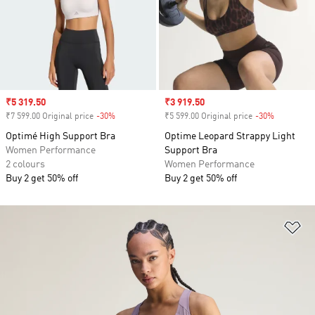
Sale price
₹5 319.50
Sale price
₹3 919.50
₹7 599.00 Original price
-30%
Discount
₹5 599.00 Original price
-30%
Discount
Optimé High Support Bra
Optime Leopard Strappy Light
Women Performance
Support Bra
2 colours
Women Performance
Buy 2 get 50% off
Buy 2 get 50% off
Ad