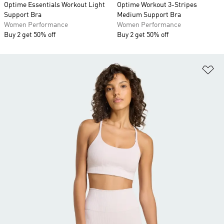
Optime Essentials Workout Light
Optime Workout 3-Stripes
Support Bra
Medium Support Bra
Women Performance
Women Performance
Buy 2 get 50% off
Buy 2 get 50% off
Ad