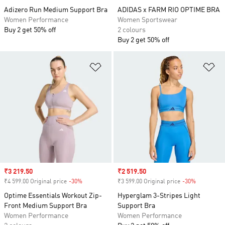
Adizero Run Medium Support Bra
ADIDAS x FARM RIO OPTIME BRA
Women Performance
Women Sportswear
Buy 2 get 50% off
2 colours
Buy 2 get 50% off
Add to Wishlist
Ad
Sale price
₹3 219.50
Sale price
₹2 519.50
₹4 599.00 Original price
-30%
Discount
₹3 599.00 Original price
-30%
Discount
Optime Essentials Workout Zip-
Hyperglam 3-Stripes Light
Front Medium Support Bra
Support Bra
Women Performance
Women Performance