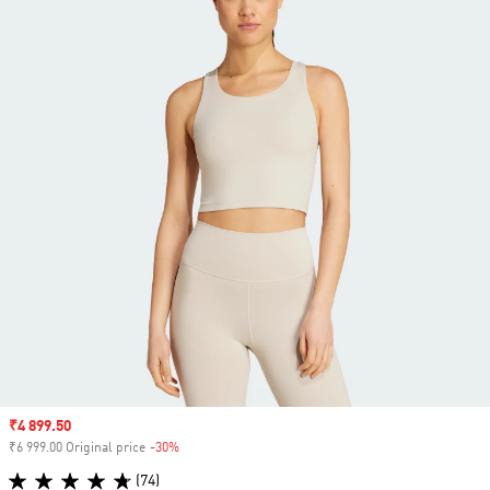
Sale price
₹4 899.50
₹6 999.00 Original price
-30%
Discount
(74)