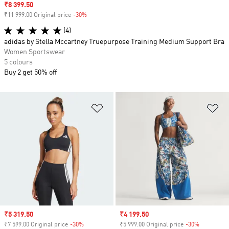
Sale price
₹8 399.50
₹11 999.00 Original price
-30%
Discount
(4)
adidas by Stella Mccartney Truepurpose Training Medium Support Bra
Women Sportswear
5 colours
Buy 2 get 50% off
Add to Wishlist
Ad
Sale price
₹5 319.50
Sale price
₹4 199.50
₹7 599.00 Original price
-30%
Discount
₹5 999.00 Original price
-30%
Discount