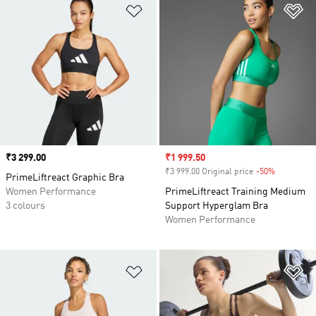
Add to Wishlist
Ad
Price
₹3 299.00
Sale price
₹1 999.50
₹3 999.00 Original price
-50%
Discount
PrimeLiftreact Graphic Bra
Women Performance
PrimeLiftreact Training Medium
3 colours
Support Hyperglam Bra
Women Performance
Add to Wishlist
Ad