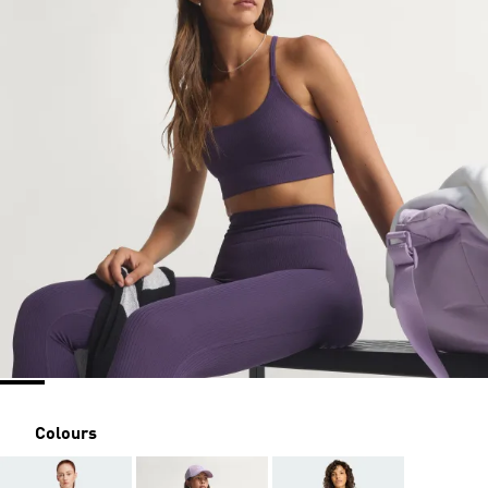
Colours