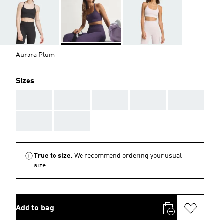
Aurora Plum
Sizes
AAA
AAA
AAA
AAA
AAA
AAA
AAA
True to size.
We recommend ordering your usual
size.
Add to bag