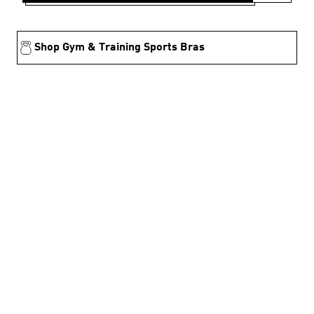
Shop Gym & Training Sports Bras