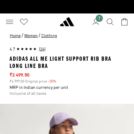
1
/
/
Home
Women
Clothing
4.7
(24)
ADIDAS ALL ME LIGHT SUPPORT RIB BRA
LONG LINE BRA
Sale price
₹2 499.50
₹4 999.00 Original price
-50%
Discount
MRP in Indian currency per unit
Inclusive of all taxes