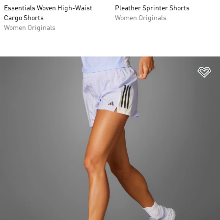
Essentials Woven High-Waist
Pleather Sprinter Shorts
Cargo Shorts
Women Originals
Women Originals
Ad