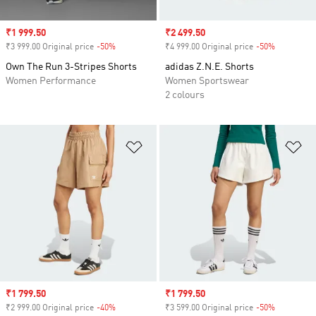
Sale price
₹1 999.50
Sale price
₹2 499.50
₹3 999.00 Original price
-50%
Discount
₹4 999.00 Original price
-50%
Discount
Own The Run 3-Stripes Shorts
adidas Z.N.E. Shorts
Women Performance
Women Sportswear
2 colours
Add to Wishlist
Ad
Sale price
₹1 799.50
Sale price
₹1 799.50
₹2 999.00 Original price
-40%
Discount
₹3 599.00 Original price
-50%
Discount