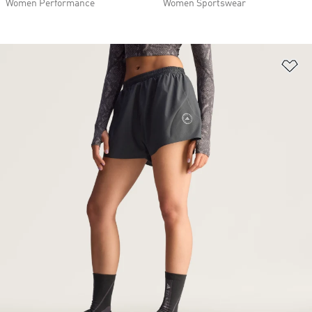
Women Performance
Women Sportswear
Ad