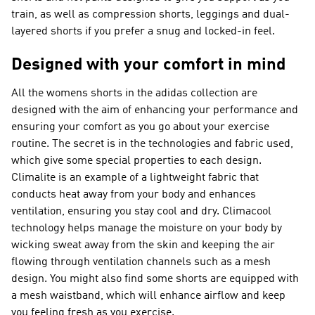
train, as well as compression shorts, leggings and dual-
layered shorts if you prefer a snug and locked-in feel.
Designed with your comfort in mind
All the womens shorts in the adidas collection are
designed with the aim of enhancing your performance and
ensuring your comfort as you go about your exercise
routine. The secret is in the technologies and fabric used,
which give some special properties to each design.
Climalite is an example of a lightweight fabric that
conducts heat away from your body and enhances
ventilation, ensuring you stay cool and dry. Climacool
technology helps manage the moisture on your body by
wicking sweat away from the skin and keeping the air
flowing through ventilation channels such as a mesh
design. You might also find some shorts are equipped with
a mesh waistband, which will enhance airflow and keep
you feeling fresh as you exercise.