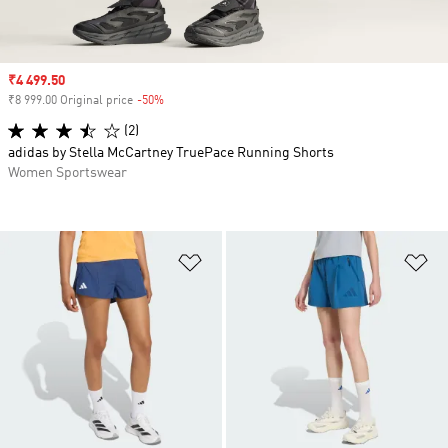
Sale price
₹4 499.50
₹8 999.00 Original price
-50%
Discount
(2)
adidas by Stella McCartney TruePace Running Shorts
Women Sportswear
Add to Wishlist
Ad