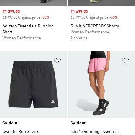
Sale price
₹1 399.50
Sale price
₹1 499.50
₹1 999.00 Original price
-30%
Discount
₹2 999.00 Original price
-50%
Discount
Adizero Essentials Running
Run It AEROREADY Shorts
Short
Women Performance
Women Performance
2 colours
Add to Wishlist
Ad
Soldout
Soldout
Own the Run Shorts
adi365 Running Essentials