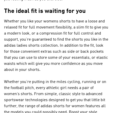
The ideal fit is waiting for you
Whether you like your womens shorts to have a loose and
relaxed fit for full movement flexibility, a slim fit to give you
a modern look, or a compression fit for full control and
support, you’re guaranteed to find the shorts you like in the
adidas ladies shorts collection. In addition to the fit, look
for those convenient extras such as side or back pockets
that you can use to store some of your essentials, or elastic
waists which will give you more confidence as you move
about in your shorts.
Whether you’re putting in the miles cycling, running or on
the football pitch, every athletic girl needs a pair of
women’s shorts. From simple, classic style to advanced
sportswear technologies designed to get you that little bit
further, the range of adidas shorts for women features all
the models you could possibly need. Boost your style