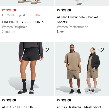
Sale price
₹1 799.50
Price
₹4 999.00
₹3 599.00 Original price
-50%
Discount
ADI365 Climacool+ 2 Pocket
FIREBIRD CLASSIC SHORTS
Shorts
Women Originals
Women Performance
2 colours
New
Add to Wishlist
Ad
Price
₹4 999.00
Price
₹4 999.00
ADIDAS Z.N.E. SHORT
adidas Basketball Mesh Short