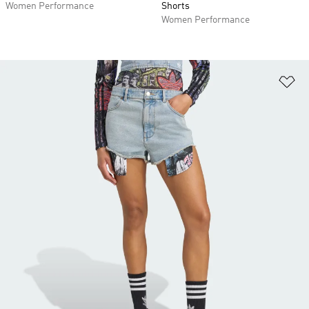
Women Performance
Shorts
Women Performance
Ad