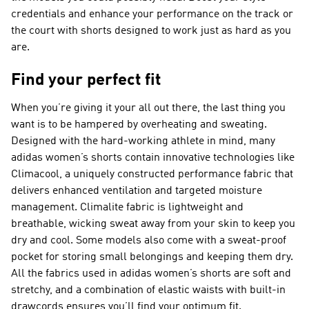
credentials and enhance your performance on the track or
the court with shorts designed to work just as hard as you
are.
Find your perfect fit
When you’re giving it your all out there, the last thing you
want is to be hampered by overheating and sweating.
Designed with the hard-working athlete in mind, many
adidas women’s shorts contain innovative technologies like
Climacool, a uniquely constructed performance fabric that
delivers enhanced ventilation and targeted moisture
management. Climalite fabric is lightweight and
breathable, wicking sweat away from your skin to keep you
dry and cool. Some models also come with a sweat-proof
pocket for storing small belongings and keeping them dry.
All the fabrics used in adidas women’s shorts are soft and
stretchy, and a combination of elastic waists with built-in
drawcords ensures you’ll find your optimum fit.