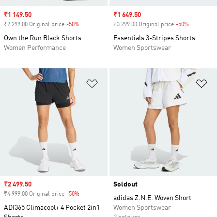
Sale price
₹1 149.50
Sale price
₹1 649.50
₹2 299.00 Original price
-50%
Discount
₹3 299.00 Original price
-50%
Discount
Own the Run Black Shorts
Essentials 3-Stripes Shorts
Women Performance
Women Sportswear
Add to Wishlist
Ad
Sale price
₹2 499.50
Soldout
₹4 999.00 Original price
-50%
Discount
adidas Z.N.E. Woven Short
ADI365 Climacool+ 4 Pocket 2in1
Women Sportswear