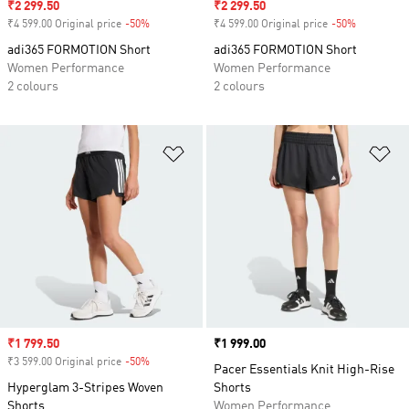
Sale price
₹2 299.50
Sale price
₹2 299.50
₹4 599.00 Original price
-50%
Discount
₹4 599.00 Original price
-50%
Discount
adi365 FORMOTION Short
adi365 FORMOTION Short
Women Performance
Women Performance
2 colours
2 colours
Add to Wishlist
Ad
Sale price
₹1 799.50
Price
₹1 999.00
₹3 599.00 Original price
-50%
Discount
Pacer Essentials Knit High-Rise
Hyperglam 3-Stripes Woven
Shorts
Shorts
Women Performance