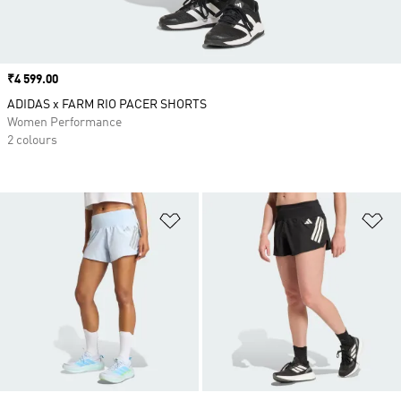
Price
₹4 599.00
ADIDAS x FARM RIO PACER SHORTS
Women Performance
2 colours
Add to Wishlist
Ad