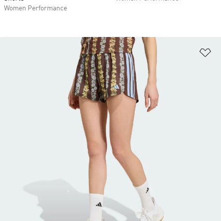
Women Performance
Ad