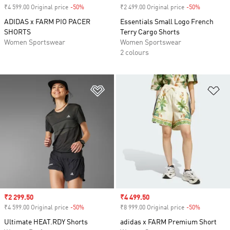
₹4 599.00 Original price
-50%
Discount
₹2 499.00 Original price
-50%
Discount
ADIDAS x FARM PIO PACER
Essentials Small Logo French
SHORTS
Terry Cargo Shorts
Women Sportswear
Women Sportswear
2 colours
Add to Wishlist
Ad
Sale price
₹2 299.50
Sale price
₹4 499.50
₹4 599.00 Original price
-50%
Discount
₹8 999.00 Original price
-50%
Discount
Ultimate HEAT.RDY Shorts
adidas x FARM Premium Short