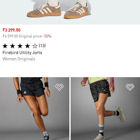
Sale price
₹3 299.50
₹6 599.00 Original price
-50%
Discount
(13)
Firebird Utility Jorts
Women Originals
Add to Wishlist
Ad