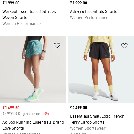
Price
₹1 999.00
Price
₹1 999.00
Workout Essentials 3-Stripes
Adizero Essentials Shorts
Woven Shorts
Women Performance
Women Performance
Add to Wishlist
Ad
Sale price
₹1 499.50
Price
₹2 499.00
₹2 999.00 Original price
-50%
Discount
Essentials Small Logo French
Adi365 Running Essentials Brand
Terry Cargo Shorts
Love Shorts
Women Sportswear