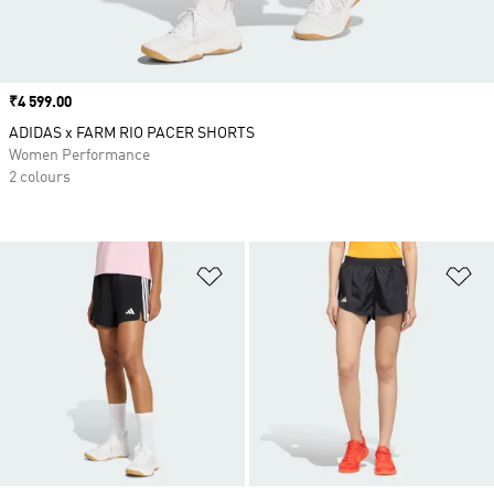
Price
₹4 599.00
ADIDAS x FARM RIO PACER SHORTS
Women Performance
2 colours
Add to Wishlist
Ad