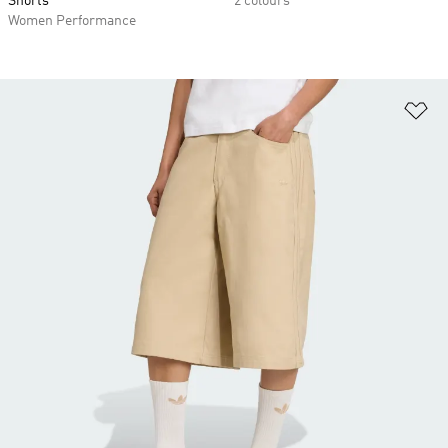
Shorts
2 colours
Women Performance
Ad