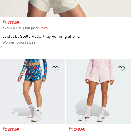
Sale price
₹4 799.50
₹9 599.00 Original price
-50%
Discount
adidas by Stella McCartney Running Shorts
Women Sportswear
Add to Wishlist
Ad
Sale price
₹2 299.50
Sale price
₹1 249.50