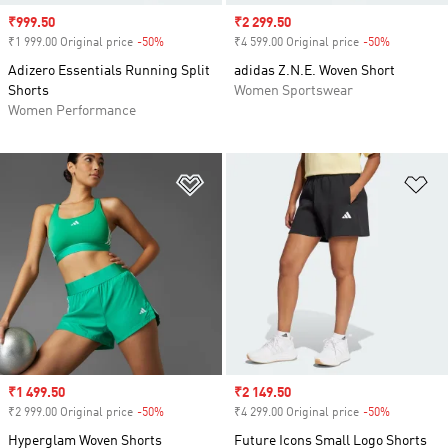
Sale price
₹999.50
Sale price
₹2 299.50
₹1 999.00 Original price
-50%
Discount
₹4 599.00 Original price
-50%
Discount
Adizero Essentials Running Split
adidas Z.N.E. Woven Short
Shorts
Women Sportswear
Women Performance
Add to Wishlist
Ad
Sale price
₹1 499.50
Sale price
₹2 149.50
₹2 999.00 Original price
-50%
Discount
₹4 299.00 Original price
-50%
Discount
Hyperglam Woven Shorts
Future Icons Small Logo Shorts