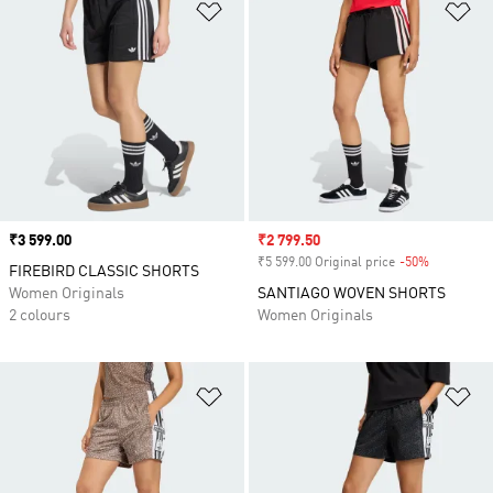
Add to Wishlist
Ad
Price
₹3 599.00
Sale price
₹2 799.50
₹5 599.00 Original price
-50%
Discount
FIREBIRD CLASSIC SHORTS
Women Originals
SANTIAGO WOVEN SHORTS
2 colours
Women Originals
Add to Wishlist
Ad