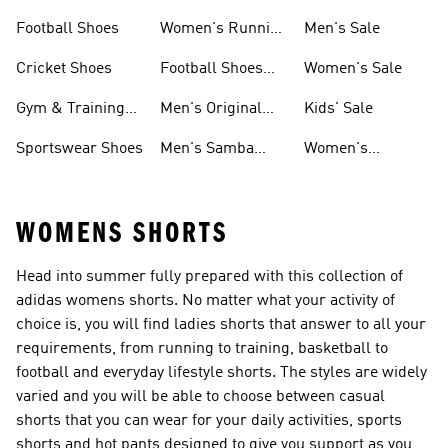
Shoes
Football Shoes
Women's Running
Men's Sale
Shoes
Cricket Shoes
Football Shoes
Women's Sale
For Men
Gym & Training
Men's Original
Kids' Sale
Shoes
Shoes
Sportswear Shoes
Men's Samba
Women's
Shoes
Superstar Shoes
WOMENS SHORTS
Head into summer fully prepared with this collection of
adidas womens shorts. No matter what your activity of
choice is, you will find ladies shorts that answer to all your
requirements, from running to training, basketball to
football and everyday lifestyle shorts. The styles are widely
varied and you will be able to choose between casual
shorts that you can wear for your daily activities, sports
shorts and hot pants designed to give you support as you