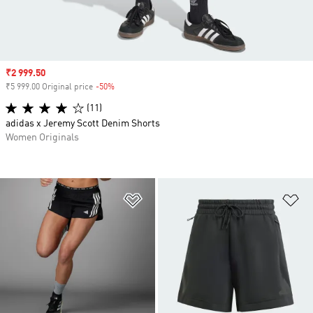
Sale price
₹2 999.50
₹5 999.00 Original price
-50%
Discount
(11)
adidas x Jeremy Scott Denim Shorts
Women Originals
Add to Wishlist
Ad