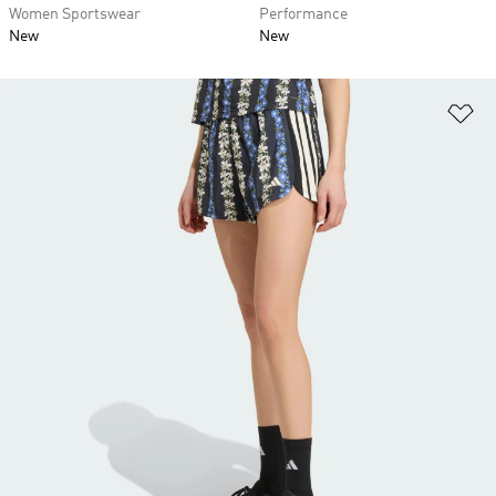
Women Sportswear
Performance
New
New
Ad