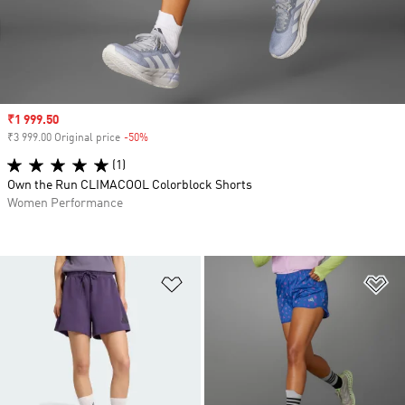
Sale price
₹1 999.50
₹3 999.00 Original price
-50%
Discount
(1)
Own the Run CLIMACOOL Colorblock Shorts
Women Performance
Add to Wishlist
Ad