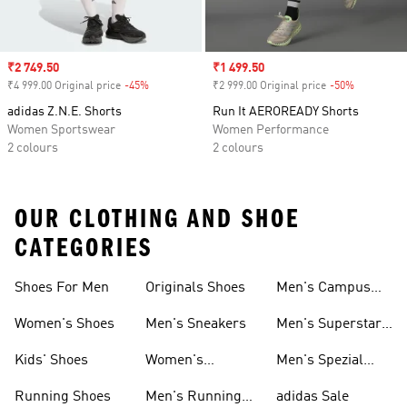
Sale price
₹2 749.50
Sale price
₹1 499.50
₹4 999.00 Original price
-45%
Discount
₹2 999.00 Original price
-50%
Discount
adidas Z.N.E. Shorts
Run It AEROREADY Shorts
Women Sportswear
Women Performance
2 colours
2 colours
OUR CLOTHING AND SHOE
CATEGORIES
Shoes For Men
Originals Shoes
Men's Campus
Shoes
Women's Shoes
Men's Sneakers
Men's Superstar
Shoes
Kids' Shoes
Women's
Men's Spezial
Sneakers
Shoes
Running Shoes
Men's Running
adidas Sale