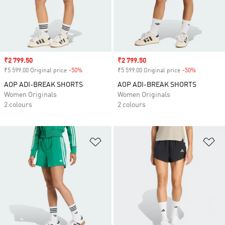
Sale price
₹2 799.50
Sale price
₹2 799.50
₹5 599.00 Original price
-50%
Discount
₹5 599.00 Original price
-50%
Discount
AOP ADI-BREAK SHORTS
AOP ADI-BREAK SHORTS
Women Originals
Women Originals
2 colours
2 colours
Add to Wishlist
Ad