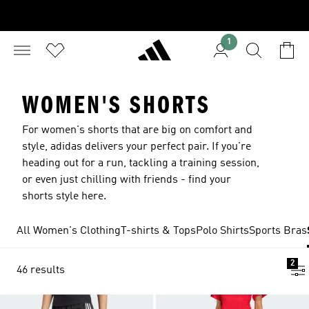
1
WOMEN'S SHORTS
For women's shorts that are big on comfort and
style, adidas delivers your perfect pair. If you're
heading out for a run, tackling a training session,
or even just chilling with friends - find your
shorts style here.
All Women's Clothing
T-shirts & Tops
Polo Shirts
Sports Bras
2
46 results