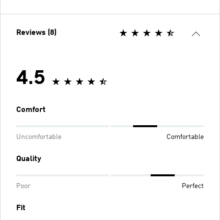
Reviews (8)
4.5
Comfort
Uncomfortable
Comfortable
Quality
Poor
Perfect
Fit