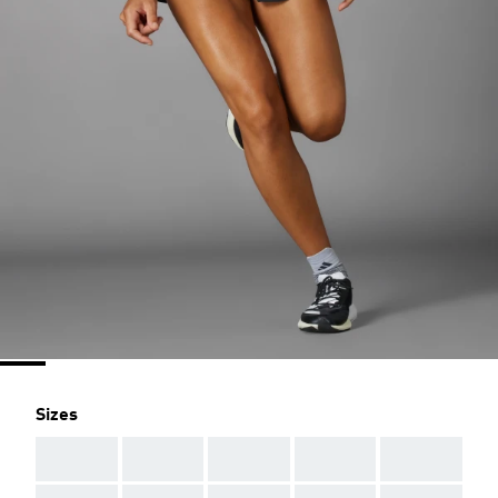
Sizes
AAA
AAA
AAA
AAA
AAA