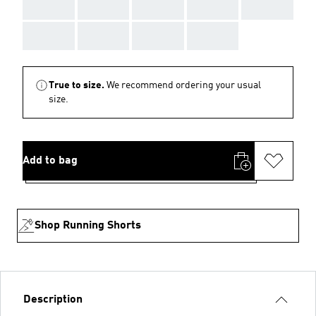
AAA
AAA
AAA
AAA
AAA
AAA
AAA
AAA
AAA
True to size.
We recommend ordering your usual
size.
Add to bag
Shop Running Shorts
Description