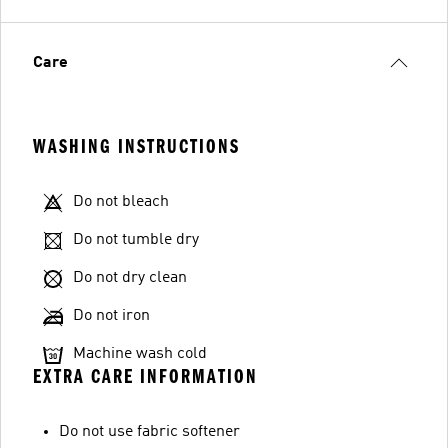
Care
WASHING INSTRUCTIONS
Do not bleach
Do not tumble dry
Do not dry clean
Do not iron
Machine wash cold
EXTRA CARE INFORMATION
Do not use fabric softener