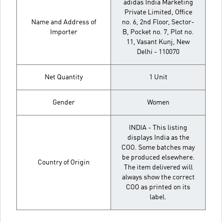
adidas India Marketing
Private Limited, Office
Name and Address of
no. 6, 2nd Floor, Sector-
Importer
B, Pocket no. 7, Plot no.
11, Vasant Kunj, New
Delhi - 110070
Net Quantity
1 Unit
Gender
Women
INDIA - This listing
displays India as the
COO. Some batches may
be produced elsewhere.
Country of Origin
The item delivered will
always show the correct
COO as printed on its
label.