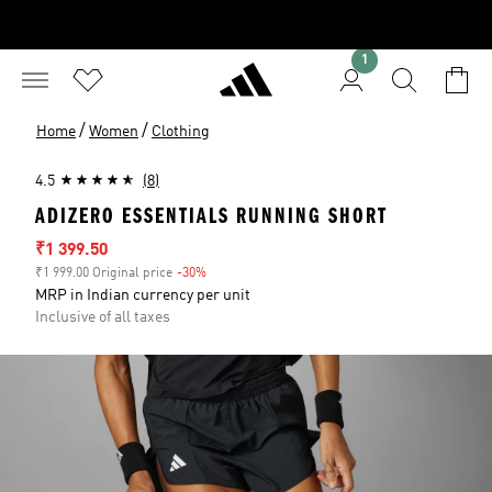
1
/
/
Home
Women
Clothing
4.5
(8)
ADIZERO ESSENTIALS RUNNING SHORT
Sale price
₹1 399.50
₹1 999.00 Original price
-30%
Discount
MRP in Indian currency per unit
Inclusive of all taxes