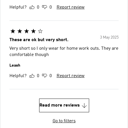
Helpful?
0
0
Report review
3 May 2025
These are ok but very short.
Very short so I only wear for home work outs. They are
comfortable though
Leash
Helpful?
0
0
Report review
Read more reviews
Go to filters