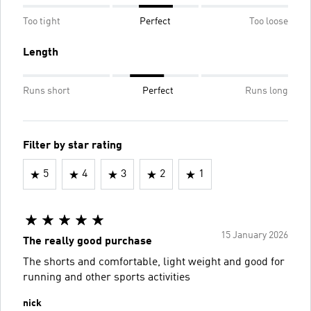
Too tight
Perfect
Too loose
Length
Runs short
Perfect
Runs long
Filter by star rating
5
4
3
2
1
15 January 2026
The really good purchase
The shorts and comfortable, light weight and good for
running and other sports activities
nick