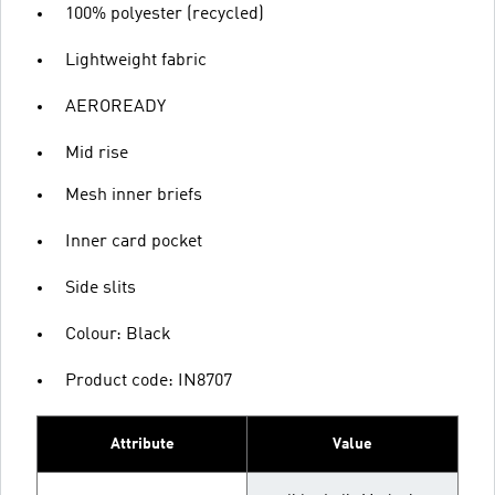
100% polyester (recycled)
Lightweight fabric
AEROREADY
Mid rise
Mesh inner briefs
Inner card pocket
Side slits
Colour: Black
Product code: IN8707
Attribute
Value