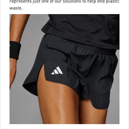
represents just one of our solutions to help end plastic
waste.