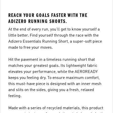
REACH YOUR GOALS FASTER WITH THE
ADIZERO RUNNING SHORTS.
At the end of every run, you'll get to know yourself a
little better. Find yourself through the race with the
Adizero Essentials Running Short, a super-soft piece
made to free your moves.
Hit the pavement in a timeless running short that
matches your greatest goals. Its lightweight fabric
elevates your performance, while the AEROREADY
keeps you feeling dry. To ensure maximum comfort,
this must-have piece is designed with an inner mesh
and slits on the sides, giving you a fresh, relaxed
feeling.
Made with a series of recycled materials, this product