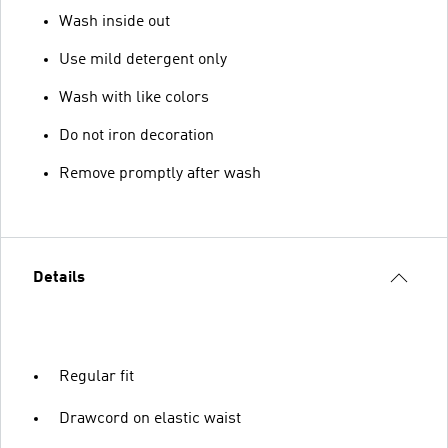
Wash inside out
Use mild detergent only
Wash with like colors
Do not iron decoration
Remove promptly after wash
Details
Regular fit
Drawcord on elastic waist