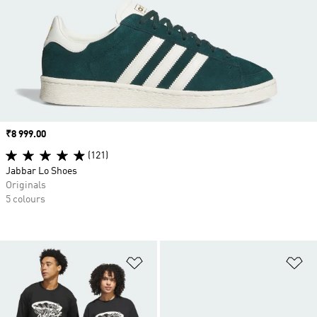
Price
₹8 999.00
(121)
Jabbar Lo Shoes
Originals
5 colours
Add to Wishlist
Ad