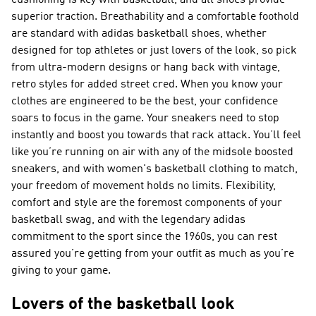
cushioning is key with basketball, and all shoes provide
superior traction. Breathability and a comfortable foothold
are standard with adidas basketball shoes, whether
designed for top athletes or just lovers of the look, so pick
from ultra-modern designs or hang back with vintage,
retro styles for added street cred. When you know your
clothes are engineered to be the best, your confidence
soars to focus in the game. Your sneakers need to stop
instantly and boost you towards that rack attack. You’ll feel
like you’re running on air with any of the midsole boosted
sneakers, and with women's basketball clothing to match,
your freedom of movement holds no limits. Flexibility,
comfort and style are the foremost components of your
basketball swag, and with the legendary adidas
commitment to the sport since the 1960s, you can rest
assured you’re getting from your outfit as much as you’re
giving to your game.
Lovers of the basketball look