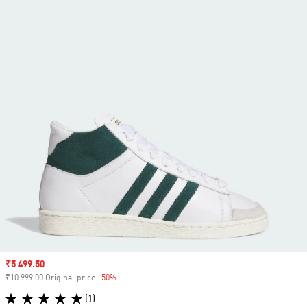
Sale price
₹5 499.50
₹10 999.00 Original price
-50%
Discount
(1)