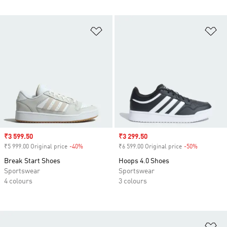
Add to Wishlist
Ad
Sale price
₹3 599.50
Sale price
₹3 299.50
₹5 999.00 Original price
-40%
Discount
₹6 599.00 Original price
-50%
Discount
Break Start Shoes
Hoops 4.0 Shoes
Sportswear
Sportswear
4 colours
3 colours
Ad