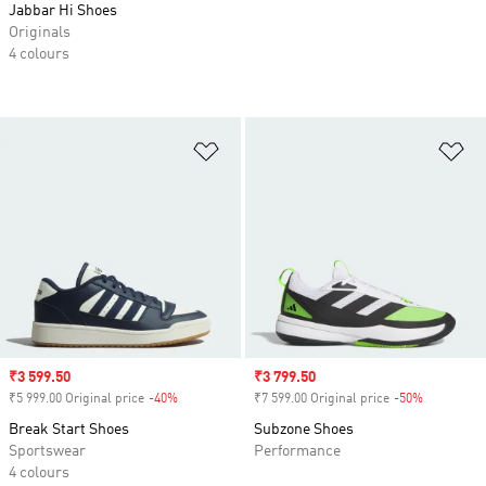
Jabbar Hi Shoes
Originals
4 colours
Add to Wishlist
Ad
Sale price
₹3 599.50
Sale price
₹3 799.50
₹5 999.00 Original price
-40%
Discount
₹7 599.00 Original price
-50%
Discount
Break Start Shoes
Subzone Shoes
Sportswear
Performance
4 colours