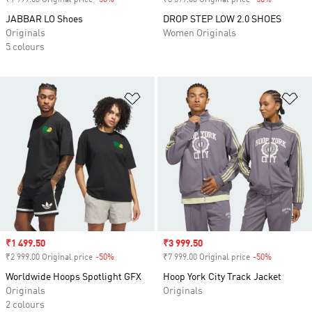
₹9 999.00 Original price
-50%
Discount
₹8 599.00 Original price
-50%
Discount
JABBAR LO Shoes
DROP STEP LOW 2.0 SHOES
Originals
Women Originals
5 colours
Add to Wishlist
Ad
Sale price
₹1 499.50
Sale price
₹3 999.50
₹2 999.00 Original price
-50%
Discount
₹7 999.00 Original price
-50%
Discount
Worldwide Hoops Spotlight GFX
Hoop York City Track Jacket
Originals
Originals
2 colours