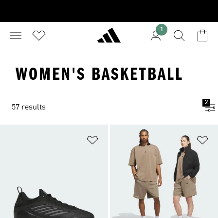
1
WOMEN'S BASKETBALL
2
57 results
Add to Wishlist
Ad