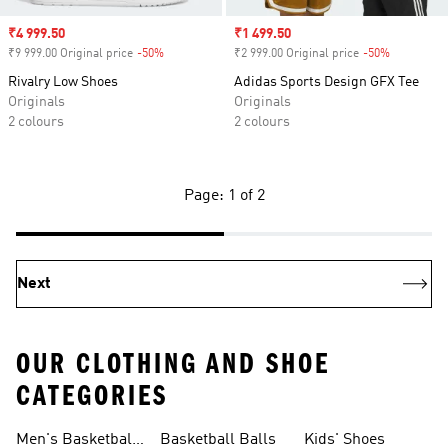
Sale price
₹4 999.50
Sale price
₹1 499.50
₹9 999.00 Original price
-50%
Discount
₹2 999.00 Original price
-50%
Discount
Rivalry Low Shoes
Adidas Sports Design GFX Tee
Originals
Originals
2 colours
2 colours
Page: 1 of 2
Next
OUR CLOTHING AND SHOE
CATEGORIES
Men's Basketball
Basketball Balls
Kids' Shoes