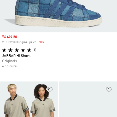
Sale price
₹6 499.50
₹12 999.00 Original price
-50%
Discount
(1)
JABBAR HI Shoes
Originals
4 colours
Add to Wishlist
Ad