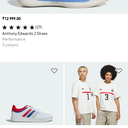
Price
₹12 999.00
(27)
Anthony Edwards 2 Shoes
Performance
3 colours
Add to Wishlist
Ad