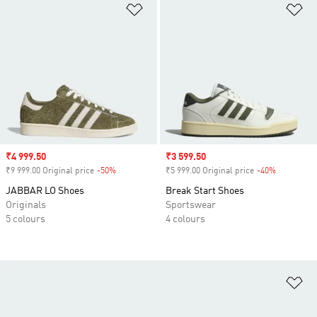
Add to Wishlist
Ad
Sale price
₹4 999.50
Sale price
₹3 599.50
₹9 999.00 Original price
-50%
Discount
₹5 999.00 Original price
-40%
Discount
JABBAR LO Shoes
Break Start Shoes
Originals
Sportswear
5 colours
4 colours
Ad