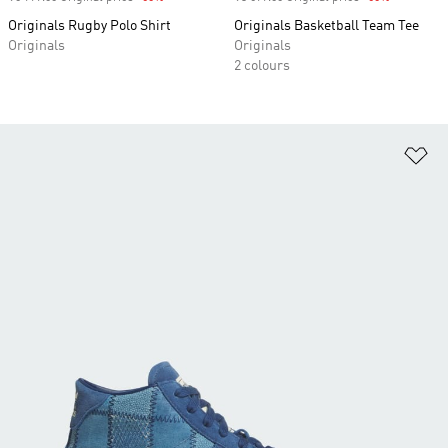
Originals Rugby Polo Shirt
Originals Basketball Team Tee
Originals
Originals
2 colours
Ad