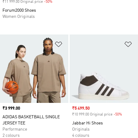
₹11 999.00 Original price
-50%
Discount
Forum2000 Shoes
Women Originals
Add to Wishlist
Ad
Price
₹3 999.00
Sale price
₹5 499.50
₹10 999.00 Original price
-50%
Discount
ADIDAS BASKETBALL SINGLE
JERSEY TEE
Jabbar Hi Shoes
Performance
Originals
2 colours
4 colours