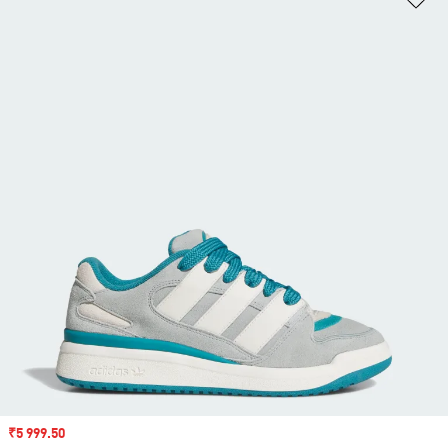
Sale price
₹5 999.50