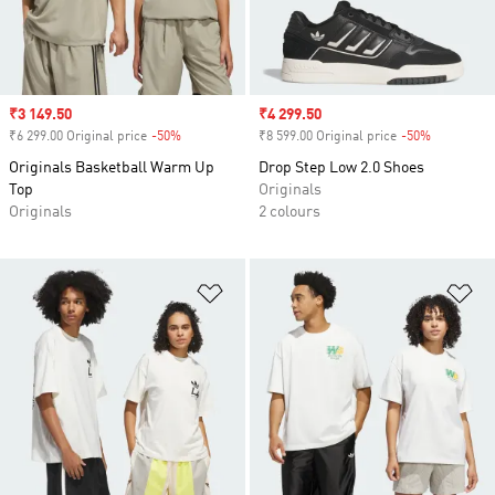
Sale price
₹3 149.50
Sale price
₹4 299.50
₹6 299.00 Original price
-50%
Discount
₹8 599.00 Original price
-50%
Discount
Originals Basketball Warm Up
Drop Step Low 2.0 Shoes
Top
Originals
Originals
2 colours
Add to Wishlist
Ad