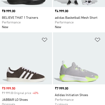
Price
₹8 999.00
Price
₹4 999.00
BELIEVE THAT 1 Trainers
adidas Basketball Mesh Short
Performance
Performance
New
New
Add to Wishlist
Ad
Sale price
₹5 999.50
Price
₹7 999.00
₹9 999.00 Original price
-40%
Discount
Adidas Initiation Shoes
JABBAR LO Shoes
Performance
Originals
2 colours