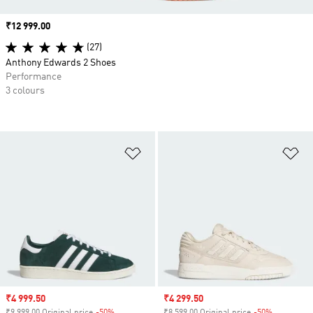
Price
₹12 999.00
(27)
Anthony Edwards 2 Shoes
Performance
3 colours
Add to Wishlist
Ad
Sale price
₹4 999.50
Sale price
₹4 299.50