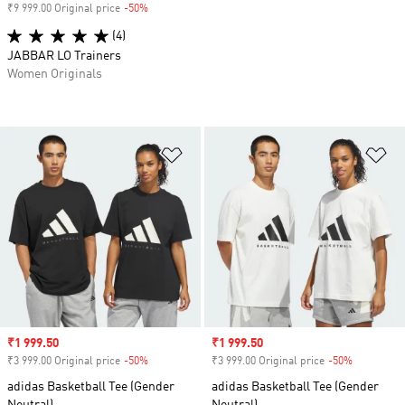
₹9 999.00 Original price
-50%
Discount
(4)
JABBAR LO Trainers
Women Originals
Add to Wishlist
Ad
Sale price
₹1 999.50
Sale price
₹1 999.50
₹3 999.00 Original price
-50%
Discount
₹3 999.00 Original price
-50%
Discount
adidas Basketball Tee (Gender
adidas Basketball Tee (Gender