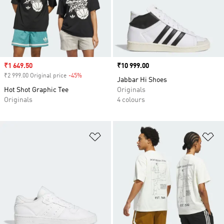
Sale price
₹1 649.50
Price
₹10 999.00
₹2 999.00 Original price
-45%
Discount
Jabbar Hi Shoes
Hot Shot Graphic Tee
Originals
Originals
4 colours
Add to Wishlist
Ad