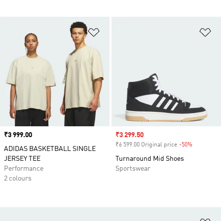
Add to Wishlist
Ad
Price
₹3 999.00
Sale price
₹3 299.50
₹6 599.00 Original price
-50%
Discount
ADIDAS BASKETBALL SINGLE
JERSEY TEE
Turnaround Mid Shoes
Performance
Sportswear
2 colours
Ad