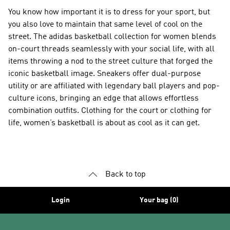
You know how important it is to dress for your sport, but
you also love to maintain that same level of cool on the
street. The adidas basketball collection for women blends
on-court threads seamlessly with your social life, with all
items throwing a nod to the street culture that forged the
iconic basketball image. Sneakers offer dual-purpose
utility or are affiliated with legendary ball players and pop-
culture icons, bringing an edge that allows effortless
combination outfits. Clothing for the court or clothing for
life, women’s basketball is about as cool as it can get.
Back to top
Login
Your bag (0)