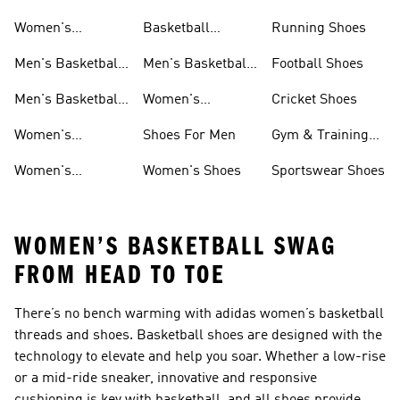
Shoes
Women's
Basketball
Running Shoes
Basketball Shoes
Accessories
Men's Basketball
Men's Basketball
Football Shoes
Shorts
Accessories
Men's Basketball
Women's
Cricket Shoes
T-shirts
Basketball
Women's
Shoes For Men
Gym & Training
Accessories
Basketball
Shoes
Women's
Women's Shoes
Sportswear Shoes
Clothing
Basketball Shorts
WOMEN’S BASKETBALL SWAG
FROM HEAD TO TOE
There’s no bench warming with adidas women’s basketball
threads and shoes. Basketball shoes are designed with the
technology to elevate and help you soar. Whether a low-rise
or a mid-ride sneaker, innovative and responsive