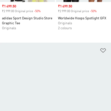
Sale price
₹1 499.50
Sale price
₹1 499.50
₹2 999.00 Original price
-50%
Discount
₹2 999.00 Original price
-50%
Discount
adidas Sport Design Studio Store
Worldwide Hoops Spotlight GFX
Graphic Tee
Originals
Originals
2 colours
Ad