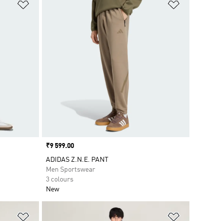
Add to Wishlist
Add to Wish
Price
₹9 599.00
ADIDAS Z.N.E. PANT
Men Sportswear
3 colours
New
Add to Wishlist
Add to Wish