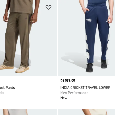
t
Add to Wishlist
Price
₹6 599.00
ack Pants
INDIA CRICKET TRAVEL LOWER
als
Men Performance
New