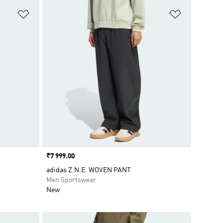
Add to Wishlist
Add to Wish
Price
₹7 999.00
adidas Z.N.E. WOVEN PANT
Men Sportswear
New