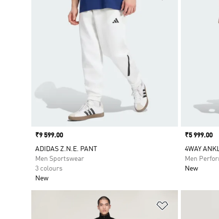
Price
₹9 599.00
Price
₹5 999.00
ADIDAS Z.N.E. PANT
4WAY ANKL
Men Sportswear
Men Perfo
3 colours
New
New
Add to Wishlis