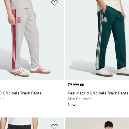
t
Add to Wishlist
Price
₹7 999.00
C Originals Track Pants
Real Madrid Originals Track Pants
als
Men Originals
New
t
Add to Wishlist