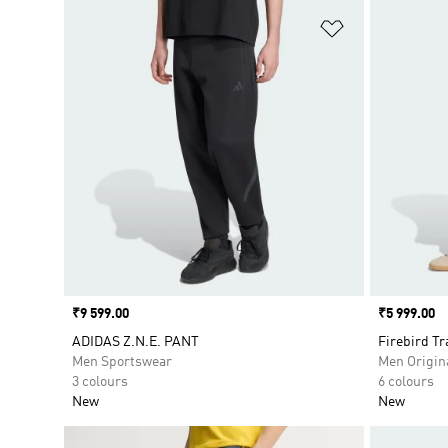
Add to Wishlis
Price
₹9 599.00
Price
₹5 999.00
ADIDAS Z.N.E. PANT
Firebird Tr
Men Sportswear
Men Origin
3 colours
6 colours
New
New