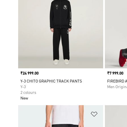
Price
₹24 999.00
Price
₹7 999.00
Y-3 CHITO GRAPHIC TRACK PANTS
FIREBIRD 
Y-3
Men Origin
2 colours
New
Add to Wishlis