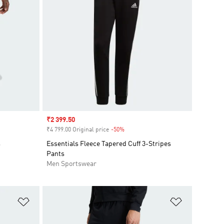
Sale price
₹2 399.50
₹4 799.00 Original price
-50%
Discount
s
Essentials Fleece Tapered Cuff 3-Stripes
Pants
Men Sportswear
Add to Wishlist
Add to Wish