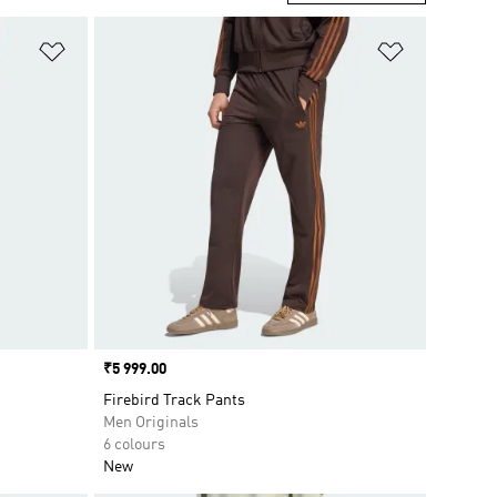
Add to Wishlist
Add to Wish
Price
₹5 999.00
Firebird Track Pants
Men Originals
6 colours
New