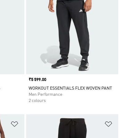
Price
₹5 599.00
S
WORKOUT ESSENTIALS FLEX WOVEN PANT
Men Performance
2 colours
Add to Wishlist
Add to Wish