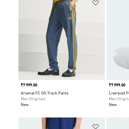
Add to Wishlis
Price
₹7 999.00
Price
₹7 999.00
Arsenal FC OG Track Pants
Liverpool F
Men Originals
Men Origin
New
New
Add to Wishlis