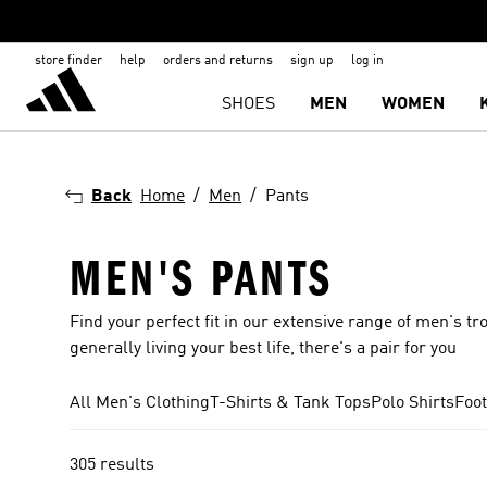
store finder
help
orders and returns
sign up
log in
SHOES
MEN
WOMEN
Back
Home
Men
Pants
MEN'S PANTS
Find your perfect fit in our extensive range of men's tr
generally living your best life, there's a pair for you
All Men's Clothing
T-Shirts & Tank Tops
Polo Shirts
Foot
305 results