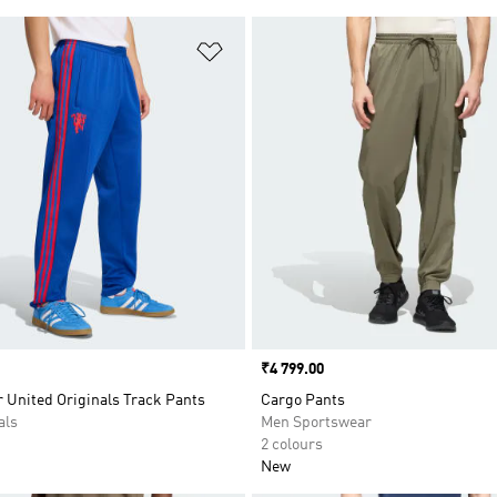
t
Add to Wishlist
Price
₹4 799.00
 United Originals Track Pants
Cargo Pants
als
Men Sportswear
2 colours
New