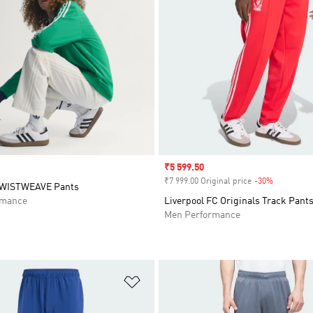
Sale price
₹5 599.50
₹7 999.00 Original price
-30%
Discount
TWISTWEAVE Pants
rmance
Liverpool FC Originals Track Pant
Men Performance
t
Add to Wishlist