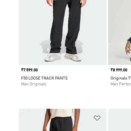
Price
₹7 599.00
Price
₹8 999.00
F50 LOOSE TRACK PANTS
Originals 
Men Originals
Men Perfo
Add to Wishlis