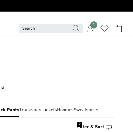
1
ust
ack Pants
Tracksuits
Jackets
Hoodies
Sweatshirts
2
Filter & Sort