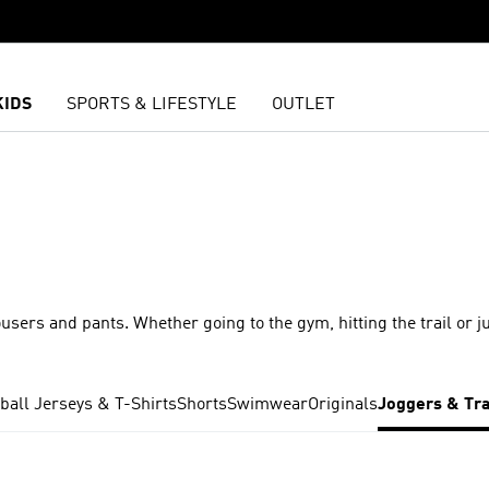
KIDS
SPORTS & LIFESTYLE
OUTLET
ousers and pants. Whether going to the gym, hitting the trail or j
ball Jerseys & T-Shirts
Shorts
Swimwear
Originals
Joggers & Tr