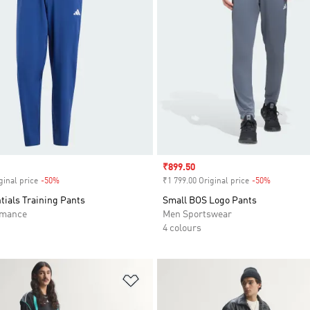
Sale price
₹899.50
ginal price
-50%
Discount
₹1 799.00 Original price
-50%
Discount
tials Training Pants
Small BOS Logo Pants
rmance
Men Sportswear
4 colours
t
Add to Wishlist