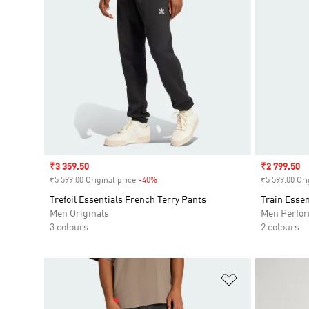
Sale price
₹3 359.50
Sale price
₹2 799.50
₹5 599.00 Original price
-40%
Discount
₹5 599.00 Ori
Trefoil Essentials French Terry Pants
Train Essen
Men Originals
Men Perfo
3 colours
2 colours
Add to Wishlis