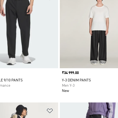
Price
₹34 999.00
E 9/10 PANTS
Y-3 DENIM PANTS
rmance
Men Y-3
New
t
Add to Wishlist