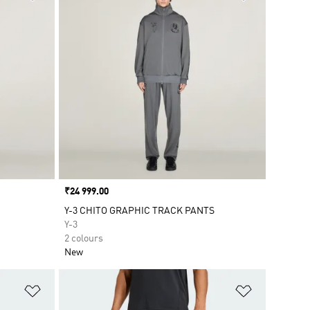
Price
₹24 999.00
Y-3 CHITO GRAPHIC TRACK PANTS
Y-3
2 colours
New
Add to Wishlist
Add to Wish