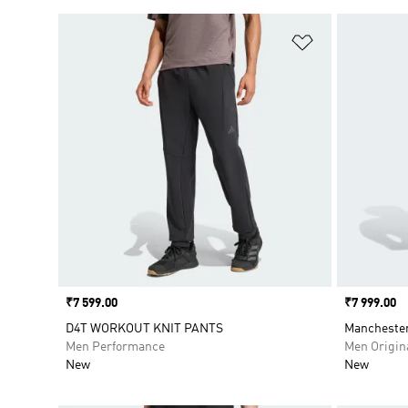
Add to Wishlis
Price
₹7 599.00
Price
₹7 999.00
D4T WORKOUT KNIT PANTS
Manchester
Men Performance
Men Origin
New
New