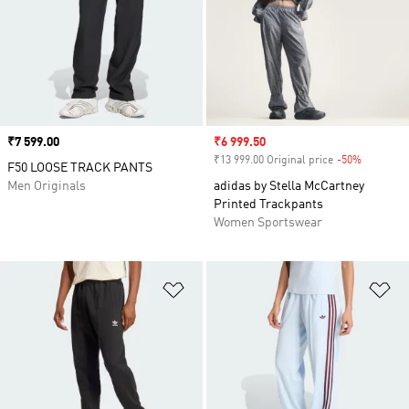
Price
₹7 599.00
Sale price
₹6 999.50
₹13 999.00 Original price
-50%
Discount
F50 LOOSE TRACK PANTS
Men Originals
adidas by Stella McCartney
Printed Trackpants
Women Sportswear
Add to Wishlist
Ad