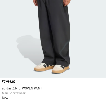
Price
₹7 999.00
adidas Z.N.E. WOVEN PANT
Men Sportswear
New