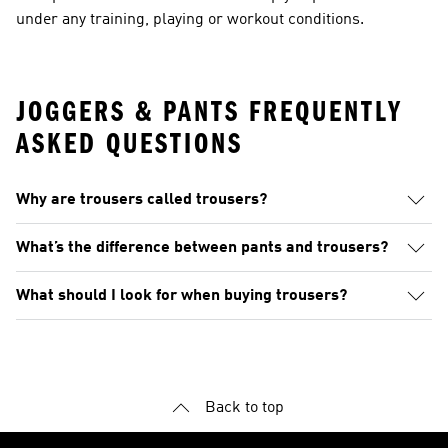
under any training, playing or workout conditions.
JOGGERS & PANTS FREQUENTLY
ASKED QUESTIONS
Why are trousers called trousers?
What’s the difference between pants and trousers?
What should I look for when buying trousers?
Back to top