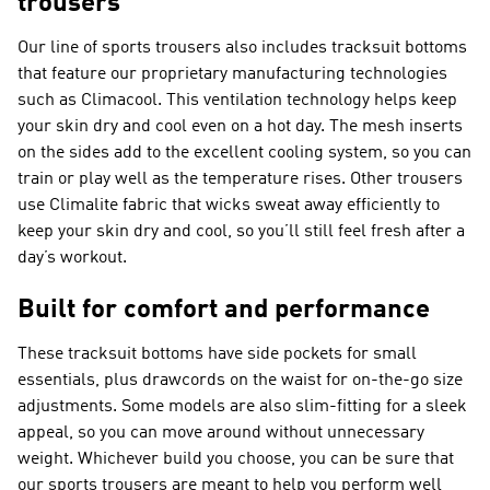
trousers
Our line of sports trousers also includes tracksuit bottoms
that feature our proprietary manufacturing technologies
such as Climacool. This ventilation technology helps keep
your skin dry and cool even on a hot day. The mesh inserts
on the sides add to the excellent cooling system, so you can
train or play well as the temperature rises. Other trousers
use Climalite fabric that wicks sweat away efficiently to
keep your skin dry and cool, so you’ll still feel fresh after a
day’s workout.
Built for comfort and performance
These tracksuit bottoms have side pockets for small
essentials, plus drawcords on the waist for on-the-go size
adjustments. Some models are also slim-fitting for a sleek
appeal, so you can move around without unnecessary
weight. Whichever build you choose, you can be sure that
our sports trousers are meant to help you perform well