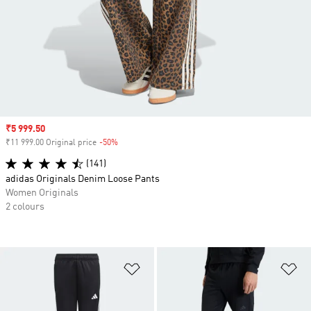
Sale price
₹5 999.50
₹11 999.00 Original price
-50%
Discount
(141)
adidas Originals Denim Loose Pants
Women Originals
2 colours
Add to Wishlist
Ad