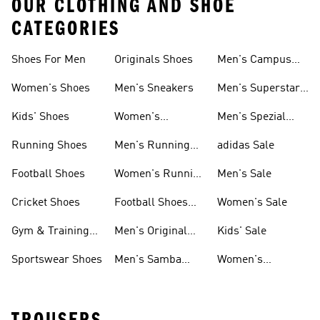
OUR CLOTHING AND SHOE
CATEGORIES
Shoes For Men
Originals Shoes
Men's Campus
Shoes
Women's Shoes
Men's Sneakers
Men's Superstar
Shoes
Kids' Shoes
Women's
Men's Spezial
Sneakers
Shoes
Running Shoes
Men's Running
adidas Sale
Shoes
Football Shoes
Women's Running
Men's Sale
Shoes
Cricket Shoes
Football Shoes
Women's Sale
For Men
Gym & Training
Men's Original
Kids' Sale
Shoes
Shoes
Sportswear Shoes
Men's Samba
Women's
Shoes
Superstar Shoes