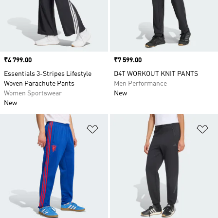
training and many other sports, or go for a
chilled out pair for relaxing at home
Price
₹4 799.00
Price
₹7 599.00
Essentials 3-Stripes Lifestyle
D4T WORKOUT KNIT PANTS
Woven Parachute Pants
Men Performance
Women Sportswear
New
New
Add to Wishlist
Ad