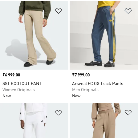
Add to Wishlist
Ad
Price
₹6 999.00
Price
₹7 999.00
SST BOOTCUT PANT
Arsenal FC OG Track Pants
Women Originals
Men Originals
New
New
Add to Wishlist
Ad