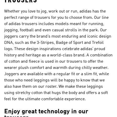
TROUSERS
Whether you love to jog, work out or run, adidas has the
perfect range of trousers for you to choose from. Our line
of adidas trousers includes models meant for running,
jogging, football and even casual strolls in the park. Our
joggers carry the brand’s most enduring and iconic design
DNA, such as the 3-Stripes, Badge of Sport and Trefoil
logo. These design inspirations celebrate adidas’ proud
history and heritage as a world-class brand. A combination
of cotton and fleece is used in our trousers to offer the
wearer plush comfort and warmth during chilly weather.
Joggers are available with a regular fit or a slim fit, while
those who need leggings will be happy to know that we
also have them on our roster. We make these leggings
using stretchy cotton that hugs the body and offers a soft
feel for the ultimate comfortable experience.
Enjoy great technology in our