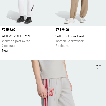
Price
₹7 599.00
Price
₹7 599.00
ADIDAS Z.N.E. PANT
Soft Lux Loose Pant
Women Sportswear
Women Sportswear
2 colours
2 colours
New
Ad