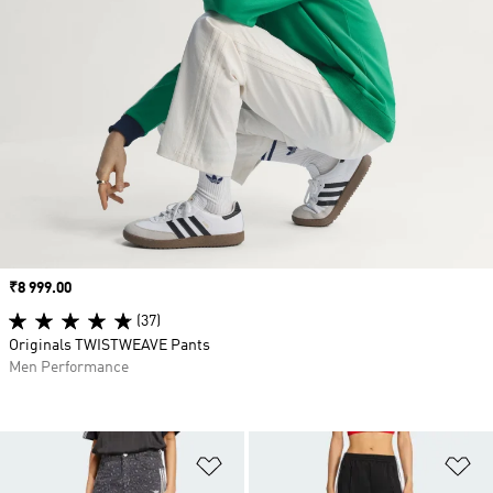
Price
₹8 999.00
(37)
Originals TWISTWEAVE Pants
Men Performance
Add to Wishlist
Ad