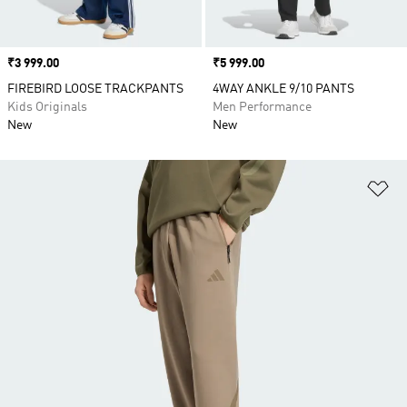
Price
₹3 999.00
Price
₹5 999.00
FIREBIRD LOOSE TRACKPANTS
4WAY ANKLE 9/10 PANTS
Kids Originals
Men Performance
New
New
Ad