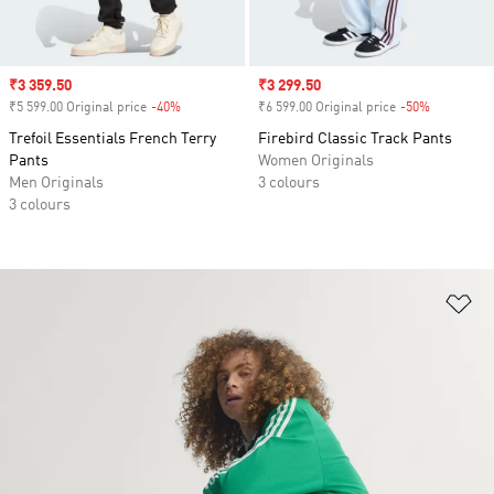
Sale price
₹3 359.50
Sale price
₹3 299.50
₹5 599.00 Original price
-40%
Discount
₹6 599.00 Original price
-50%
Discount
Trefoil Essentials French Terry
Firebird Classic Track Pants
Pants
Women Originals
Men Originals
3 colours
3 colours
Ad