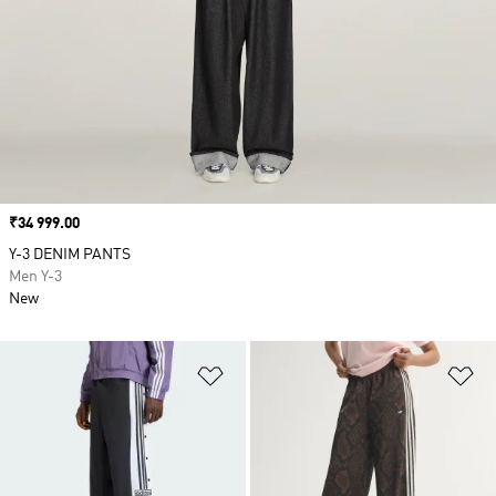
Price
₹34 999.00
Y-3 DENIM PANTS
Men Y-3
New
Add to Wishlist
Ad