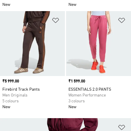
New
New
Add to Wishlist
Ad
Price
₹5 999.00
Price
₹1 599.00
Firebird Track Pants
ESSENTIALS 2.0 PANTS
Men Originals
Women Performance
5 colours
3 colours
New
New
Ad