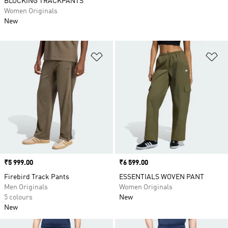
BLOCKING TRACKPANTS
Women Originals
New
Add to Wishlist
Ad
Price
₹5 999.00
Price
₹6 599.00
Firebird Track Pants
ESSENTIALS WOVEN PANT
Men Originals
Women Originals
5 colours
New
New