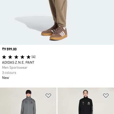
Price
₹9 599.00
(4)
ADIDAS Z.N.E. PANT
Men Sportswear
3 colours
New
Add to Wishlist
Ad