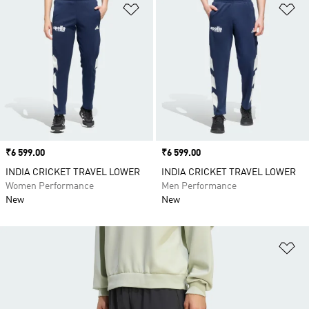
Add to Wishlist
Ad
Price
₹6 599.00
Price
₹6 599.00
INDIA CRICKET TRAVEL LOWER
INDIA CRICKET TRAVEL LOWER
Women Performance
Men Performance
New
New
Ad