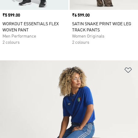
Price
₹5 599.00
Price
₹6 599.00
WORKOUT ESSENTIALS FLEX
SATIN SNAKE PRINT WIDE LEG
WOVEN PANT
TRACK PANTS
Men Performance
Women Originals
2 colours
2 colours
Ad