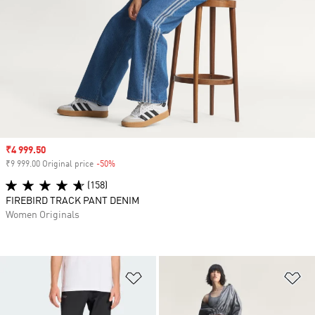
Sale price
₹4 999.50
₹9 999.00 Original price
-50%
Discount
(158)
FIREBIRD TRACK PANT DENIM
Women Originals
Add to Wishlist
Ad