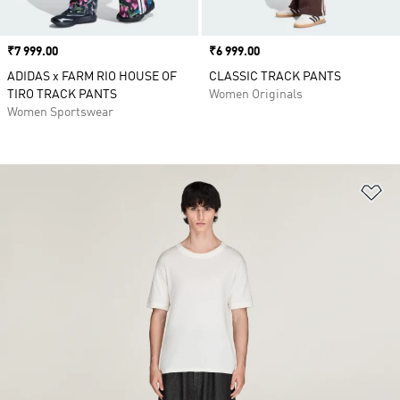
Price
₹7 999.00
Price
₹6 999.00
ADIDAS x FARM RIO HOUSE OF
CLASSIC TRACK PANTS
TIRO TRACK PANTS
Women Originals
Women Sportswear
Ad