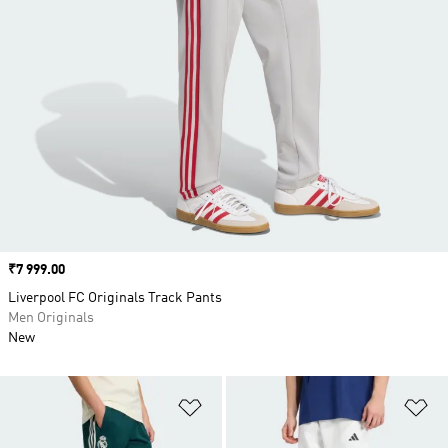
Price
₹7 999.00
Liverpool FC Originals Track Pants
Men Originals
New
Add to Wishlist
Ad