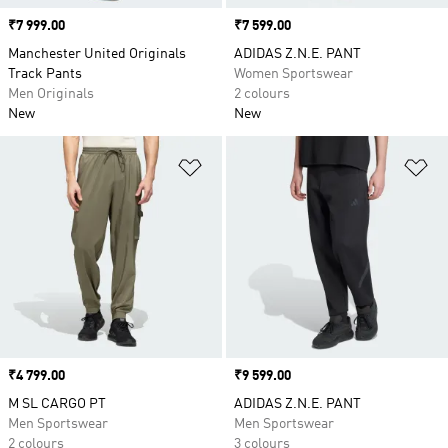
Price
₹7 999.00
Price
₹7 599.00
Manchester United Originals
ADIDAS Z.N.E. PANT
Track Pants
Women Sportswear
Men Originals
2 colours
New
New
Add to Wishlist
Ad
Price
₹4 799.00
Price
₹9 599.00
M SL CARGO PT
ADIDAS Z.N.E. PANT
Men Sportswear
Men Sportswear
2 colours
3 colours