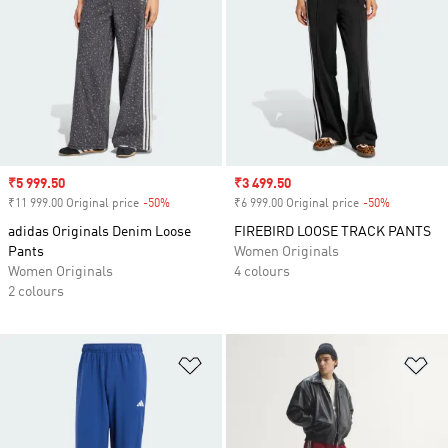
Sale price
₹5 999.50
Sale price
₹3 499.50
₹11 999.00 Original price
-50%
Discount
₹6 999.00 Original price
-50%
Discount
adidas Originals Denim Loose
FIREBIRD LOOSE TRACK PANTS
Pants
Women Originals
Women Originals
4 colours
2 colours
Add to Wishlist
Ad