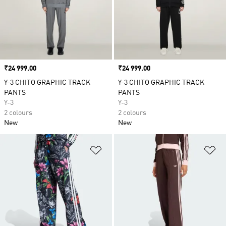
Price
₹24 999.00
Price
₹24 999.00
Y-3 CHITO GRAPHIC TRACK
Y-3 CHITO GRAPHIC TRACK
PANTS
PANTS
Y-3
Y-3
2 colours
2 colours
New
New
Add to Wishlist
Ad