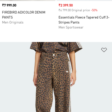
Price
₹7 999.00
Sale price
₹2 399.50
₹4 799.00 Original price
-50%
Discount
FIREBIRD ADICOLOR DENIM
PANTS
Essentials Fleece Tapered Cuff 3-
Men Originals
Stripes Pants
Men Sportswear
Ad