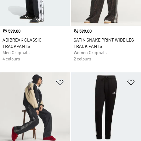
Price
₹7 599.00
Price
₹6 599.00
ADIBREAK CLASSIC
SATIN SNAKE PRINT WIDE LEG
TRACKPANTS
TRACK PANTS
Men Originals
Women Originals
4 colours
2 colours
Add to Wishlist
Ad