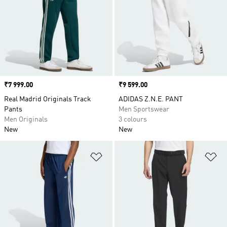
Price
₹7 999.00
Price
₹9 599.00
Real Madrid Originals Track
ADIDAS Z.N.E. PANT
Pants
Men Sportswear
Men Originals
3 colours
New
New
Add to Wishlist
Ad