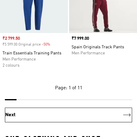
Sale price
₹2 799.50
Price
₹7 999.00
₹5 599.00 Original price
-50%
Discount
Spain Originals Track Pants
Train Essentials Training Pants
Men Performance
Men Performance
2 colours
Page: 1 of 11
Next