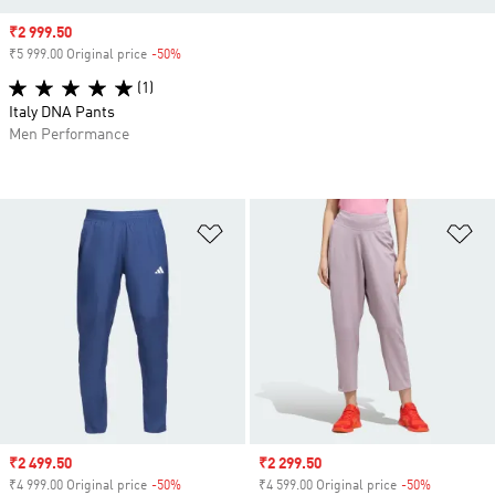
Sale price
₹2 999.50
₹5 999.00 Original price
-50%
Discount
(1)
Italy DNA Pants
Men Performance
Add to Wishlist
Ad
Sale price
₹2 499.50
Sale price
₹2 299.50
₹4 999.00 Original price
-50%
Discount
₹4 599.00 Original price
-50%
Discount