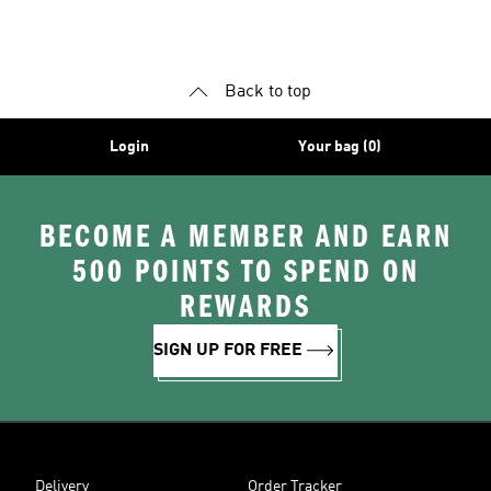
Back to top
Login
Your bag (0)
BECOME A MEMBER AND EARN
500 POINTS TO SPEND ON
REWARDS
SIGN UP FOR FREE
Delivery
Order Tracker