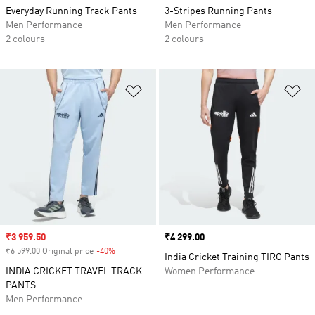
Everyday Running Track Pants
3-Stripes Running Pants
Men Performance
Men Performance
2 colours
2 colours
Add to Wishlist
Ad
Sale price
₹3 959.50
Price
₹4 299.00
₹6 599.00 Original price
-40%
Discount
India Cricket Training TIRO Pants
INDIA CRICKET TRAVEL TRACK
Women Performance
PANTS
Men Performance