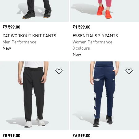
Price
₹7 599.00
Price
₹1 599.00
D4T WORKOUT KNIT PANTS
ESSENTIALS 2.0 PANTS
Men Performance
Women Performance
New
3 colours
New
Add to Wishlist
Ad
Price
₹5 999.00
Price
₹6 599.00