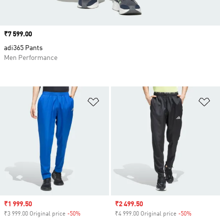
Price
₹7 599.00
adi365 Pants
Men Performance
Add to Wishlist
Ad
Sale price
₹1 999.50
Sale price
₹2 499.50
₹3 999.00 Original price
-50%
Discount
₹4 999.00 Original price
-50%
Discount