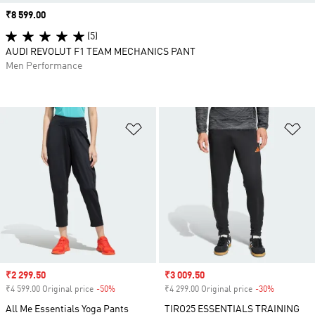
Price
₹8 599.00
(5)
AUDI REVOLUT F1 TEAM MECHANICS PANT
Men Performance
Add to Wishlist
Ad
Sale price
₹2 299.50
Sale price
₹3 009.50
₹4 599.00 Original price
-50%
Discount
₹4 299.00 Original price
-30%
Discount
All Me Essentials Yoga Pants
TIRO25 ESSENTIALS TRAINING