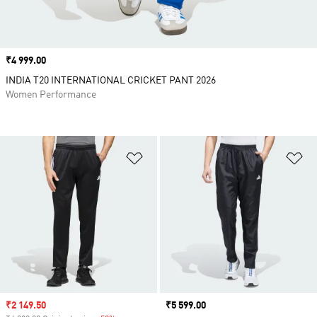
Price
₹4 999.00
INDIA T20 INTERNATIONAL CRICKET PANT 2026
Women Performance
Add to Wishlist
Ad
Sale price
₹2 149.50
Price
₹5 599.00