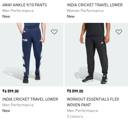
4WAY ANKLE 9/10 PANTS
INDIA CRICKET TRAVEL LOWER
Men Performance
Women Performance
New
New
Add to Wishlist
Ad
Price
₹6 599.00
Price
₹5 599.00
INDIA CRICKET TRAVEL LOWER
WORKOUT ESSENTIALS FLEX
Men Performance
WOVEN PANT
New
Men Performance
2 colours