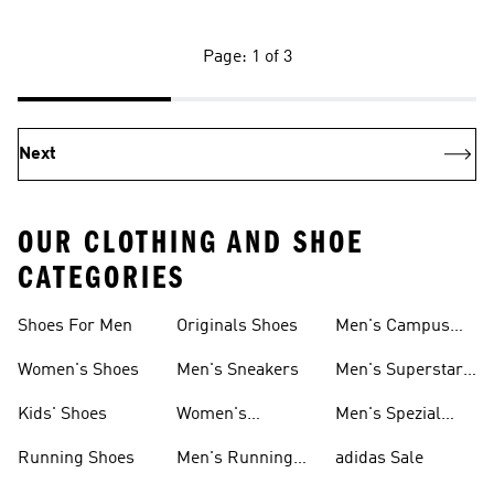
Page: 1 of 3
Next
OUR CLOTHING AND SHOE
CATEGORIES
Shoes For Men
Originals Shoes
Men's Campus
Shoes
Women's Shoes
Men's Sneakers
Men's Superstar
Shoes
Kids' Shoes
Women's
Men's Spezial
Sneakers
Shoes
Running Shoes
Men's Running
adidas Sale
Shoes