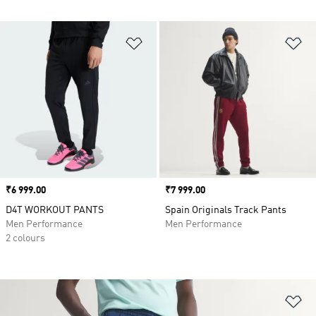
Add to Wishlist
Ad
Price
₹6 999.00
Price
₹7 999.00
D4T WORKOUT PANTS
Spain Originals Track Pants
Men Performance
Men Performance
2 colours
Ad