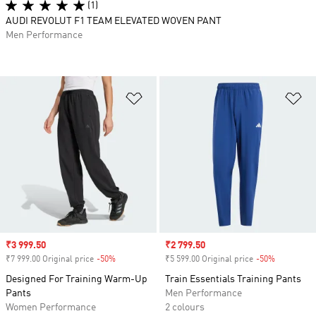
(1)
AUDI REVOLUT F1 TEAM ELEVATED WOVEN PANT
Men Performance
Add to Wishlist
Ad
Sale price
₹3 999.50
Sale price
₹2 799.50
₹7 999.00 Original price
-50%
Discount
₹5 599.00 Original price
-50%
Discount
Designed For Training Warm-Up
Train Essentials Training Pants
Pants
Men Performance
Women Performance
2 colours