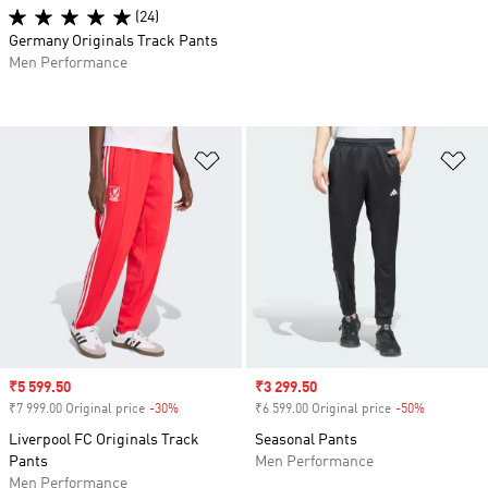
(24)
Germany Originals Track Pants
Men Performance
Add to Wishlist
Ad
Sale price
₹5 599.50
Sale price
₹3 299.50
₹7 999.00 Original price
-30%
Discount
₹6 599.00 Original price
-50%
Discount
Liverpool FC Originals Track
Seasonal Pants
Pants
Men Performance
Men Performance