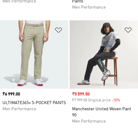
Men Performance
Pants
Men Performance
Add to Wishlist
Ad
Price
₹6 999.00
Sale price
₹5 599.50
₹7 999.00 Original price
-30%
Discount
ULTIMATE365+ 5-POCKET PANTS
Men Performance
Manchester United Woven Pant
90
Men Performance