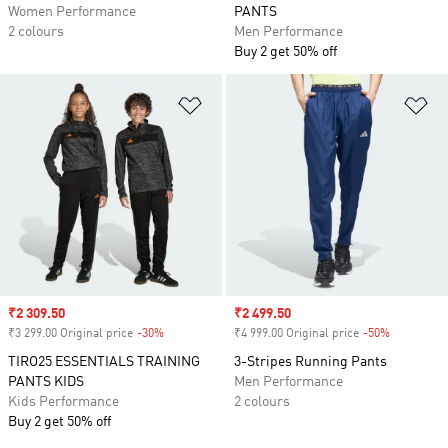
Women Performance
PANTS
2 colours
Men Performance
Buy 2 get 50% off
Add to Wishlist
Ad
Sale price
₹2 309.50
Sale price
₹2 499.50
₹3 299.00 Original price
-30%
Discount
₹4 999.00 Original price
-50%
Discount
TIRO25 ESSENTIALS TRAINING
3-Stripes Running Pants
PANTS KIDS
Men Performance
Kids Performance
2 colours
Buy 2 get 50% off