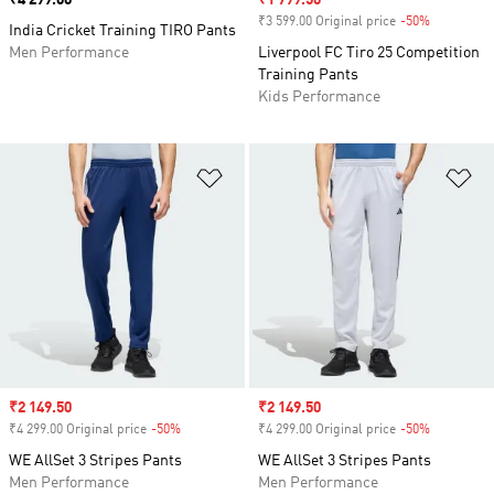
Price
₹4 299.00
Sale price
₹1 799.50
₹3 599.00 Original price
-50%
Discount
India Cricket Training TIRO Pants
Men Performance
Liverpool FC Tiro 25 Competition
Training Pants
Kids Performance
Add to Wishlist
Ad
Sale price
₹2 149.50
Sale price
₹2 149.50
₹4 299.00 Original price
-50%
Discount
₹4 299.00 Original price
-50%
Discount
WE AllSet 3 Stripes Pants
WE AllSet 3 Stripes Pants
Men Performance
Men Performance