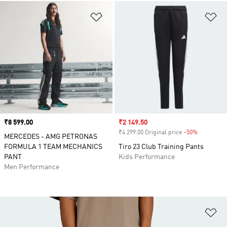
Add to Wishlist
Ad
Price
₹8 599.00
Sale price
₹2 149.50
₹4 299.00 Original price
-50%
Discount
MERCEDES - AMG PETRONAS
FORMULA 1 TEAM MECHANICS
Tiro 23 Club Training Pants
PANT
Kids Performance
Men Performance
Ad