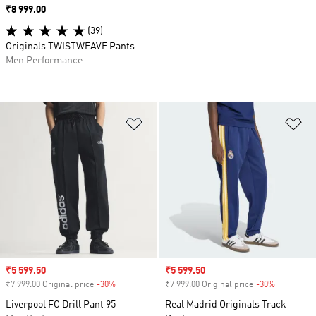
Price
₹8 999.00
(39)
Originals TWISTWEAVE Pants
Men Performance
Add to Wishlist
Ad
Sale price
₹5 599.50
Sale price
₹5 599.50
₹7 999.00 Original price
-30%
Discount
₹7 999.00 Original price
-30%
Discount
Liverpool FC Drill Pant 95
Real Madrid Originals Track