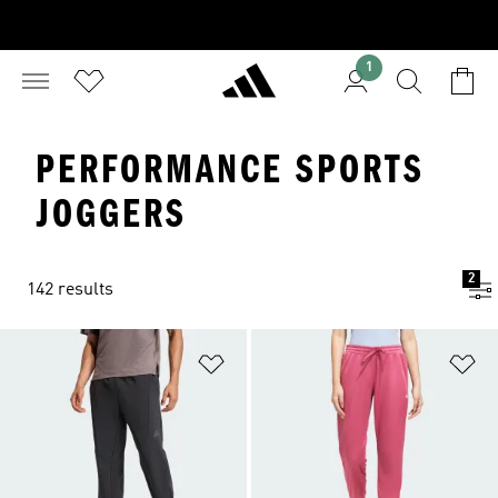
1
PERFORMANCE SPORTS
JOGGERS
2
142 results
Add to Wishlist
Ad