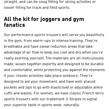
straight, and can be snug fitting for skiing activities or
looser fitting for track and field sports.
All the kit for joggers and gym
fanatics
Our performance sports trousers will serve you beautifully
in the gym, from warm-ups to intense training. They're
breathable and have sweat reduction areas that take
advantage of air flow to keep you cool and dry when you're
really exerting yourself. The materials are all meticulously
made, woven together expertly and designed to be durable
and comfortable, while protecting you against the elements
if your chosen activities take place outdoors. They're
designed to aid your movement, and have well-placed
pockets and zips to go with elasticised or adjustable ankle
cuffs and waists. For women, we have classic French terry
sports trousers with our trademark 3-Stripes to signal
your superior taste in sports wear, naturally.