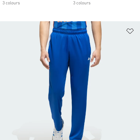
3 colours
3 colours
Ad