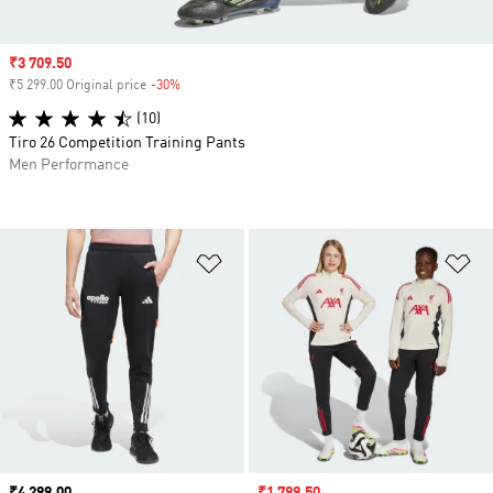
Sale price
₹3 709.50
₹5 299.00 Original price
-30%
Discount
(10)
Tiro 26 Competition Training Pants
Men Performance
Add to Wishlist
Ad