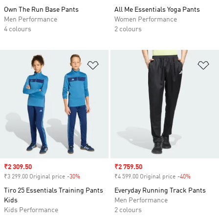
Own The Run Base Pants
All Me Essentials Yoga Pants
Men Performance
Women Performance
4 colours
2 colours
Add to Wishlist
Ad
Sale price
₹2 309.50
Sale price
₹2 759.50
₹3 299.00 Original price
-30%
Discount
₹4 599.00 Original price
-40%
Discount
Tiro 25 Essentials Training Pants
Everyday Running Track Pants
Kids
Men Performance
Kids Performance
2 colours