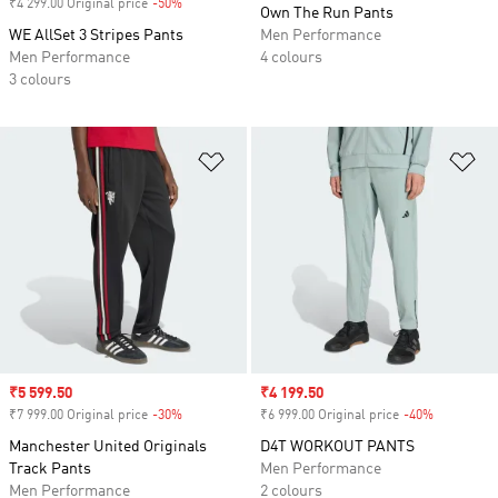
₹4 299.00 Original price
-50%
Discount
Own The Run Pants
WE AllSet 3 Stripes Pants
Men Performance
Men Performance
4 colours
3 colours
Add to Wishlist
Ad
Sale price
₹5 599.50
Sale price
₹4 199.50
₹7 999.00 Original price
-30%
Discount
₹6 999.00 Original price
-40%
Discount
Manchester United Originals
D4T WORKOUT PANTS
Track Pants
Men Performance
Men Performance
2 colours