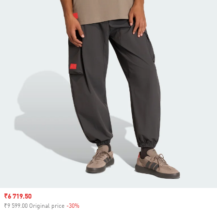
Sale price
₹6 719.50
₹9 599.00 Original price
-30%
Discount