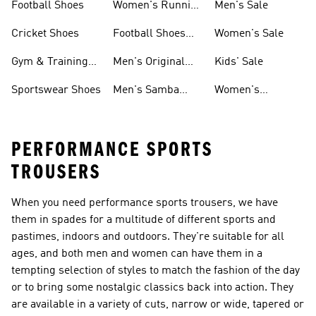
Football Shoes
Women's Running
Men's Sale
Shoes
Cricket Shoes
Football Shoes
Women's Sale
For Men
Gym & Training
Men's Original
Kids' Sale
Shoes
Shoes
Sportswear Shoes
Men's Samba
Women's
Shoes
Superstar Shoes
PERFORMANCE SPORTS
TROUSERS
When you need performance sports trousers, we have
them in spades for a multitude of different sports and
pastimes, indoors and outdoors. They're suitable for all
ages, and both men and women can have them in a
tempting selection of styles to match the fashion of the day
or to bring some nostalgic classics back into action. They
are available in a variety of cuts, narrow or wide, tapered or