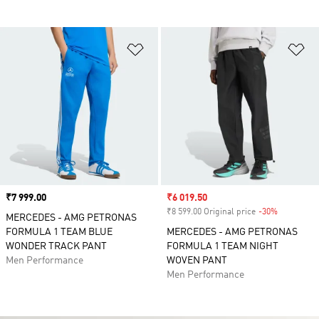
Add to Wishlist
Ad
Price
₹7 999.00
Sale price
₹6 019.50
₹8 599.00 Original price
-30%
Discount
MERCEDES - AMG PETRONAS
FORMULA 1 TEAM BLUE
MERCEDES - AMG PETRONAS
WONDER TRACK PANT
FORMULA 1 TEAM NIGHT
Men Performance
WOVEN PANT
Men Performance