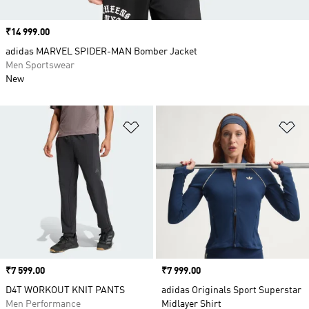
Price
₹14 999.00
adidas MARVEL SPIDER-MAN Bomber Jacket
Men Sportswear
New
Add to Wishlist
Ad
Price
₹7 599.00
Price
₹7 999.00
D4T WORKOUT KNIT PANTS
adidas Originals Sport Superstar
Men Performance
Midlayer Shirt