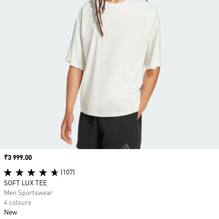
Price
₹3 999.00
(107)
SOFT LUX TEE
Men Sportswear
4 colours
New