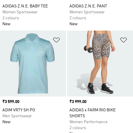
ADIDAS Z.N.E. BABY TEE
ADIDAS Z.N.E. PANT
Women Sportswear
Women Sportswear
2 colours
2 colours
New
New
Add to Wishlist
Ad
Price
₹3 599.00
Price
₹3 999.00
ADIM VRTY SH PO
ADIDAS x FARM RIO BIKE
Men Sportswear
SHORTS
New
Women Performance
2 colours