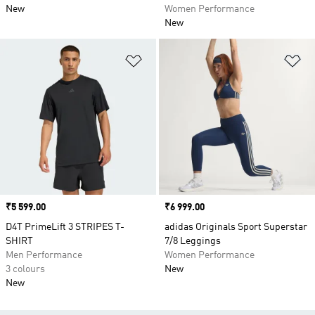
New
Women Performance
New
Add to Wishlist
Ad
Price
₹5 599.00
Price
₹6 999.00
D4T PrimeLift 3 STRIPES T-
adidas Originals Sport Superstar
SHIRT
7/8 Leggings
Men Performance
Women Performance
3 colours
New
New