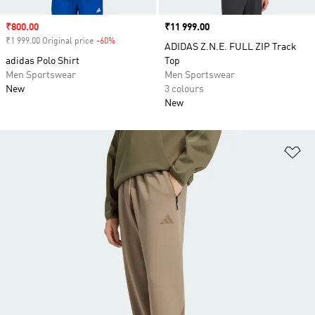
Sale price
₹800.00
Price
₹11 999.00
₹1 999.00 Original price
-60%
Discount
ADIDAS Z.N.E. FULL ZIP Track
adidas Polo Shirt
Top
Men Sportswear
Men Sportswear
New
3 colours
New
Ad