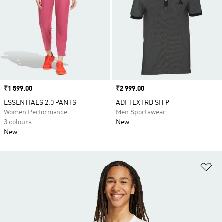
Price
₹1 599.00
Price
₹2 999.00
ESSENTIALS 2.0 PANTS
ADI TEXTRD SH P
Women Performance
Men Sportswear
3 colours
New
New
Ad