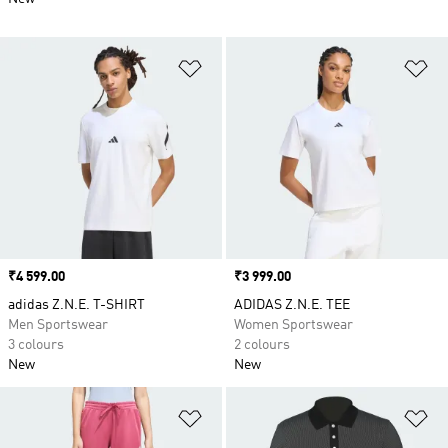
Add to Wishlist
Ad
Price
₹4 599.00
Price
₹3 999.00
adidas Z.N.E. T-SHIRT
ADIDAS Z.N.E. TEE
Men Sportswear
Women Sportswear
3 colours
2 colours
New
New
Add to Wishlist
Ad