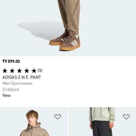
Price
₹9 599.00
(5)
ADIDAS Z.N.E. PANT
Men Sportswear
3 colours
New
Add to Wishlist
Ad