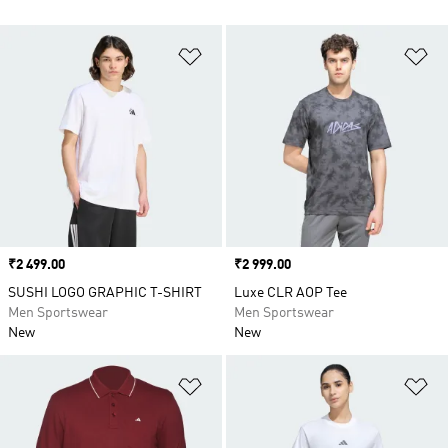
Add to Wishlist
Ad
Price
₹2 499.00
Price
₹2 999.00
SUSHI LOGO GRAPHIC T-SHIRT
Luxe CLR AOP Tee
Men Sportswear
Men Sportswear
New
New
Add to Wishlist
Ad