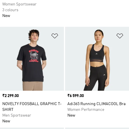
Women Sportswear
3 colours
New
Add to Wishlist
Ad
Price
₹2 299.00
Price
₹6 599.00
NOVELTY FOOSBALL GRAPHIC T-
Adi365 Running CLIMACOOL Bra
SHIRT
Women Performance
Men Sportswear
New
New