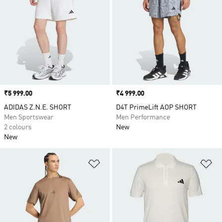
Price
₹5 999.00
Price
₹4 999.00
ADIDAS Z.N.E. SHORT
D4T PrimeLift AOP SHORT
Men Sportswear
Men Performance
2 colours
New
New
Add to Wishlist
Ad