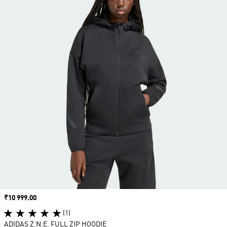
Price
₹10 999.00
(1)
ADIDAS Z.N.E. FULL ZIP HOODIE