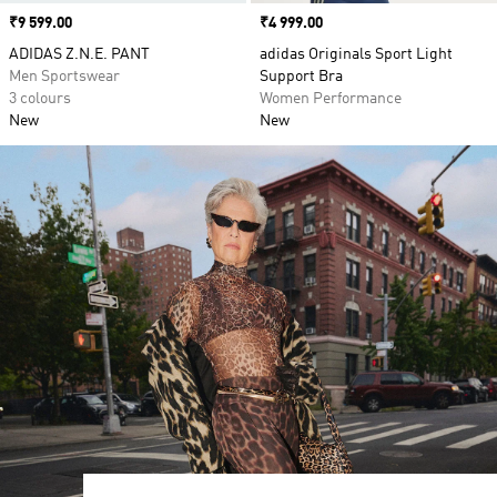
Price
₹9 599.00
Price
₹4 999.00
ADIDAS Z.N.E. PANT
adidas Originals Sport Light
Men Sportswear
Support Bra
3 colours
Women Performance
New
New