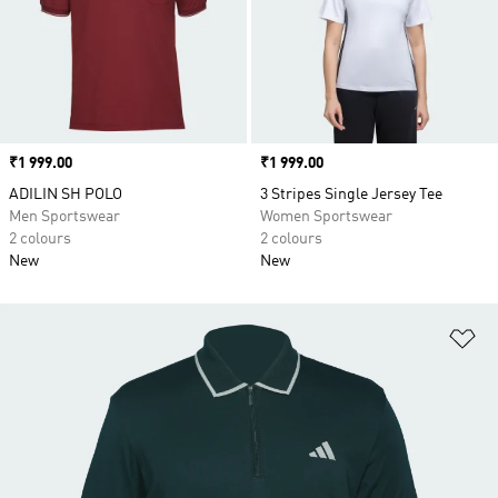
Price
₹1 999.00
Price
₹1 999.00
ADILIN SH POLO
3 Stripes Single Jersey Tee
Men Sportswear
Women Sportswear
2 colours
2 colours
New
New
Ad