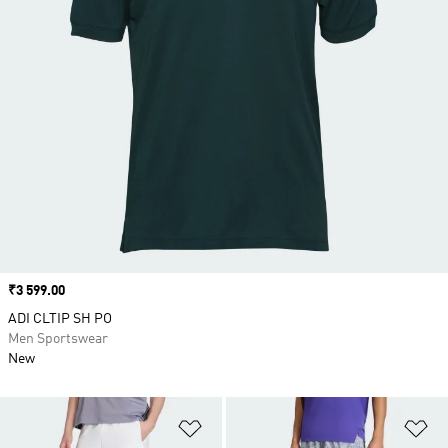
Price
₹3 599.00
ADI CLTIP SH PO
Men Sportswear
New
Add to Wishlist
Ad