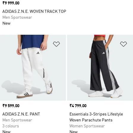
Price
₹9 999.00
ADIDAS Z.N.E. WOVEN TRACK TOP
Men Sportswear
New
Add to Wishlist
Ad
Price
₹9 599.00
Price
₹4 799.00
ADIDAS Z.N.E. PANT
Essentials 3-Stripes Lifestyle
Men Sportswear
Woven Parachute Pants
3 colours
Women Sportswear
New
New