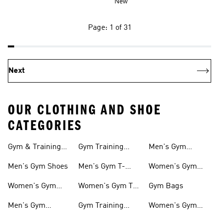
New
Page: 1 of 31
Next
OUR CLOTHING AND SHOE
CATEGORIES
Gym & Training
Gym Training
Men's Gym
Shoes
Tights
Accessories
Men's Gym Shoes
Men's Gym T-
Women's Gym
shirts
Accessories
Women's Gym
Women's Gym T-
Gym Bags
Shoes
shirts
Men's Gym
Gym Training
Women's Gym
Clothing
Shorts
Bags