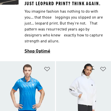
JUST LEOPARD PRINT? THINK AGAIN.
You imagine fashion has nothing to do with
you... that those leggings you slipped on are
just... leopard print. But they’re not. That
pattern was resurrected years ago by
designers who knew exactly how to capture
strength and allure.
Shop Optimé
Add to Wishlist
Ad