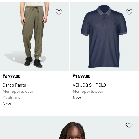
Add to Wishlist
Ad
Price
₹4 799.00
Price
₹1 599.00
Cargo Pants
ADI JCQ SH POLO
Men Sportswear
Men Sportswear
2 colours
New
New
Ad