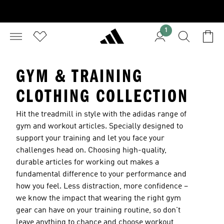
1
GYM & TRAINING
CLOTHING COLLECTION
Hit the treadmill in style with the adidas range of
gym and workout articles. Specially designed to
support your training and let you face your
challenges head on. Choosing high-quality,
durable articles for working out makes a
fundamental difference to your performance and
how you feel. Less distraction, more confidence –
we know the impact that wearing the right gym
gear can have on your training routine, so don't
leave anything to chance and choose workout