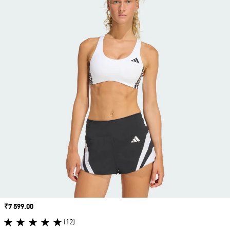
Price
₹7 599.00
(12)