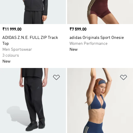
Price
₹11 999.00
Price
₹7 599.00
ADIDAS Z.N.E. FULL ZIP Track
adidas Originals Sport Onesie
Top
Women Performance
Men Sportswear
New
3 colours
New
Add to Wishlist
Ad