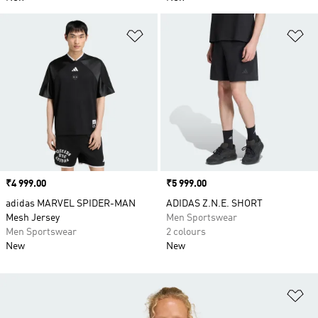
Add to Wishlist
Ad
Price
₹4 999.00
Price
₹5 999.00
adidas MARVEL SPIDER-MAN
ADIDAS Z.N.E. SHORT
Mesh Jersey
Men Sportswear
Men Sportswear
2 colours
New
New
Ad