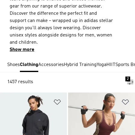
gear from our range of superior activewear.
Discover the difference the perfect fit and
support can make – wrapped up in adidas stellar
design you'll always love wearing. Discover
unisex styles alongside designs for men, women
and children.
Show more
Shoes
Clothing
Accessories
Hybrid Training
Yoga
HIIT
Sports B
2
1457 results
Add to Wishlist
Ad