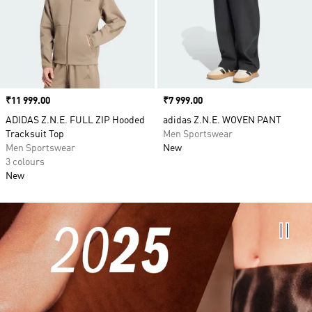
Price
₹11 999.00
Price
₹7 999.00
ADIDAS Z.N.E. FULL ZIP Hooded
adidas Z.N.E. WOVEN PANT
Tracksuit Top
Men Sportswear
Men Sportswear
New
3 colours
New