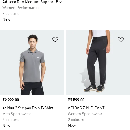
Adizero Run Medium Support Bra
Women Performance
2 colours
New
Add to Wishlist
Ad
Price
₹2 999.00
Price
₹7 599.00
adidas 3 Stripes Polo T-Shirt
ADIDAS Z.N.E. PANT
Men Sportswear
Women Sportswear
2 colours
2 colours
New
New