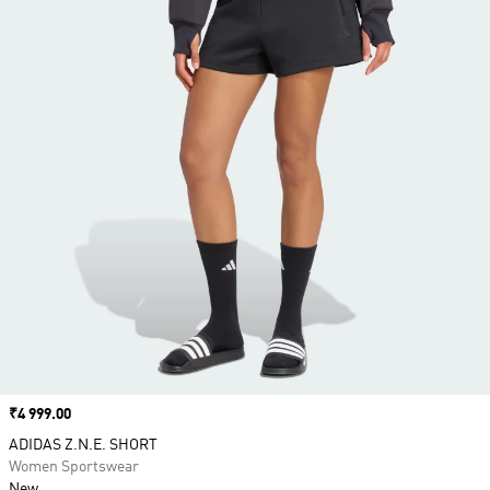
Price
₹4 999.00
ADIDAS Z.N.E. SHORT
Women Sportswear
New