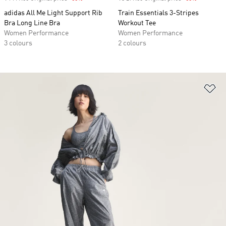
adidas All Me Light Support Rib
Train Essentials 3-Stripes
Bra Long Line Bra
Workout Tee
Women Performance
Women Performance
3 colours
2 colours
Ad