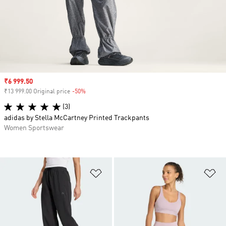
Sale price
₹6 999.50
₹13 999.00 Original price
-50%
Discount
(3)
adidas by Stella McCartney Printed Trackpants
Women Sportswear
Add to Wishlist
Ad