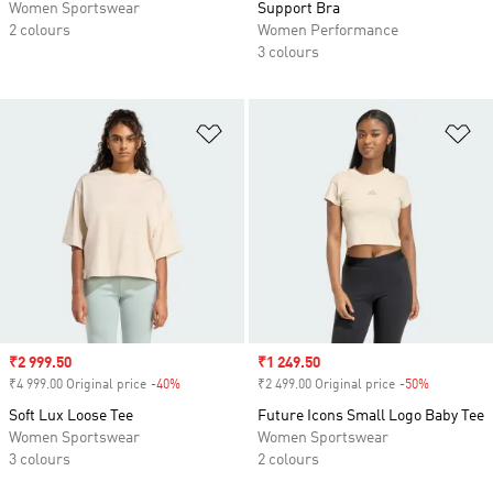
Women Sportswear
Support Bra
2 colours
Women Performance
3 colours
Add to Wishlist
Ad
Sale price
₹2 999.50
Sale price
₹1 249.50
₹4 999.00 Original price
-40%
Discount
₹2 499.00 Original price
-50%
Discount
Soft Lux Loose Tee
Future Icons Small Logo Baby Tee
Women Sportswear
Women Sportswear
3 colours
2 colours