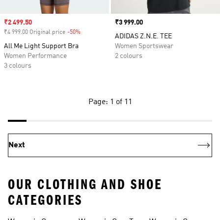
Sale price
₹2 499.50
Price
₹3 999.00
₹4 999.00 Original price
-50%
Discount
ADIDAS Z.N.E. TEE
All Me Light Support Bra
Women Sportswear
Women Performance
2 colours
3 colours
Page: 1 of 11
Next
OUR CLOTHING AND SHOE
CATEGORIES