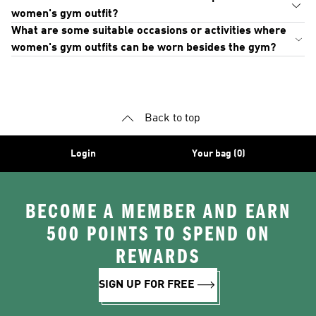
women's gym outfit?
What are some suitable occasions or activities where
women's gym outfits can be worn besides the gym?
Back to top
Login
Your bag (0)
BECOME A MEMBER AND EARN
500 POINTS TO SPEND ON
REWARDS
SIGN UP FOR FREE