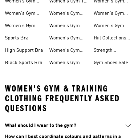
Women's Gym
Women's Gym T-
Women's Gym
And Training
shirts
Hoddies
Women's Gym
Women's Gym
Women's Gym
Shoes
Pants
Bags
Women's Gym
Women's Gym
Women's Gym
Clothing
Tops
Socks
Sports Bra
Women's Gym
Hiit Collections
Jackets
For Women
High Support Bra
Women's Gym
Strength
Shorts
Collections For
Black Sports Bra
Women's Gym
Gym Shoes Sale
Women
Tights
For Women
WOMEN'S GYM & TRAINING
CLOTHING FREQUENTLY ASKED
QUESTIONS
What should I wear to the gym?
How can I best coordinate colours and patterns in a