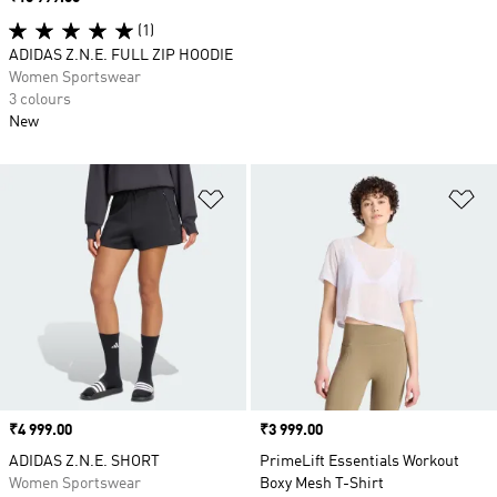
(1)
ADIDAS Z.N.E. FULL ZIP HOODIE
Women Sportswear
3 colours
New
Add to Wishlist
Ad
Price
₹4 999.00
Price
₹3 999.00
ADIDAS Z.N.E. SHORT
PrimeLift Essentials Workout
Women Sportswear
Boxy Mesh T-Shirt