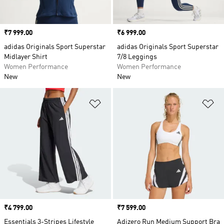
Price
₹7 999.00
Price
₹6 999.00
adidas Originals Sport Superstar
adidas Originals Sport Superstar
Midlayer Shirt
7/8 Leggings
Women Performance
Women Performance
New
New
Add to Wishlist
Ad
Price
₹4 799.00
Price
₹7 599.00
Essentials 3-Stripes Lifestyle
Adizero Run Medium Support Bra