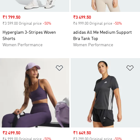
Sale price
₹1 799.50
Sale price
₹3 499.50
₹3 599.00 Original price
-50%
Discount
₹6 999.00 Original price
-50%
Discount
Hyperglam 3-Stripes Woven
adidas All Me Medium Support
Shorts
Bra Tank Top
Women Performance
Women Performance
Add to Wishlist
Ad
Sale price
₹2 499.50
Sale price
₹1 649.50
₹4 999.00 Original price
-50%
Discount
₹3 299.00 Original price
-50%
Discount