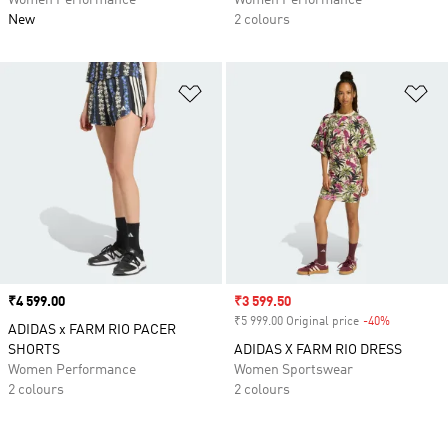
Women Performance
Women Performance
New
2 colours
Add to Wishlist
Ad
Price
₹4 599.00
Sale price
₹3 599.50
₹5 999.00 Original price
-40%
Discount
ADIDAS x FARM RIO PACER
SHORTS
ADIDAS X FARM RIO DRESS
Women Performance
Women Sportswear
2 colours
2 colours