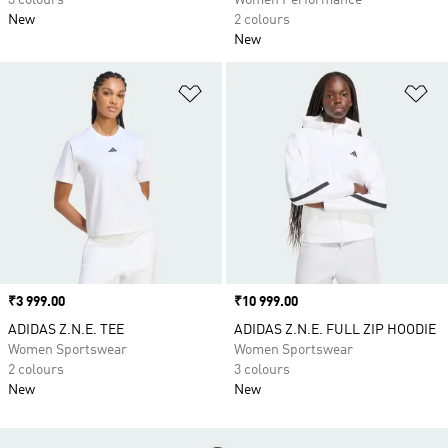
3 colours
Women Performance
New
2 colours
New
Add to Wishlist
Ad
Price
₹3 999.00
Price
₹10 999.00
ADIDAS Z.N.E. TEE
ADIDAS Z.N.E. FULL ZIP HOODIE
Women Sportswear
Women Sportswear
2 colours
3 colours
New
New