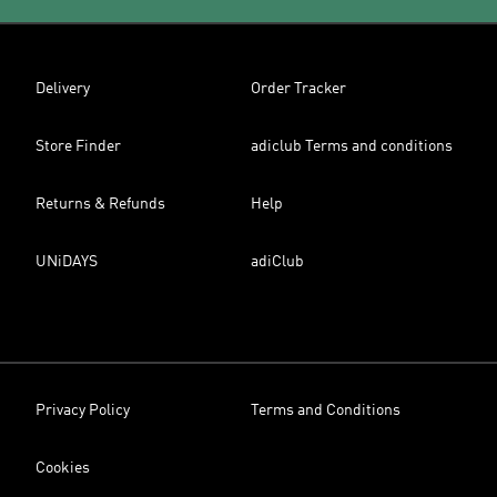
Delivery
Order Tracker
Store Finder
adiclub Terms and conditions
Returns & Refunds
Help
UNiDAYS
adiClub
Privacy Policy
Terms and Conditions
Cookies