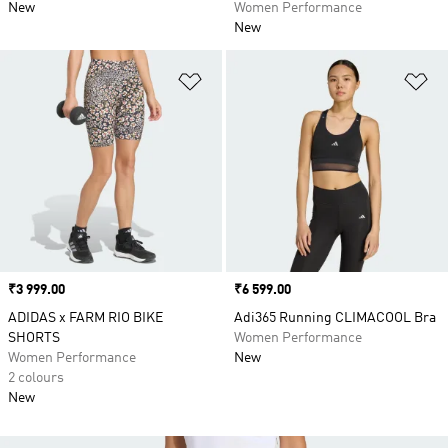
New
Women Performance
New
Add to Wishlist
Ad
Price
₹3 999.00
Price
₹6 599.00
ADIDAS x FARM RIO BIKE
Adi365 Running CLIMACOOL Bra
SHORTS
Women Performance
Women Performance
New
2 colours
New