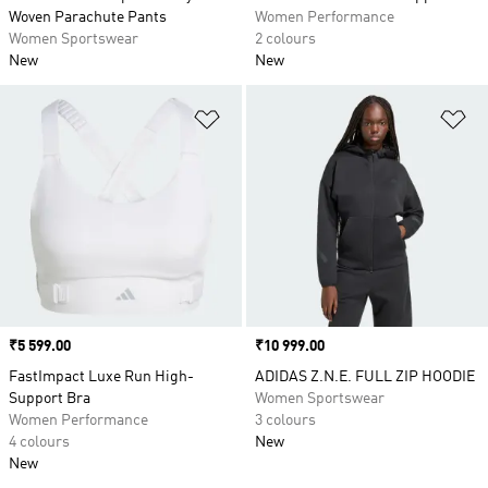
Woven Parachute Pants
Women Performance
Women Sportswear
2 colours
New
New
Add to Wishlist
Ad
Price
₹5 599.00
Price
₹10 999.00
FastImpact Luxe Run High-
ADIDAS Z.N.E. FULL ZIP HOODIE
Support Bra
Women Sportswear
Women Performance
3 colours
4 colours
New
New