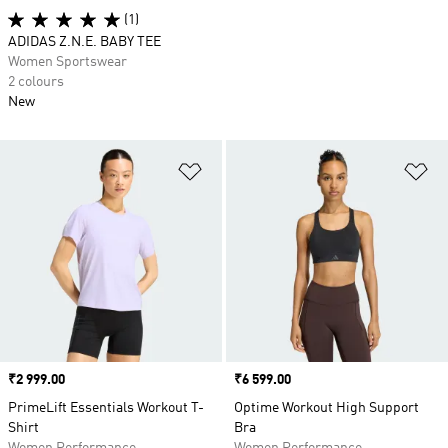
(1)
ADIDAS Z.N.E. BABY TEE
Women Sportswear
2 colours
New
Add to Wishlist
Ad
Price
₹2 999.00
Price
₹6 599.00
PrimeLift Essentials Workout T-
Optime Workout High Support
Shirt
Bra