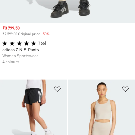
Sale price
₹3 799.50
₹7 599.00 Original price
-50%
Discount
(166)
adidas Z.N.E. Pants
Women Sportswear
4 colours
Add to Wishlist
Ad