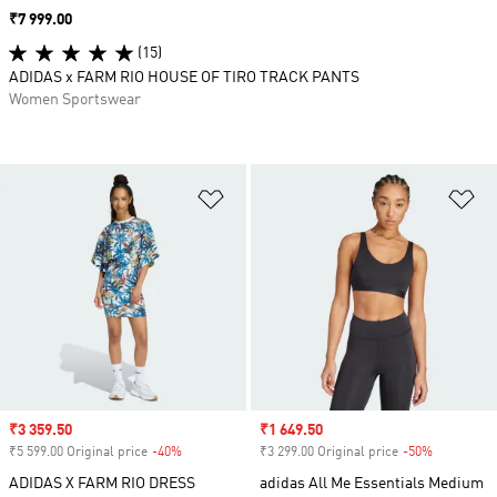
Price
₹7 999.00
(15)
ADIDAS x FARM RIO HOUSE OF TIRO TRACK PANTS
Women Sportswear
Add to Wishlist
Ad
Sale price
₹3 359.50
Sale price
₹1 649.50
₹5 599.00 Original price
-40%
Discount
₹3 299.00 Original price
-50%
Discount
ADIDAS X FARM RIO DRESS
adidas All Me Essentials Medium