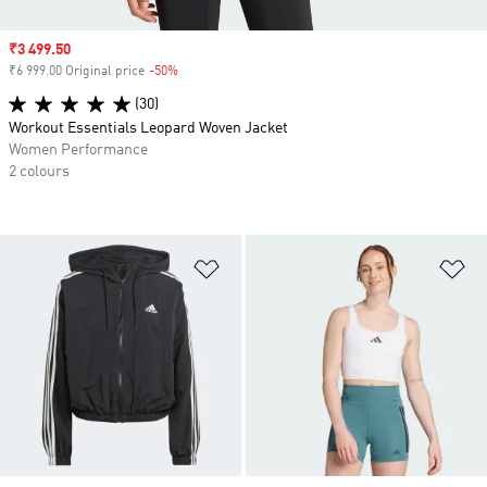
Sale price
₹3 499.50
₹6 999.00 Original price
-50%
Discount
(30)
Workout Essentials Leopard Woven Jacket
Women Performance
2 colours
Add to Wishlist
Ad