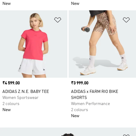
New
New
Add to Wishlist
Ad
Price
₹4 599.00
Price
₹3 999.00
ADIDAS Z.N.E. BABY TEE
ADIDAS x FARM RIO BIKE
Women Sportswear
SHORTS
2 colours
Women Performance
New
2 colours
New
Ad