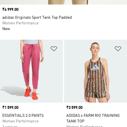
Price
₹4 999.00
adidas Originals Sport Tank Top Padded
Women Performance
New
Add to Wishlist
Ad
Price
₹1 599.00
Price
₹3 599.00
ESSENTIALS 2.0 PANTS
ADIDAS x FARM RIO TRAINING
Women Performance
TANK TOP