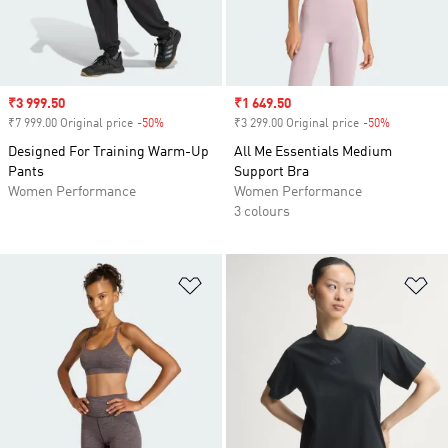
Sale price
₹3 999.50
Sale price
₹1 649.50
₹7 999.00 Original price
-50%
Discount
₹3 299.00 Original price
-50%
Discount
Designed For Training Warm-Up
All Me Essentials Medium
Pants
Support Bra
Women Performance
Women Performance
3 colours
Add to Wishlist
Ad