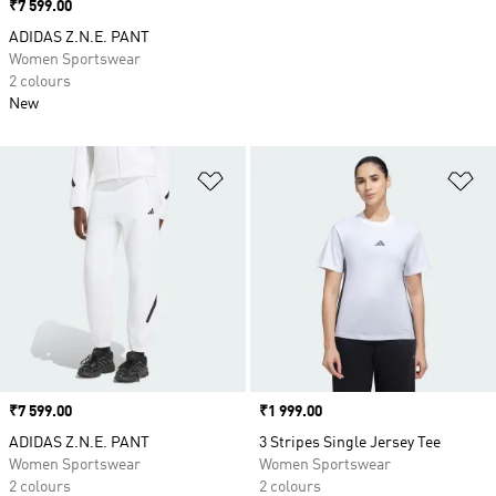
Price
₹7 599.00
ADIDAS Z.N.E. PANT
Women Sportswear
2 colours
New
Add to Wishlist
Ad
Price
₹7 599.00
Price
₹1 999.00
ADIDAS Z.N.E. PANT
3 Stripes Single Jersey Tee
Women Sportswear
Women Sportswear
2 colours
2 colours