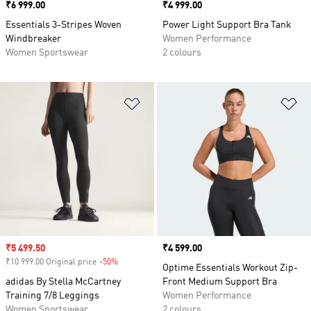
Price
₹6 999.00
Price
₹4 999.00
Essentials 3-Stripes Woven
Power Light Support Bra Tank
Windbreaker
Women Performance
Women Sportswear
2 colours
Add to Wishlist
Ad
Sale price
₹5 499.50
Price
₹4 599.00
₹10 999.00 Original price
-50%
Discount
Optime Essentials Workout Zip-
adidas By Stella McCartney
Front Medium Support Bra
Training 7/8 Leggings
Women Performance
Women Sportswear
2 colours