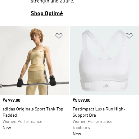
strength and allure.
Shop Optimé
Add to Wishlist
Ad
Price
₹4 999.00
Price
₹5 599.00
adidas Originals Sport Tank Top
FastImpact Luxe Run High-
Padded
Support Bra
Women Performance
Women Performance
New
4 colours
New