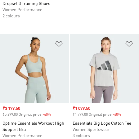
Dropset 3 Training Shoes
Women Performance
2 colours
Add to Wishlist
Ad
Sale price
₹3 179.50
Sale price
₹1 079.50
₹5 299.00 Original price
-40%
Discount
₹1 799.00 Original price
-40%
Discount
Optime Essentials Workout High
Essentials Big Logo Cotton Tee
Support Bra
Women Sportswear
Women Performance
3 colours