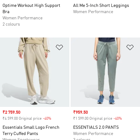
Optime Workout High Support
All Me 5-Inch Short Leggings
Bra
Women Performance
Women Performance
2 colours
Add to Wishlist
Ad
Sale price
₹2 759.50
Sale price
₹959.50
₹4 599.00 Original price
-40%
Discount
₹1 599.00 Original price
-40%
Discount
Essentials Small Logo French
ESSENTIALS 2.0 PANTS
Terry Cuffed Pants
Women Performance
Women Sportswear
3 colours