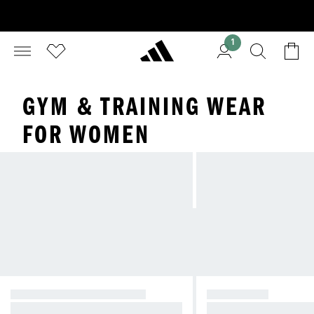
1
GYM & TRAINING WEAR
FOR WOMEN
ALL GYM AND TRAINING
FOOTWEAR
Full range of gym and training pro
Full range of gym and 