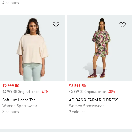
4 colours
Add to Wishlist
Ad
Sale price
₹2 999.50
Sale price
₹3 599.50
₹4 999.00 Original price
-40%
Discount
₹5 999.00 Original price
-40%
Discount
Soft Lux Loose Tee
ADIDAS X FARM RIO DRESS
Women Sportswear
Women Sportswear
3 colours
2 colours