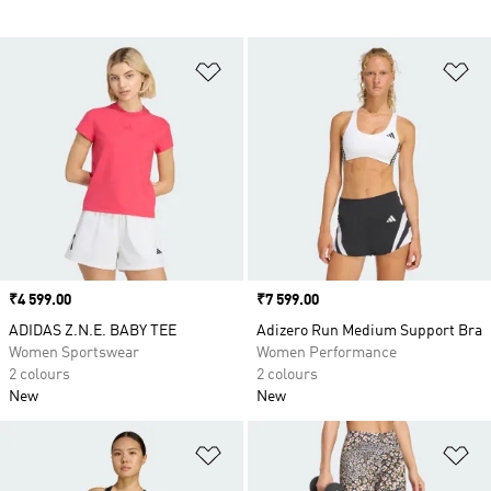
Add to Wishlist
Ad
Price
₹4 599.00
Price
₹7 599.00
ADIDAS Z.N.E. BABY TEE
Adizero Run Medium Support Bra
Women Sportswear
Women Performance
2 colours
2 colours
New
New
Add to Wishlist
Ad