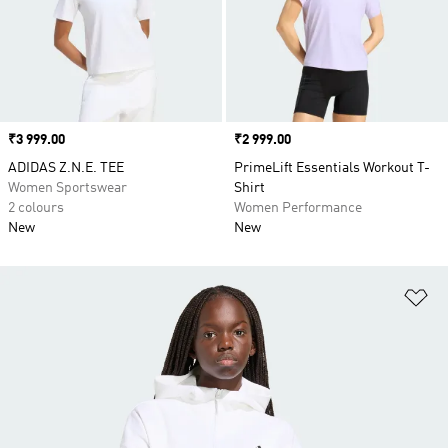
Price
₹3 999.00
Price
₹2 999.00
ADIDAS Z.N.E. TEE
PrimeLift Essentials Workout T-
Women Sportswear
Shirt
2 colours
Women Performance
New
New
Ad