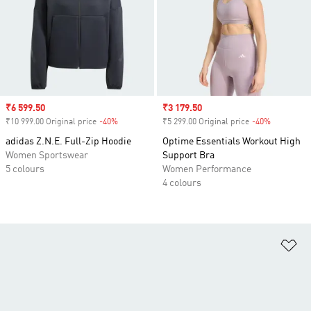
Sale price
₹6 599.50
Sale price
₹3 179.50
₹10 999.00 Original price
-40%
Discount
₹5 299.00 Original price
-40%
Discount
adidas Z.N.E. Full-Zip Hoodie
Optime Essentials Workout High
Women Sportswear
Support Bra
5 colours
Women Performance
4 colours
Ad