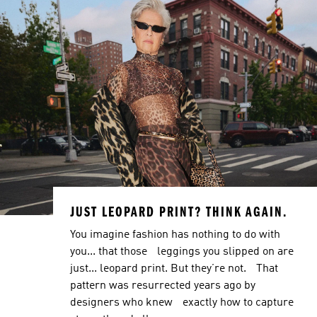
JUST LEOPARD PRINT? THINK AGAIN.
You imagine fashion has nothing to do with
you... that those leggings you slipped on are
just... leopard print. But they’re not. That
pattern was resurrected years ago by
designers who knew exactly how to capture