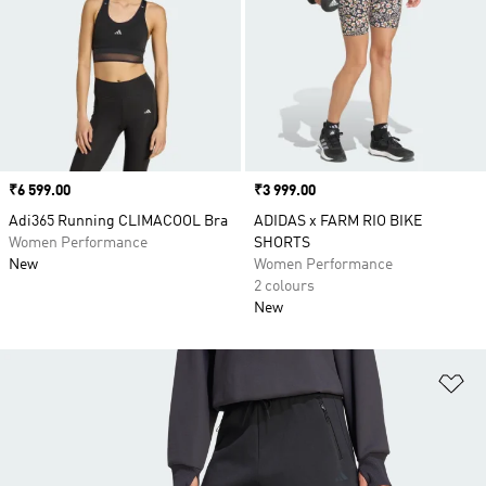
Price
₹6 599.00
Price
₹3 999.00
Adi365 Running CLIMACOOL Bra
ADIDAS x FARM RIO BIKE
Women Performance
SHORTS
New
Women Performance
2 colours
New
Ad