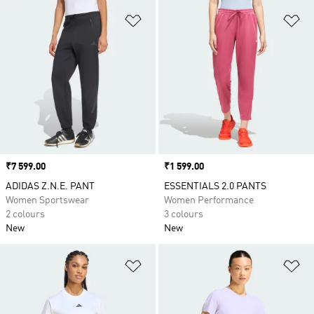
Add to Wishlist
Ad
Price
₹7 599.00
Price
₹1 599.00
ADIDAS Z.N.E. PANT
ESSENTIALS 2.0 PANTS
Women Sportswear
Women Performance
2 colours
3 colours
New
New
Add to Wishlist
Ad