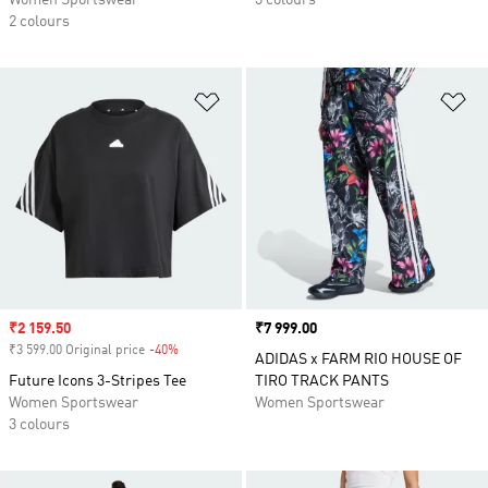
2 colours
Add to Wishlist
Ad
Sale price
₹2 159.50
Price
₹7 999.00
₹3 599.00 Original price
-40%
Discount
ADIDAS x FARM RIO HOUSE OF
Future Icons 3-Stripes Tee
TIRO TRACK PANTS
Women Sportswear
Women Sportswear
3 colours