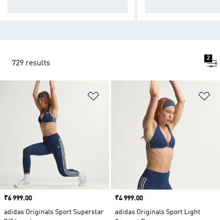
ducts
wear
2
729 results
Add to Wishlist
Ad
Price
₹6 999.00
Price
₹4 999.00
adidas Originals Sport Superstar
adidas Originals Sport Light