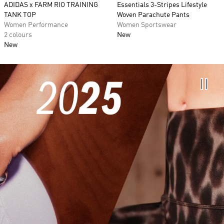
ADIDAS x FARM RIO TRAINING
Essentials 3-Stripes Lifestyle
TANK TOP
Woven Parachute Pants
Women Performance
Women Sportswear
2 colours
New
New