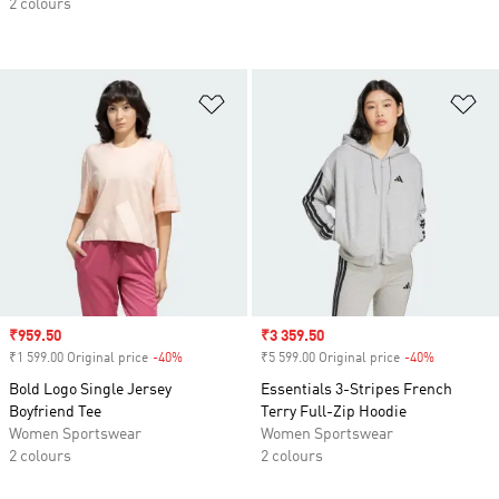
2 colours
Add to Wishlist
Ad
Sale price
₹959.50
Sale price
₹3 359.50
₹1 599.00 Original price
-40%
Discount
₹5 599.00 Original price
-40%
Discount
Bold Logo Single Jersey
Essentials 3-Stripes French
Boyfriend Tee
Terry Full-Zip Hoodie
Women Sportswear
Women Sportswear
2 colours
2 colours