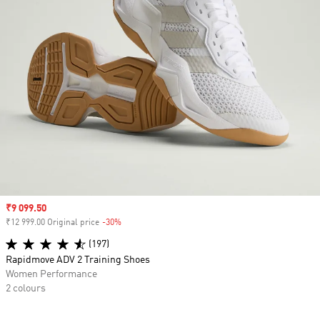
Sale price
₹9 099.50
₹12 999.00 Original price
-30%
Discount
(197)
Rapidmove ADV 2 Training Shoes
Women Performance
2 colours