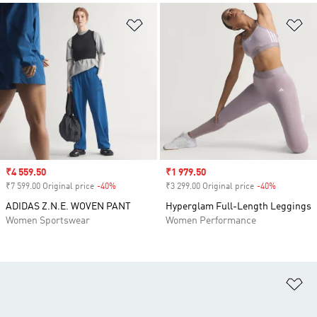
Add to Wishlist
Ad
Sale price
₹4 559.50
Sale price
₹1 979.50
₹7 599.00 Original price
-40%
Discount
₹3 299.00 Original price
-40%
Discount
ADIDAS Z.N.E. WOVEN PANT
Hyperglam Full-Length Leggings
Women Sportswear
Women Performance
Ad