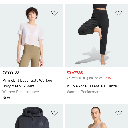
Add to Wishlist
Ad
Price
₹3 999.00
Sale price
₹3 679.50
₹4 599.00 Original price
-20%
Discount
PrimeLift Essentials Workout
Boxy Mesh T-Shirt
All Me Yoga Essentials Pants
Women Performance
Women Performance
New
Add to Wishlist
Ad