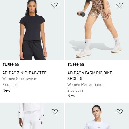
Add to Wishlist
Ad
Price
₹4 599.00
Price
₹3 999.00
ADIDAS Z.N.E. BABY TEE
ADIDAS x FARM RIO BIKE
Women Sportswear
SHORTS
2 colours
Women Performance
New
2 colours
New
Add to Wishlist
Ad