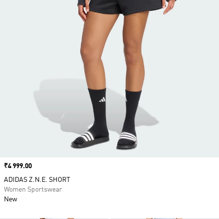
Price
₹4 999.00
ADIDAS Z.N.E. SHORT
Women Sportswear
New