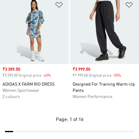
Add to Wishlist
Ad
Sale price
₹3 359.50
Sale price
₹3 999.50
₹5 599.00 Original price
-40%
Discount
₹7 999.00 Original price
-50%
Discount
ADIDAS X FARM RIO DRESS
Designed For Training Warm-Up
Women Sportswear
Pants
2 colours
Women Performance
Page: 1 of 16