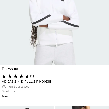
Price
₹10 999.00
(1)
ADIDAS Z.N.E. FULL ZIP HOODIE
Women Sportswear
3 colours
New