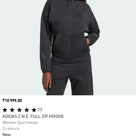
Price
₹10 999.00
(1)
ADIDAS Z.N.E. FULL ZIP HOODIE
Women Sportswear
3 colours
New