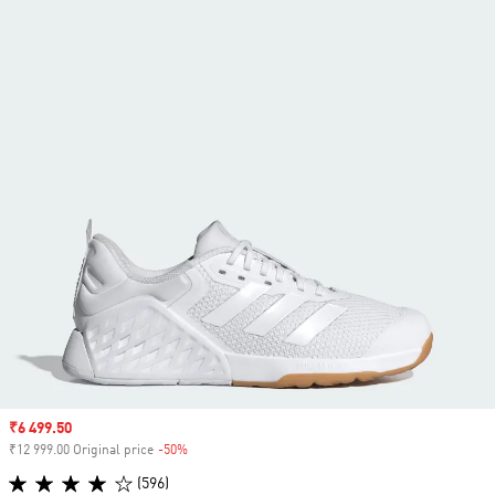
Sale price
₹6 499.50
₹12 999.00 Original price
-50%
Discount
(596)