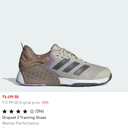
Sale price
₹6 499.50
₹12 999.00 Original price
-50%
Discount
(596)
Dropset 3 Training Shoes
Women Performance