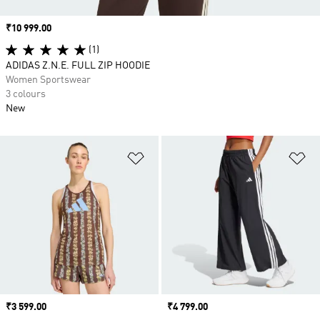
Price
₹10 999.00
(1)
ADIDAS Z.N.E. FULL ZIP HOODIE
Women Sportswear
3 colours
New
Add to Wishlist
Ad
Price
₹3 599.00
Price
₹4 799.00