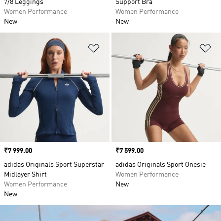
7/8 Leggings
Support Bra
Women Performance
Women Performance
New
New
Add to Wishlist
Ad
Price
₹7 999.00
Price
₹7 599.00
adidas Originals Sport Superstar
adidas Originals Sport Onesie
Midlayer Shirt
Women Performance
Women Performance
New
New