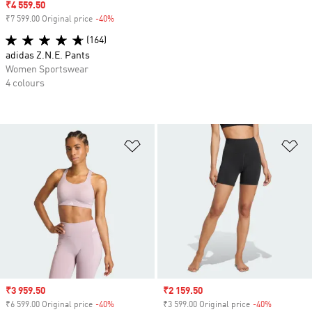
Sale price
₹4 559.50
₹7 599.00 Original price
-40%
Discount
(164)
adidas Z.N.E. Pants
Women Sportswear
4 colours
Add to Wishlist
Ad
Sale price
₹3 959.50
Sale price
₹2 159.50
₹6 599.00 Original price
-40%
Discount
₹3 599.00 Original price
-40%
Discount