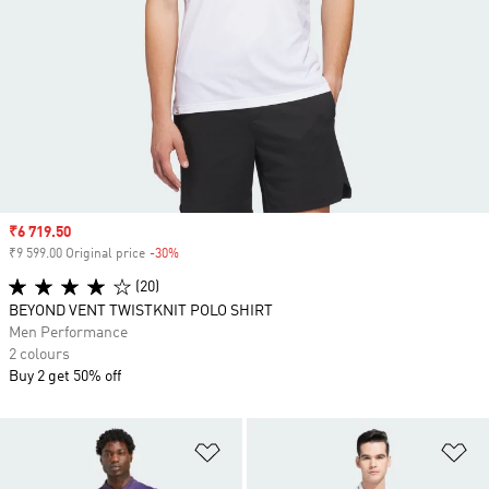
Sale price
₹6 719.50
₹9 599.00 Original price
-30%
Discount
(20)
BEYOND VENT TWISTKNIT POLO SHIRT
Men Performance
2 colours
Buy 2 get 50% off
Add to Wishlist
Ad