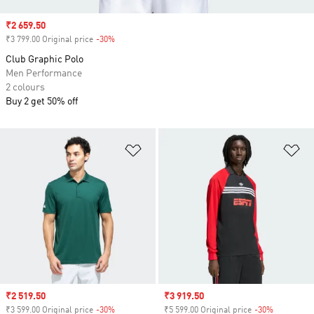
Sale price
₹2 659.50
₹3 799.00 Original price
-30%
Discount
Club Graphic Polo
Men Performance
2 colours
Buy 2 get 50% off
Add to Wishlist
Ad
Sale price
₹2 519.50
Sale price
₹3 919.50
₹3 599.00 Original price
-30%
Discount
₹5 599.00 Original price
-30%
Discount