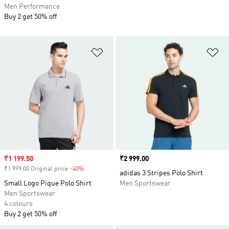
Men Performance
Buy 2 get 50% off
Add to Wishlist
Ad
Sale price
₹1 199.50
Price
₹2 999.00
₹1 999.00 Original price
-40%
Discount
adidas 3 Stripes Polo Shirt
Small Logo Pique Polo Shirt
Men Sportswear
Men Sportswear
4 colours
Buy 2 get 50% off