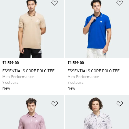
Add to Wishlist
Ad
Price
₹1 599.00
Price
₹1 599.00
ESSENTIALS CORE POLO TEE
ESSENTIALS CORE POLO TEE
Men Performance
Men Performance
7 colours
7 colours
New
New
Add to Wishlist
Ad