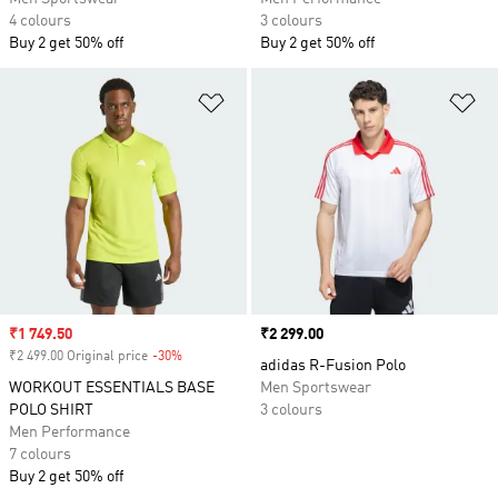
4 colours
3 colours
Buy 2 get 50% off
Buy 2 get 50% off
Add to Wishlist
Ad
Sale price
₹1 749.50
Price
₹2 299.00
₹2 499.00 Original price
-30%
Discount
adidas R-Fusion Polo
WORKOUT ESSENTIALS BASE
Men Sportswear
POLO SHIRT
3 colours
Men Performance
7 colours
Buy 2 get 50% off