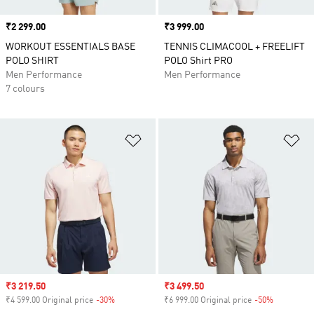
Price
₹2 299.00
Price
₹3 999.00
WORKOUT ESSENTIALS BASE
TENNIS CLIMACOOL + FREELIFT
POLO SHIRT
POLO Shirt PRO
Men Performance
Men Performance
7 colours
Add to Wishlist
Ad
Sale price
₹3 219.50
Sale price
₹3 499.50
₹4 599.00 Original price
-30%
Discount
₹6 999.00 Original price
-50%
Discount