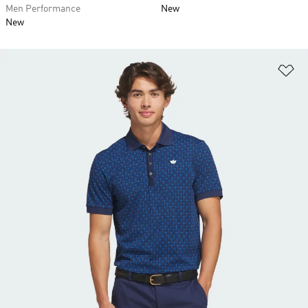
Men Performance
New
New
Ad