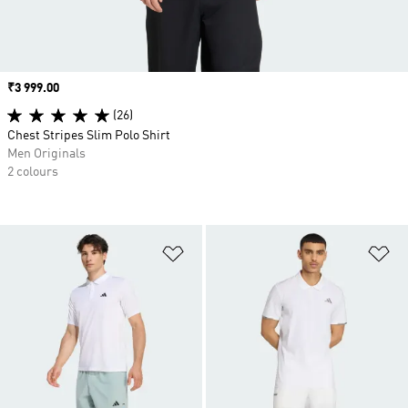
Price
₹3 999.00
(26)
Chest Stripes Slim Polo Shirt
Men Originals
2 colours
Add to Wishlist
Ad