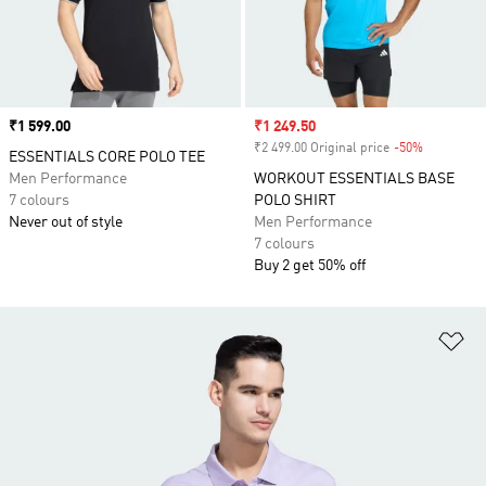
Price
₹1 599.00
Sale price
₹1 249.50
₹2 499.00 Original price
-50%
Discount
ESSENTIALS CORE POLO TEE
Men Performance
WORKOUT ESSENTIALS BASE
7 colours
POLO SHIRT
Never out of style
Men Performance
7 colours
Buy 2 get 50% off
Ad