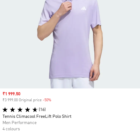
Sale price
₹1 999.50
₹3 999.00 Original price
-50%
Discount
(16)
Tennis Climacool FreeLift Polo Shirt
Men Performance
4 colours