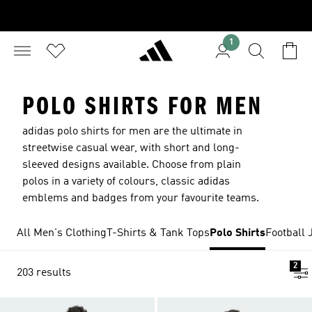
1
POLO SHIRTS FOR MEN
adidas polo shirts for men are the ultimate in
streetwise casual wear, with short and long-
sleeved designs available. Choose from plain
polos in a variety of colours, classic adidas
emblems and badges from your favourite teams.
All Men's Clothing
T-Shirts & Tank Tops
Polo Shirts
Football 
2
203 results