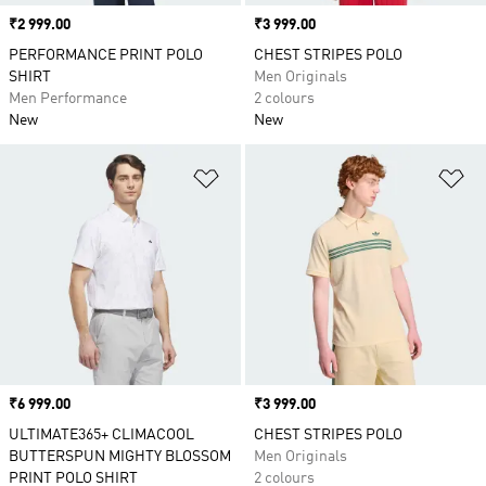
Price
₹2 999.00
Price
₹3 999.00
PERFORMANCE PRINT POLO
CHEST STRIPES POLO
SHIRT
Men Originals
Men Performance
2 colours
New
New
Add to Wishlist
Ad
Price
₹6 999.00
Price
₹3 999.00
ULTIMATE365+ CLIMACOOL
CHEST STRIPES POLO
BUTTERSPUN MIGHTY BLOSSOM
Men Originals
PRINT POLO SHIRT
2 colours