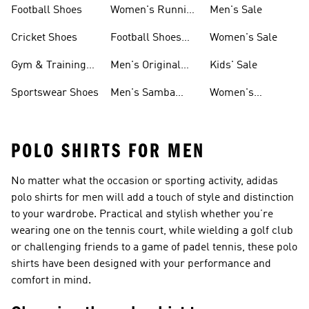
Football Shoes
Women's Running
Men's Sale
Shoes
Cricket Shoes
Football Shoes
Women's Sale
For Men
Gym & Training
Men's Original
Kids' Sale
Shoes
Shoes
Sportswear Shoes
Men's Samba
Women's
Shoes
Superstar Shoes
POLO SHIRTS FOR MEN
No matter what the occasion or sporting activity, adidas
polo shirts for men will add a touch of style and distinction
to your wardrobe. Practical and stylish whether you’re
wearing one on the tennis court, while wielding a golf club
or challenging friends to a game of padel tennis, these polo
shirts have been designed with your performance and
comfort in mind.