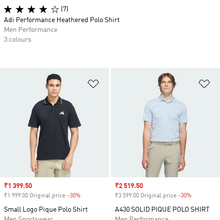
(7)
Adi Performance Heathered Polo Shirt
Men Performance
3 colours
Add to Wishlist
Ad
Sale price
₹1 399.50
Sale price
₹2 519.50
₹1 999.00 Original price
-30%
Discount
₹3 599.00 Original price
-30%
Discount
Small Logo Pique Polo Shirt
A430 SOLID PIQUE POLO SHIRT
Men Sportswear
Men Performance