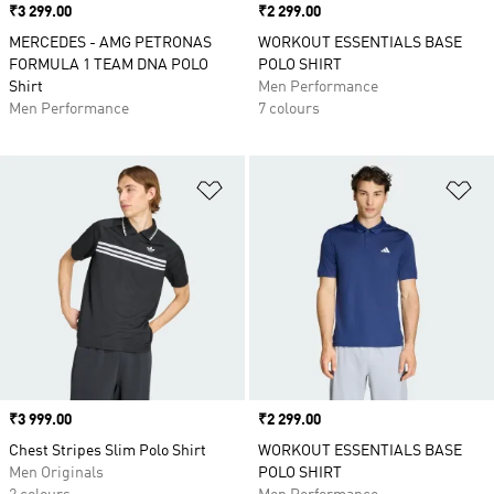
Price
₹3 299.00
Price
₹2 299.00
MERCEDES - AMG PETRONAS
WORKOUT ESSENTIALS BASE
FORMULA 1 TEAM DNA POLO
POLO SHIRT
Shirt
Men Performance
Men Performance
7 colours
Add to Wishlist
Ad
Price
₹3 999.00
Price
₹2 299.00
Chest Stripes Slim Polo Shirt
WORKOUT ESSENTIALS BASE
Men Originals
POLO SHIRT