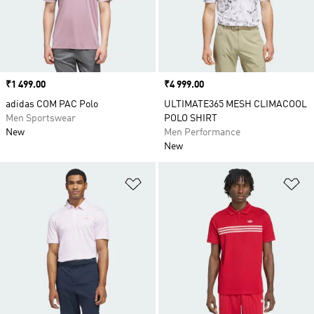
Price
₹1 499.00
Price
₹4 999.00
adidas COM PAC Polo
ULTIMATE365 MESH CLIMACOOL
Men Sportswear
POLO SHIRT
New
Men Performance
New
Add to Wishlist
Ad