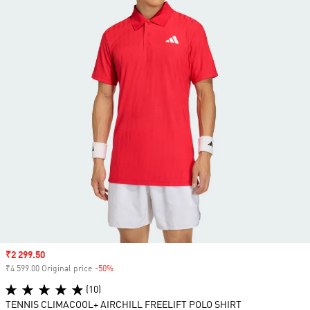
Sale price
₹2 299.50
₹4 599.00 Original price
-50%
Discount
(10)
TENNIS CLIMACOOL+ AIRCHILL FREELIFT POLO SHIRT