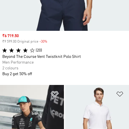
Sale price
₹6 719.50
₹9 599.00 Original price
-30%
Discount
(20)
Beyond The Course Vent Twistknit Polo Shirt
Men Performance
2 colours
Buy 2 get 50% off
Add to Wishlist
Ad