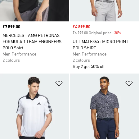
Price
₹7 599.00
Sale price
₹4 899.50
₹6 999.00 Original price
-30%
Discount
MERCEDES - AMG PETRONAS
FORMULA 1 TEAM ENGINEERS
ULTIMATE365+ MICRO PRINT
POLO Shirt
POLO SHIRT
Men Performance
Men Performance
2 colours
2 colours
Buy 2 get 50% off
Add to Wishlist
Ad