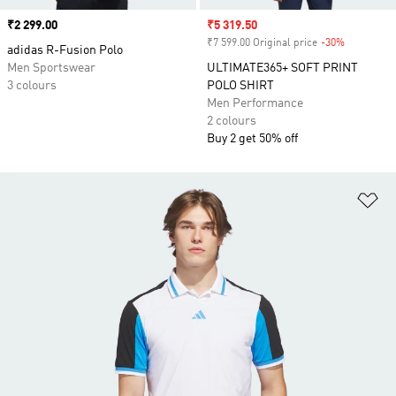
Price
₹2 299.00
Sale price
₹5 319.50
₹7 599.00 Original price
-30%
Discount
adidas R-Fusion Polo
Men Sportswear
ULTIMATE365+ SOFT PRINT
3 colours
POLO SHIRT
Men Performance
2 colours
Buy 2 get 50% off
Ad