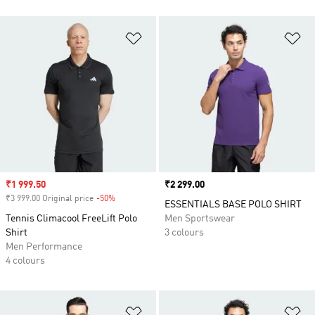
Add to Wishlist
Ad
Sale price
₹1 999.50
Price
₹2 299.00
₹3 999.00 Original price
-50%
Discount
ESSENTIALS BASE POLO SHIRT
Tennis Climacool FreeLift Polo
Men Sportswear
Shirt
3 colours
Men Performance
4 colours
Add to Wishlist
Ad