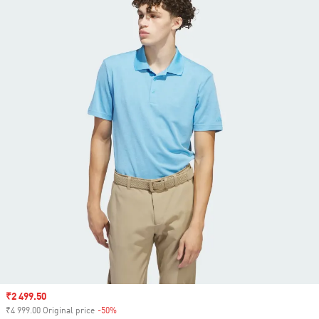
Sale price
₹2 499.50
₹4 999.00 Original price
-50%
Discount