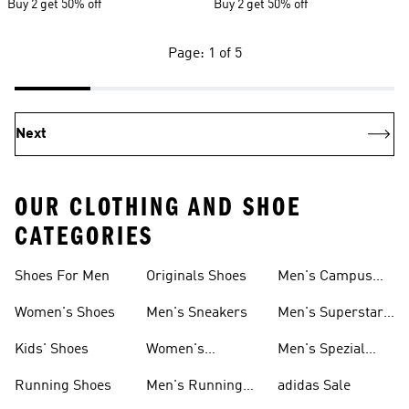
Buy 2 get 50% off
Buy 2 get 50% off
Page: 1 of 5
Next
OUR CLOTHING AND SHOE
CATEGORIES
Shoes For Men
Originals Shoes
Men's Campus
Shoes
Women's Shoes
Men's Sneakers
Men's Superstar
Shoes
Kids' Shoes
Women's
Men's Spezial
Sneakers
Shoes
Running Shoes
Men's Running
adidas Sale
Shoes