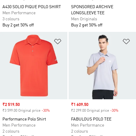
A430 SOLID PIQUE POLO SHIRT
SPONSORED ARCHIVE
Men Performance
LONGSLEEVE TEE
3 colours
Men Originals
Buy 2 get 50% off
Buy 2 get 50% off
Add to Wishlist
Ad
Sale price
₹2 519.50
Sale price
₹1 609.50
₹3 599.00 Original price
-30%
Discount
₹2 299.00 Original price
-30%
Discount
Performance Polo Shirt
FABULOUS POLO TEE
Men Performance
Men Performance
2 colours
2 colours