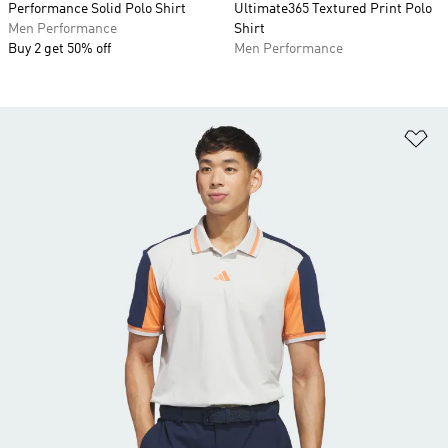
Performance Solid Polo Shirt
Ultimate365 Textured Print Polo
Men Performance
Shirt
Buy 2 get 50% off
Men Performance
Ad