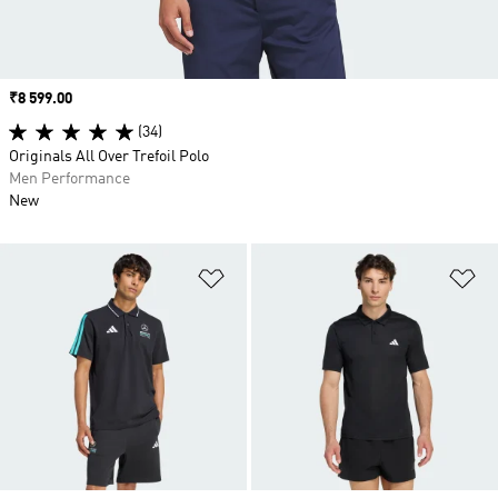
Price
₹8 599.00
(34)
Originals All Over Trefoil Polo
Men Performance
New
Add to Wishlist
Ad