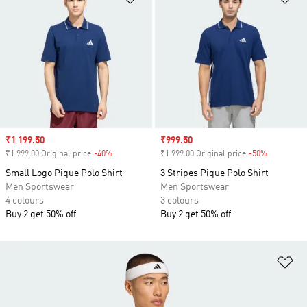
Sale price
₹1 199.50
Sale price
₹999.50
₹1 999.00 Original price
-40%
Discount
₹1 999.00 Original price
-50%
Discount
Small Logo Pique Polo Shirt
3 Stripes Pique Polo Shirt
Men Sportswear
Men Sportswear
4 colours
3 colours
Buy 2 get 50% off
Buy 2 get 50% off
Ad