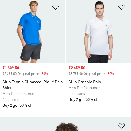
Add to Wishlist
Ad
Sale price
₹1 609.50
Sale price
₹2 659.50
₹2 299.00 Original price
-30%
Discount
₹3 799.00 Original price
-30%
Discount
Club Tennis Climacool Piqué Polo
Club Graphic Polo
Shirt
Men Performance
Men Performance
2 colours
4 colours
Buy 2 get 50% off
Buy 2 get 50% off
Ad