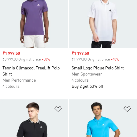
Sale price
₹1 999.50
Sale price
₹1 199.50
₹3 999.00 Original price
-50%
Discount
₹1 999.00 Original price
-40%
Discount
Tennis Climacool FreeLift Polo
Small Logo Pique Polo Shirt
Shirt
Men Sportswear
Men Performance
4 colours
4 colours
Buy 2 get 50% off
Add to Wishlist
Ad