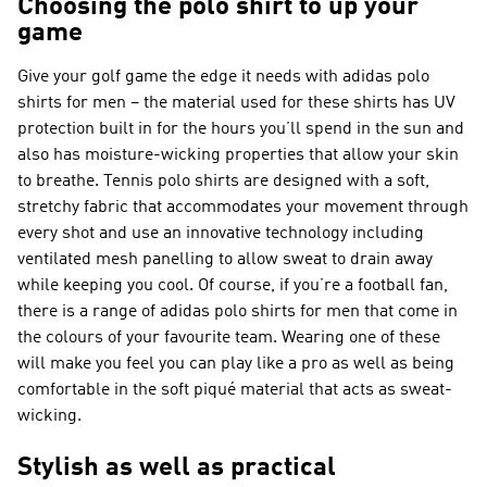
Choosing the polo shirt to up your
game
Give your golf game the edge it needs with adidas polo
shirts for men – the material used for these shirts has UV
protection built in for the hours you’ll spend in the sun and
also has moisture-wicking properties that allow your skin
to breathe. Tennis polo shirts are designed with a soft,
stretchy fabric that accommodates your movement through
every shot and use an innovative technology including
ventilated mesh panelling to allow sweat to drain away
while keeping you cool. Of course, if you’re a football fan,
there is a range of adidas polo shirts for men that come in
the colours of your favourite team. Wearing one of these
will make you feel you can play like a pro as well as being
comfortable in the soft piqué material that acts as sweat-
wicking.
Stylish as well as practical